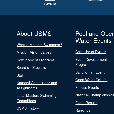
About USMS
Pool and Ope
Water Events
What is Masters Swimming?
Calendar of Events
Mission Vision Values
Event Development
Development Programs
Program
Board of Directors
Sanction an Event
Staff
Open Water Central
National Committees and
Fitness Events
Assignments
National Championship
Local Masters Swimming
Committees
Event Results
USMS History
Rankings