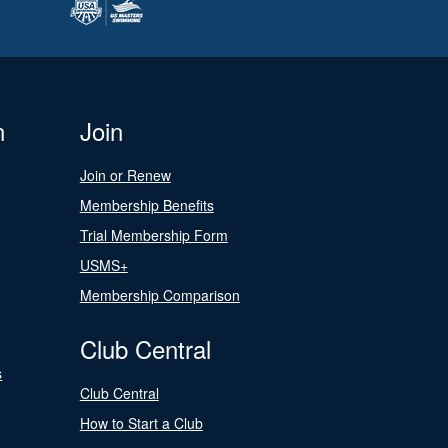
n
Join
Join or Renew
Membership Benefits
Trial Membership Form
USMS+
Membership Comparison
Club Central
s
Club Central
How to Start a Club