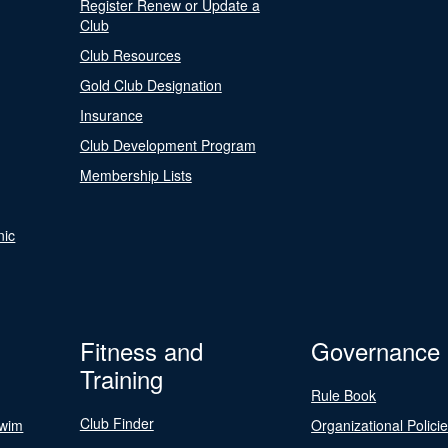
Register Renew or Update a
Club
Club Resources
Gold Club Designation
Insurance
Club Development Program
Membership Lists
nic
Fitness and
Governance
Training
Rule Book
Club Finder
Swim
Organizational Polici