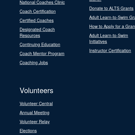
National Coaches Clinic
Donate to ALTS Grants
Coach Certification
Adult Learn-to-Swim Gr
Certified Coaches
How to Apply for a Gran
Designated Coach
Resources
Adult Learn-to-Swim
Initiatives
Continuing Education
Instructor Certification
Coach Mentor Program
Coaching Jobs
Volunteers
Volunteer Central
Annual Meeting
Volunteer Relay
Elections