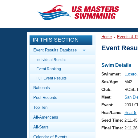
CLOSE
Training
Home
Events & R
IN THIS SECTION
Workout Library
Events
Event Resul
Event Results Database
Articles And Videos
Individual Results
Calendar Of Events
Club Finder
Swim Details
Event Ranking
Swimming 101
Swimmer:
Lucero,
Virtual And Fitness Events
Full Event Results
Workout Library
Sex/Age:
M42
Nationals
Training Plans
Club:
ROSE 
2026 Summer Nationals
Meet:
San Di
Pool Records
About Us
Swimming Guides
Event:
200 LC
National Championships
Top Ten
Heat/Lane:
Heat 5
,
What Is Masters Swimming?
All-Americans
Video Stroke Analysis
Seed Time:
2:11.45
Join
Results And Rankings
All-Stars
Final Time:
2:11.26
USMS Community
Club Finder
Calendar of Events