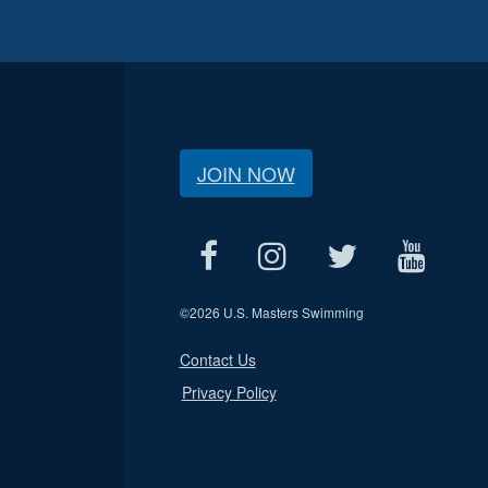
JOIN NOW
©
2026 U.S. Masters Swimming
Contact Us
Privacy Policy