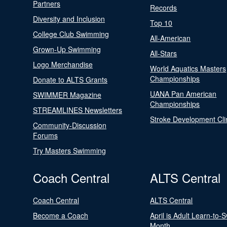
Partners
Records
Diversity and Inclusion
Top 10
College Club Swimming
All-American
Grown-Up Swimming
All-Stars
Logo Merchandise
World Aquatics Masters
Championships
Donate to ALTS Grants
UANA Pan American
SWIMMER Magazine
Championships
STREAMLINES Newsletters
Stroke Development Cli
Community-Discussion
Forums
Try Masters Swimming
Coach Central
ALTS Central
Coach Central
ALTS Central
Become a Coach
April is Adult Learn-to-
Month