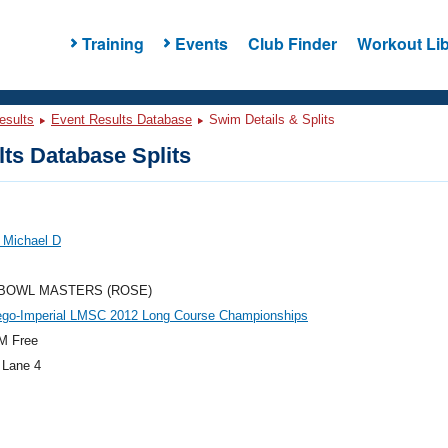
Training
Events
Club Finder
Workout Lib
esults
Event Results Database
Swim Details & Splits
ts Database Splits
 Michael D
BOWL MASTERS (ROSE)
ego-Imperial LMSC 2012 Long Course Championships
M Free
 Lane 4