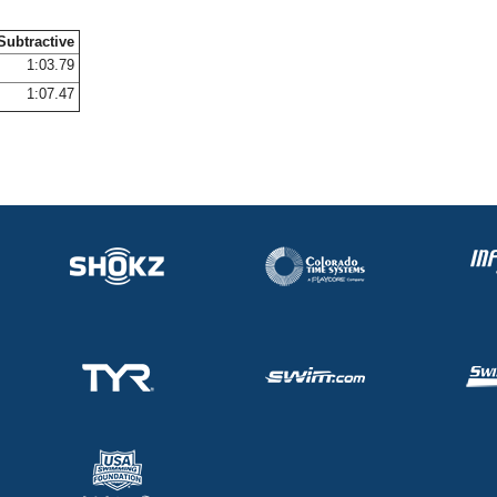
Subtractive
1:03.79
1:07.47