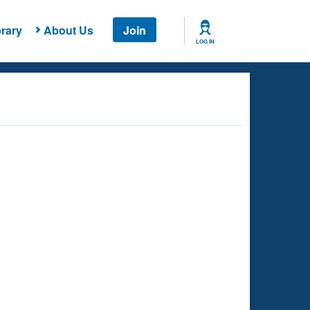
rary
About Us
Join
LOG IN