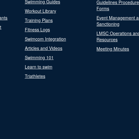
Swimming Guides
Guidelines Procedur
Forms
Workout Library
ants
Event Management a
Training Plans
Sanctioning
t
Fitness Logs
LMSC Operations an
Swimcom Integration
Resources
Articles and Videos
Meeting Minutes
Swimming 101
Learn to swim
Triathletes