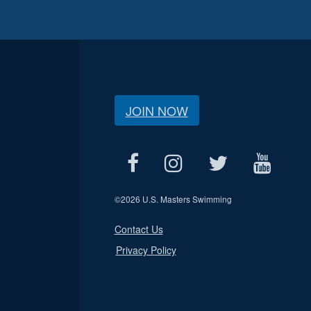
JOIN NOW
©
2026 U.S. Masters Swimming
Contact Us
Privacy Policy