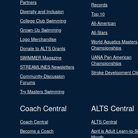
Partners
Records
Diversity and Inclusion
Top 10
College Club Swimming
All-American
Grown-Up Swimming
All-Stars
Logo Merchandise
World Aquatics Masters
Championships
Donate to ALTS Grants
UANA Pan American
SWIMMER Magazine
Championships
STREAMLINES Newsletters
Stroke Development Cli
Community-Discussion
Forums
Try Masters Swimming
Coach Central
ALTS Central
Coach Central
ALTS Central
Become a Coach
April is Adult Learn-to-
Month