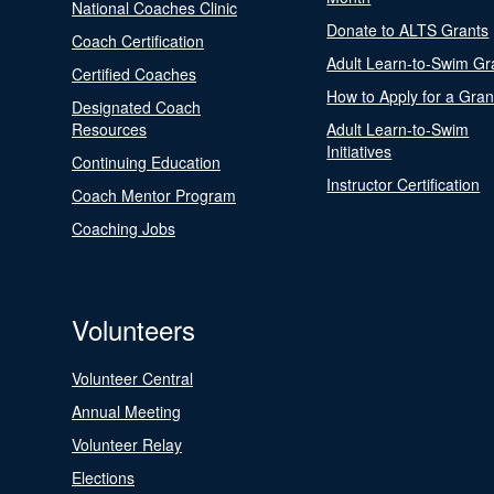
National Coaches Clinic
Donate to ALTS Grants
Coach Certification
Adult Learn-to-Swim Gr
Certified Coaches
How to Apply for a Gran
Designated Coach
Resources
Adult Learn-to-Swim
Initiatives
Continuing Education
Instructor Certification
Coach Mentor Program
Coaching Jobs
Volunteers
Volunteer Central
Annual Meeting
Volunteer Relay
Elections