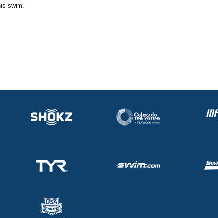
his swim.