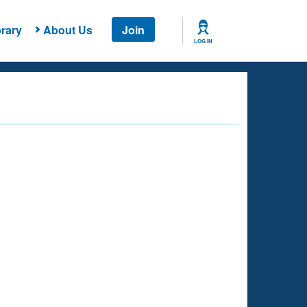
rary
About Us
Join
LOG IN