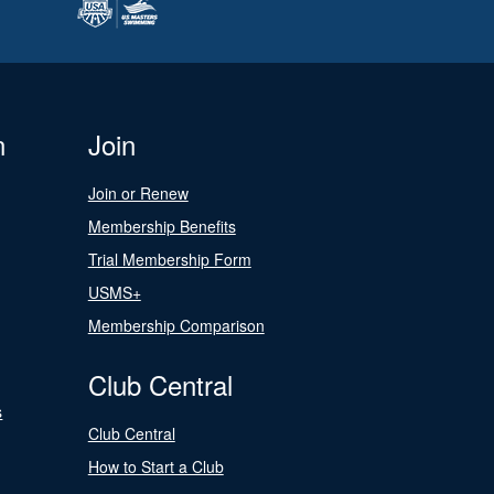
n
Join
Join or Renew
Membership Benefits
Trial Membership Form
USMS+
Membership Comparison
Club Central
s
Club Central
How to Start a Club