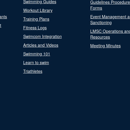
Swimming Guides
Guidelines Procedur
Forms
Workout Library
ants
Event Management a
Training Plans
Sanctioning
t
Fitness Logs
LMSC Operations an
Swimcom Integration
Resources
Articles and Videos
Meeting Minutes
Swimming 101
Learn to swim
Triathletes