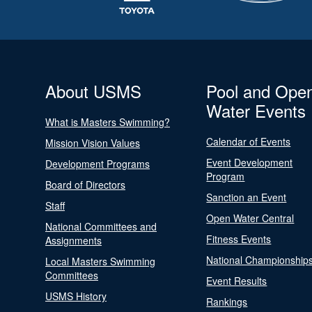
About USMS
Pool and Ope
Water Events
What is Masters Swimming?
Calendar of Events
Mission Vision Values
Event Development
Development Programs
Program
Board of Directors
Sanction an Event
Staff
Open Water Central
National Committees and
Fitness Events
Assignments
National Championship
Local Masters Swimming
Committees
Event Results
USMS History
Rankings