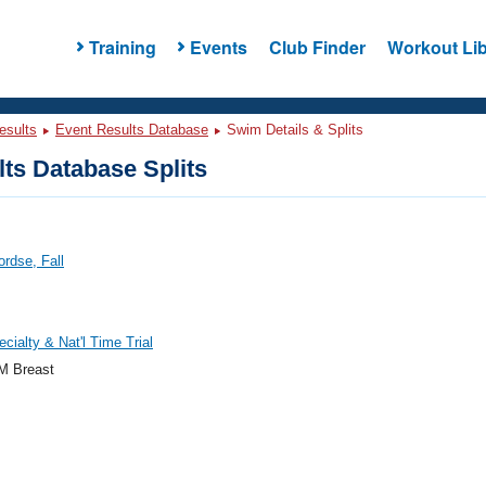
Training
Events
Club Finder
Workout Lib
esults
Event Results Database
Swim Details & Splits
ts Database Splits
ordse, Fall
cialty & Nat'l Time Trial
M Breast