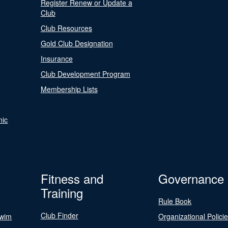
Register Renew or Update a
Club
Club Resources
Gold Club Designation
Insurance
Club Development Program
Membership Lists
nic
Fitness and
Governance
Training
Rule Book
Club Finder
Swim
Organizational Polici