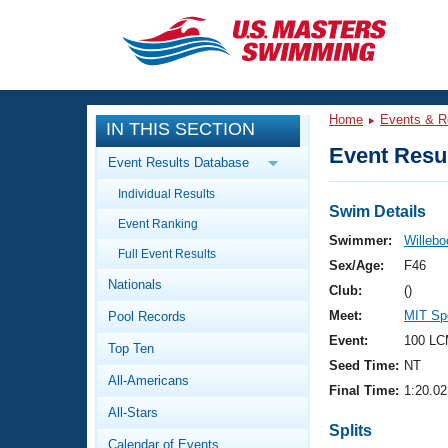
CLOSE
Training
Home
Events & R
IN THIS SECTION
Workout Library
Events
Event Resul
Event Results Database
Articles And Videos
Individual Results
Calendar Of Events
Club Finder
Swim Details
Event Ranking
Swimming 101
Swimmer:
Willebo
Virtual And Fitness Events
Full Event Results
Workout Library
Sex/Age:
F46
Nationals
Training Plans
Club:
()
2026 Summer Nationals
Meet:
MIT Spe
Pool Records
About Us
Swimming Guides
Event:
100 LC
National Championships
Top Ten
Seed Time:
NT
What Is Masters Swimming?
All-Americans
Video Stroke Analysis
Final Time:
1:20.02
Join
Results And Rankings
All-Stars
USMS Community
Splits
Club Finder
Calendar of Events