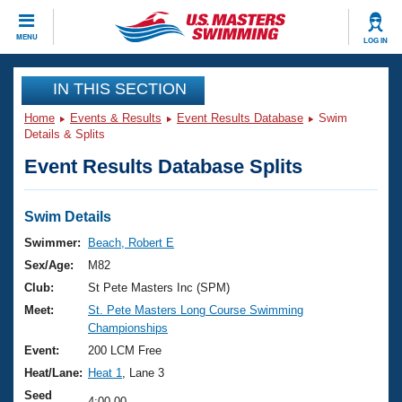
CLOSE
MENU
LOG IN
Training
IN THIS SECTION
Home
Events & Results
Event Results Database
Swim
Workout Library
Events
Details & Splits
Event Results Database Splits
Articles And Videos
Calendar Of Events
Club Finder
Swimming 101
Swim Details
Virtual And Fitness Events
Workout Library
Swimmer:
Beach, Robert E
Training Plans
Sex/Age:
M82
2026 Summer Nationals
About Us
Club:
St Pete Masters Inc (SPM)
Swimming Guides
Meet:
St. Pete Masters Long Course Swimming
National Championships
Championships
What Is Masters Swimming?
Video Stroke Analysis
Event:
200 LCM Free
Join
Results And Rankings
Heat/Lane:
Heat 1
, Lane 3
USMS Community
Club Finder
Seed
4:00.00