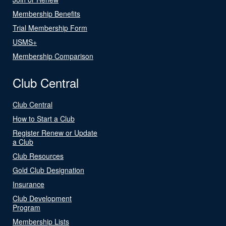
Membership Benefits
Trial Membership Form
USMS+
Membership Comparison
Club Central
Club Central
How to Start a Club
Register Renew or Update
a Club
Club Resources
Gold Club Designation
Insurance
Club Development
Program
Membership Lists