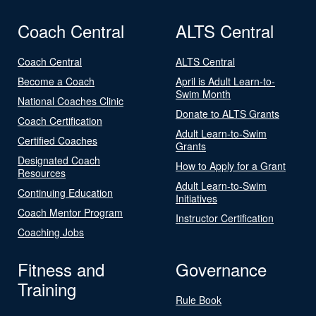
Coach Central
ALTS Central
Coach Central
ALTS Central
Become a Coach
April is Adult Learn-to-
Swim Month
National Coaches Clinic
Donate to ALTS Grants
Coach Certification
Adult Learn-to-Swim
Certified Coaches
Grants
Designated Coach
How to Apply for a Grant
Resources
Adult Learn-to-Swim
Continuing Education
Initiatives
Coach Mentor Program
Instructor Certification
Coaching Jobs
Fitness and
Governance
Training
Rule Book