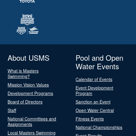
About USMS
Pool and Open
Water Events
What is Masters
Swimming?
Calendar of Events
Mission Vision Values
Event Development
Development Programs
Program
Board of Directors
Sanction an Event
Staff
Open Water Central
National Committees and
Fitness Events
Assignments
National Championships
Local Masters Swimming
Event Results