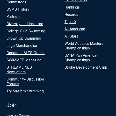
Committees
Rankings
USMS History
Records
Partners
Top 10
Diversity and Inclusion
All-American
College Club Swimming
All-Stars
Grown-Up Swimming
World Aquatics Masters
Logo Merchandise
Championships
Donate to ALTS Grants
UANA Pan American
SWIMMER Magazine
Championships
STREAMLINES
Stroke Development Clinic
Newsletters
Community-Discussion
Forums
Try Masters Swimming
Join
Join or Renew