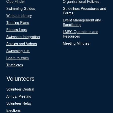
Club Finder
Organizational Policies
Swimming Guides
Guidelines Procedures and
Forms
Workout Library
Event Management and
Training Plans
Sanctioning
Fitness Logs
LMSC Operations and
Resources
Swimcom Integration
Meeting Minutes
Articles and Videos
Swimming 101
Learn to swim
Triathletes
Volunteers
Volunteer Central
Annual Meeting
Volunteer Relay
Elections