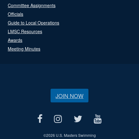
Committee Assignments
Officials
Guide to Local Operations
LMSC Resources
Awards
Meeting Minutes
JOIN NOW
©
2026 U.S. Masters Swimming