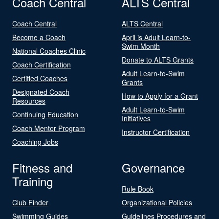
Coach Central
ALTS Central
Coach Central
ALTS Central
Become a Coach
April is Adult Learn-to-
Swim Month
National Coaches Clinic
Donate to ALTS Grants
Coach Certification
Adult Learn-to-Swim
Certified Coaches
Grants
Designated Coach
How to Apply for a Grant
Resources
Adult Learn-to-Swim
Continuing Education
Initiatives
Coach Mentor Program
Instructor Certification
Coaching Jobs
Fitness and
Governance
Training
Rule Book
Club Finder
Organizational Policies
Swimming Guides
Guidelines Procedures and