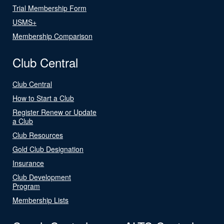
Trial Membership Form
USMS+
Membership Comparison
Club Central
Club Central
How to Start a Club
Register Renew or Update
a Club
Club Resources
Gold Club Designation
Insurance
Club Development
Program
Membership Lists