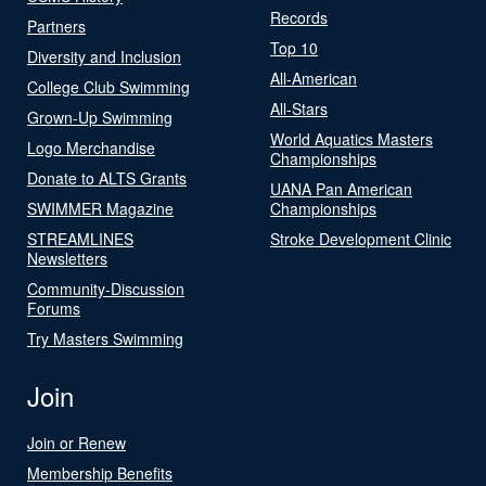
Records
Partners
Top 10
Diversity and Inclusion
All-American
College Club Swimming
All-Stars
Grown-Up Swimming
World Aquatics Masters
Logo Merchandise
Championships
Donate to ALTS Grants
UANA Pan American
SWIMMER Magazine
Championships
STREAMLINES
Stroke Development Clinic
Newsletters
Community-Discussion
Forums
Try Masters Swimming
Join
Join or Renew
Membership Benefits