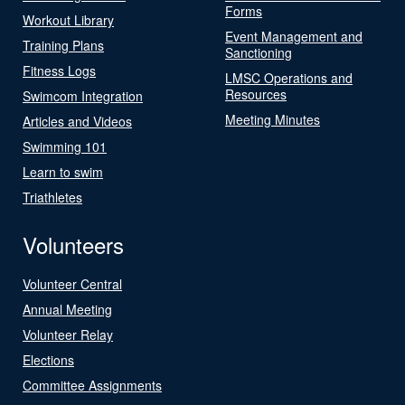
Forms
Workout Library
Event Management and
Training Plans
Sanctioning
Fitness Logs
LMSC Operations and
Resources
Swimcom Integration
Meeting Minutes
Articles and Videos
Swimming 101
Learn to swim
Triathletes
Volunteers
Volunteer Central
Annual Meeting
Volunteer Relay
Elections
Committee Assignments