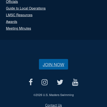
Officials
Guide to Local Operations
LMSC Resources
Awards
Meeting Minutes
JOIN NOW
©
2026 U.S. Masters Swimming
Contact Us