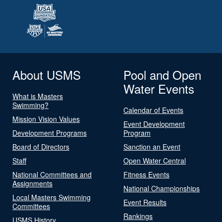
About USMS
Pool and Open
Water Events
What is Masters
Swimming?
Calendar of Events
Mission Vision Values
Event Development
Development Programs
Program
Board of Directors
Sanction an Event
Staff
Open Water Central
National Committees and
Fitness Events
Assignments
National Championships
Local Masters Swimming
Event Results
Committees
Rankings
USMS History