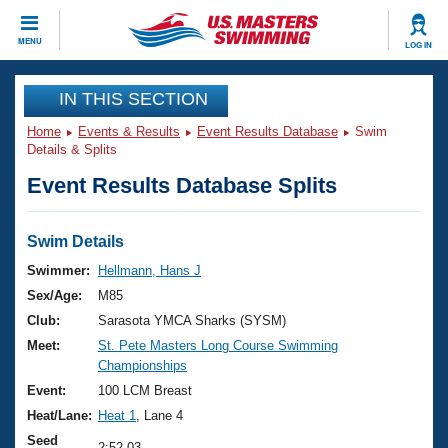
CLOSE
MENU
LOG IN
Training
IN THIS SECTION
Home
Events & Results
Event Results Database
Swim
Workout Library
Events
Details & Splits
Event Results Database Splits
Articles And Videos
Calendar Of Events
Club Finder
Swimming 101
Swim Details
Virtual And Fitness Events
Workout Library
Swimmer:
Hellmann, Hans J
Training Plans
Sex/Age:
M85
2026 Summer Nationals
About Us
Club:
Sarasota YMCA Sharks (SYSM)
Swimming Guides
Meet:
St. Pete Masters Long Course Swimming
National Championships
Championships
What Is Masters Swimming?
Video Stroke Analysis
Event:
100 LCM Breast
Join
Results And Rankings
Heat/Lane:
Heat 1
, Lane 4
USMS Community
Club Finder
Seed
2:52.03