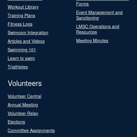
Forms
Workout Library
Event Management and
Training Plans
Sanctioning
Fitness Logs
LMSC Operations and
Resources
Swimcom Integration
Meeting Minutes
Articles and Videos
Swimming 101
Learn to swim
Triathletes
Volunteers
Volunteer Central
Annual Meeting
Volunteer Relay
Elections
Committee Assignments