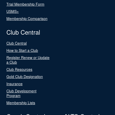
Trial Membership Form
USMS+
Membership Comparison
Club Central
Club Central
How to Start a Club
Register Renew or Update
a Club
Club Resources
Gold Club Designation
Insurance
Club Development
Program
Membership Lists