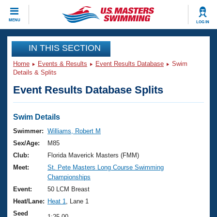
CLOSE
MENU
LOG IN
Training
IN THIS SECTION
Home
Events & Results
Event Results Database
Swim
Workout Library
Events
Details & Splits
Event Results Database Splits
Articles And Videos
Calendar Of Events
Club Finder
Swimming 101
Swim Details
Virtual And Fitness Events
Workout Library
Swimmer:
Williams, Robert M
Training Plans
Sex/Age:
M85
2026 Summer Nationals
About Us
Club:
Florida Maverick Masters (FMM)
Swimming Guides
Meet:
St. Pete Masters Long Course Swimming
National Championships
Championships
What Is Masters Swimming?
Video Stroke Analysis
Event:
50 LCM Breast
Join
Results And Rankings
Heat/Lane:
Heat 1
, Lane 1
USMS Community
Club Finder
Seed
1:25.00