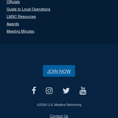
Officials
Guide to Local Operations
LMSC Resources
Awards
Meeting Minutes
JOIN NOW
©
2026 U.S. Masters Swimming
Contact Us