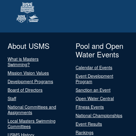
About USMS
Pool and Open
Water Events
What is Masters
Swimming?
Calendar of Events
Mission Vision Values
Event Development
Development Programs
Program
Board of Directors
Sanction an Event
Staff
Open Water Central
National Committees and
Fitness Events
Assignments
National Championships
Local Masters Swimming
Event Results
Committees
Rankings
USMS History