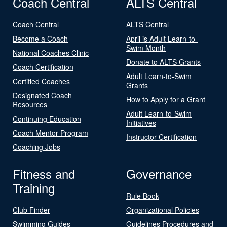
Coach Central
ALTS Central
Coach Central
ALTS Central
Become a Coach
April is Adult Learn-to-
Swim Month
National Coaches Clinic
Donate to ALTS Grants
Coach Certification
Adult Learn-to-Swim
Certified Coaches
Grants
Designated Coach
How to Apply for a Grant
Resources
Adult Learn-to-Swim
Continuing Education
Initiatives
Coach Mentor Program
Instructor Certification
Coaching Jobs
Fitness and
Governance
Training
Rule Book
Club Finder
Organizational Policies
Swimming Guides
Guidelines Procedures and