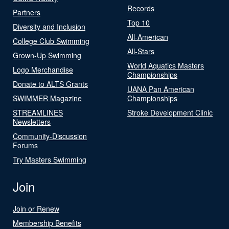
Records
Partners
Top 10
Diversity and Inclusion
All-American
College Club Swimming
All-Stars
Grown-Up Swimming
World Aquatics Masters
Logo Merchandise
Championships
Donate to ALTS Grants
UANA Pan American
SWIMMER Magazine
Championships
STREAMLINES
Stroke Development Clinic
Newsletters
Community-Discussion
Forums
Try Masters Swimming
Join
Join or Renew
Membership Benefits