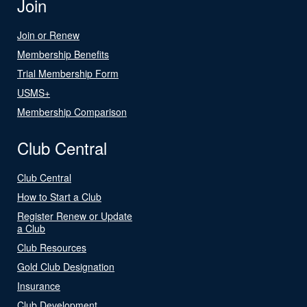
Join
Join or Renew
Membership Benefits
Trial Membership Form
USMS+
Membership Comparison
Club Central
Club Central
How to Start a Club
Register Renew or Update
a Club
Club Resources
Gold Club Designation
Insurance
Club Development