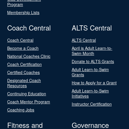
Program
Membership Lists
Coach Central
ALTS Central
Coach Central
ALTS Central
Become a Coach
April is Adult Learn-to-
Swim Month
National Coaches Clinic
Donate to ALTS Grants
Coach Certification
Adult Learn-to-Swim
Certified Coaches
Grants
Designated Coach
How to Apply for a Grant
Resources
Adult Learn-to-Swim
Continuing Education
Initiatives
Coach Mentor Program
Instructor Certification
Coaching Jobs
Fitness and
Governance