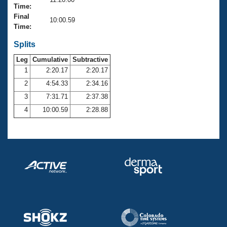
Records
Time:
Logo Merchandise
Final
Workout Tracking
10:00.59
Eligibility Policy
Time:
Membership Benefits
SWIMMER Magazine
Splits
Leg
Cumulative
Subtractive
Open Water Central
1
2:20.17
2:20.17
2
4:54.33
2:34.16
Club Central
3
7:31.71
2:37.38
Coach Central
4
10:00.59
2:28.88
Volunteer Central
Adult Learn-To-Swim Central