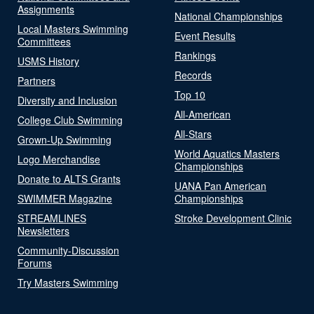
Assignments
National Championships
Local Masters Swimming
Event Results
Committees
Rankings
USMS History
Records
Partners
Top 10
Diversity and Inclusion
All-American
College Club Swimming
All-Stars
Grown-Up Swimming
World Aquatics Masters
Logo Merchandise
Championships
Donate to ALTS Grants
UANA Pan American
SWIMMER Magazine
Championships
STREAMLINES
Stroke Development Clinic
Newsletters
Community-Discussion
Forums
Try Masters Swimming