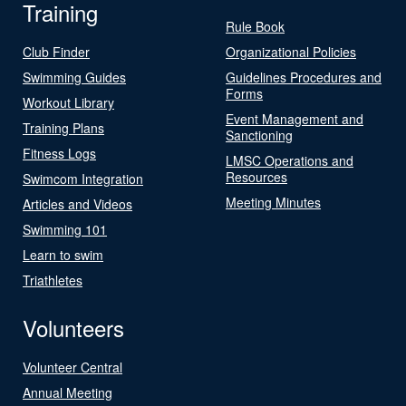
Training
Rule Book
Club Finder
Organizational Policies
Swimming Guides
Guidelines Procedures and
Forms
Workout Library
Event Management and
Training Plans
Sanctioning
Fitness Logs
LMSC Operations and
Resources
Swimcom Integration
Meeting Minutes
Articles and Videos
Swimming 101
Learn to swim
Triathletes
Volunteers
Volunteer Central
Annual Meeting