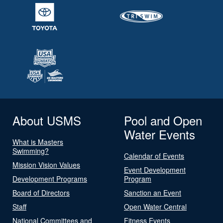
About USMS
Pool and Open
Water Events
What is Masters
Swimming?
Calendar of Events
Mission Vision Values
Event Development
Development Programs
Program
Board of Directors
Sanction an Event
Staff
Open Water Central
National Committees and
Fitness Events