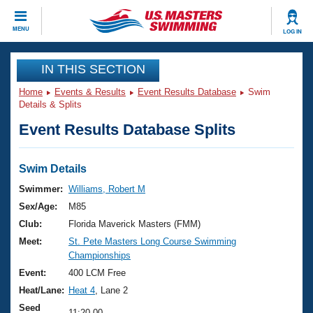
CLOSE
MENU
LOG IN
Training
IN THIS SECTION
Home
Events & Results
Event Results Database
Swim
Workout Library
Events
Details & Splits
Event Results Database Splits
Articles And Videos
Calendar Of Events
Club Finder
Swimming 101
Swim Details
Virtual And Fitness Events
Workout Library
Swimmer:
Williams, Robert M
Training Plans
Sex/Age:
M85
2026 Summer Nationals
About Us
Club:
Florida Maverick Masters (FMM)
Swimming Guides
Meet:
St. Pete Masters Long Course Swimming
National Championships
Championships
What Is Masters Swimming?
Video Stroke Analysis
Event:
400 LCM Free
Join
Results And Rankings
Heat/Lane:
Heat 4
, Lane 2
USMS Community
Club Finder
Seed
11:20.00