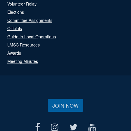
Volunteer Relay
Elections
Committee Assignments
Officials
Guide to Local Operations
LMSC Resources
Awards
Meeting Minutes
JOIN NOW