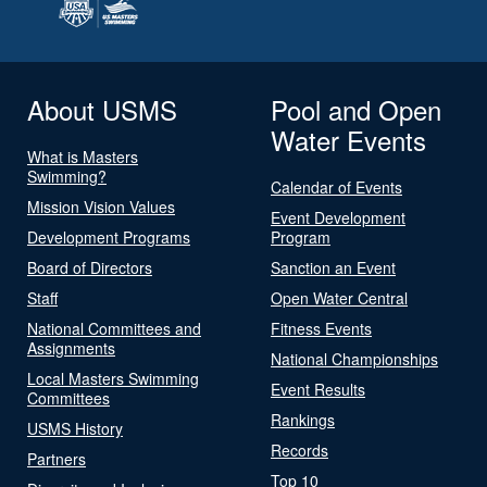
About USMS
Pool and Open
Water Events
What is Masters
Swimming?
Calendar of Events
Mission Vision Values
Event Development
Development Programs
Program
Board of Directors
Sanction an Event
Staff
Open Water Central
National Committees and
Fitness Events
Assignments
National Championships
Local Masters Swimming
Event Results
Committees
Rankings
USMS History
Records
Partners
Top 10