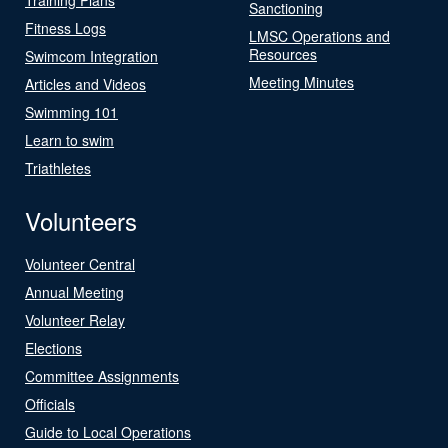
Sanctioning
Fitness Logs
LMSC Operations and
Resources
Swimcom Integration
Meeting Minutes
Articles and Videos
Swimming 101
Learn to swim
Triathletes
Volunteers
Volunteer Central
Annual Meeting
Volunteer Relay
Elections
Committee Assignments
Officials
Guide to Local Operations