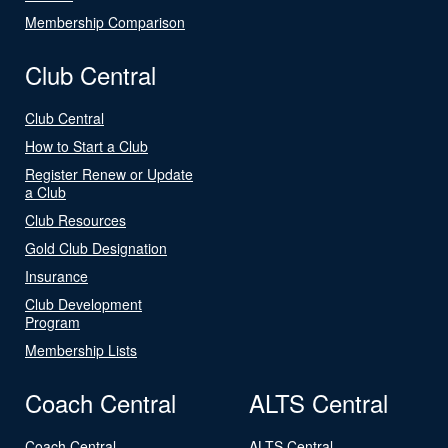
Membership Comparison
Club Central
Club Central
How to Start a Club
Register Renew or Update
a Club
Club Resources
Gold Club Designation
Insurance
Club Development
Program
Membership Lists
Coach Central
ALTS Central
Coach Central
ALTS Central