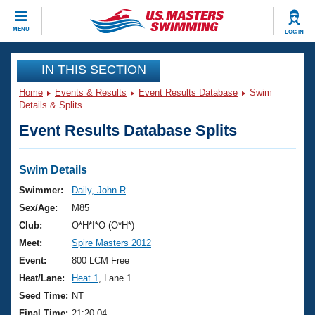
CLOSE
MENU
LOG IN
Training
IN THIS SECTION
Home
Events & Results
Event Results Database
Swim
Workout Library
Events
Details & Splits
Event Results Database Splits
Articles And Videos
Calendar Of Events
Club Finder
Swimming 101
Swim Details
Virtual And Fitness Events
Workout Library
Swimmer:
Daily, John R
Training Plans
Sex/Age:
M85
2026 Summer Nationals
About Us
Club:
O*H*I*O (O*H*)
Swimming Guides
Meet:
Spire Masters 2012
National Championships
What Is Masters Swimming?
Event:
800 LCM Free
Video Stroke Analysis
Join
Results And Rankings
Heat/Lane:
Heat 1
, Lane 1
USMS Community
Seed Time:
NT
Club Finder
Final Time:
21:20.04