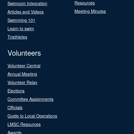
Resources
Swimcom Integration
Meeting Minutes
Articles and Videos
Swimming 101
Learn to swim
Triathletes
Volunteers
Volunteer Central
Annual Meeting
Volunteer Relay
Elections
Committee Assignments
Officials
Guide to Local Operations
LMSC Resources
Awards