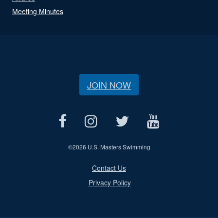
Meeting Minutes
JOIN NOW
©
2026 U.S. Masters Swimming
Contact Us
Privacy Policy