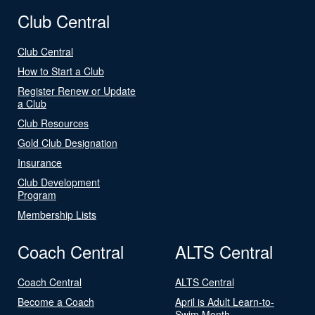
Club Central
Club Central
How to Start a Club
Register Renew or Update
a Club
Club Resources
Gold Club Designation
Insurance
Club Development
Program
Membership Lists
Coach Central
ALTS Central
Coach Central
ALTS Central
Become a Coach
April is Adult Learn-to-
Swim Month