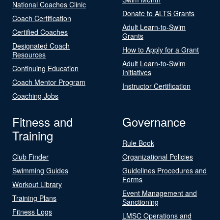
National Coaches Clinic
Donate to ALTS Grants
Coach Certification
Adult Learn-to-Swim
Certified Coaches
Grants
Designated Coach
How to Apply for a Grant
Resources
Adult Learn-to-Swim
Continuing Education
Initiatives
Coach Mentor Program
Instructor Certification
Coaching Jobs
Fitness and
Governance
Training
Rule Book
Club Finder
Organizational Policies
Swimming Guides
Guidelines Procedures and
Forms
Workout Library
Event Management and
Training Plans
Sanctioning
Fitness Logs
LMSC Operations and