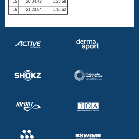
15
20:04.42
1:23.69
16
21:20.04
1:15.62