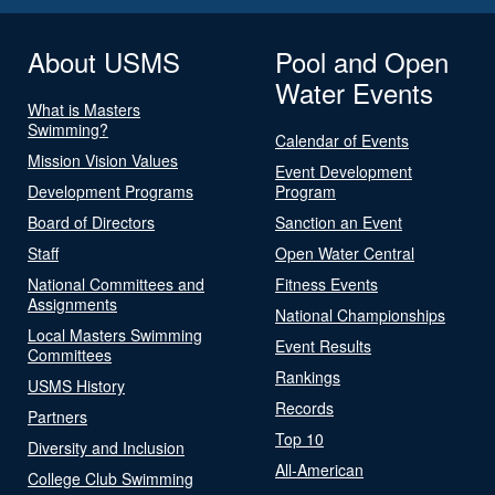
About USMS
Pool and Open
Water Events
What is Masters
Swimming?
Calendar of Events
Mission Vision Values
Event Development
Development Programs
Program
Board of Directors
Sanction an Event
Staff
Open Water Central
National Committees and
Fitness Events
Assignments
National Championships
Local Masters Swimming
Event Results
Committees
Rankings
USMS History
Records
Partners
Top 10
Diversity and Inclusion
All-American
College Club Swimming