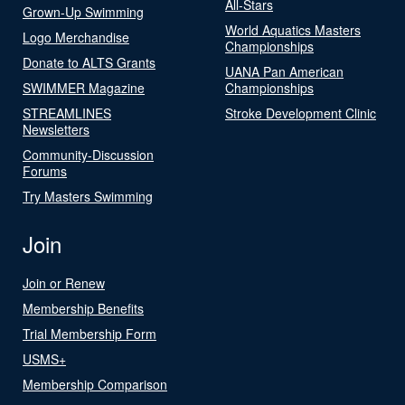
All-Stars
Grown-Up Swimming
World Aquatics Masters
Logo Merchandise
Championships
Donate to ALTS Grants
UANA Pan American
SWIMMER Magazine
Championships
STREAMLINES
Stroke Development Clinic
Newsletters
Community-Discussion
Forums
Try Masters Swimming
Join
Join or Renew
Membership Benefits
Trial Membership Form
USMS+
Membership Comparison