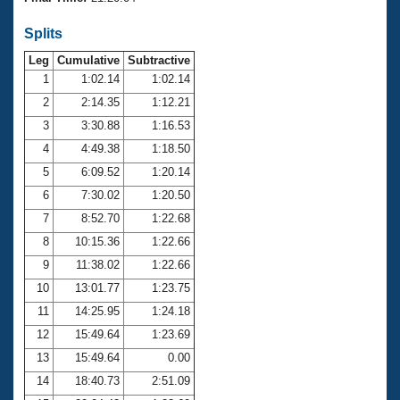
Records
Logo Merchandise
Splits
Workout Tracking
Eligibility Policy
Leg
Cumulative
Subtractive
Membership Benefits
SWIMMER Magazine
1
1:02.14
1:02.14
2
2:14.35
1:12.21
Open Water Central
3
3:30.88
1:16.53
4
4:49.38
1:18.50
Club Central
5
6:09.52
1:20.14
Coach Central
6
7:30.02
1:20.50
7
8:52.70
1:22.68
Volunteer Central
8
10:15.36
1:22.66
9
11:38.02
1:22.66
Adult Learn-To-Swim Central
10
13:01.77
1:23.75
11
14:25.95
1:24.18
12
15:49.64
1:23.69
13
15:49.64
0.00
14
18:40.73
2:51.09