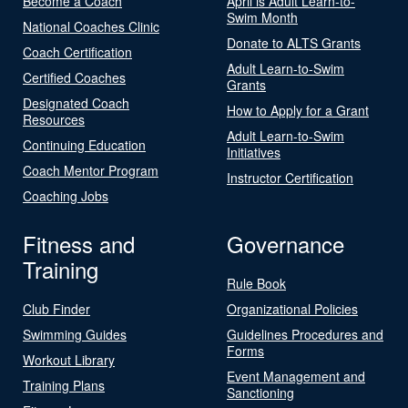
Become a Coach
April is Adult Learn-to-
Swim Month
National Coaches Clinic
Donate to ALTS Grants
Coach Certification
Adult Learn-to-Swim
Certified Coaches
Grants
Designated Coach
How to Apply for a Grant
Resources
Adult Learn-to-Swim
Continuing Education
Initiatives
Coach Mentor Program
Instructor Certification
Coaching Jobs
Fitness and
Governance
Training
Rule Book
Club Finder
Organizational Policies
Swimming Guides
Guidelines Procedures and
Forms
Workout Library
Event Management and
Training Plans
Sanctioning