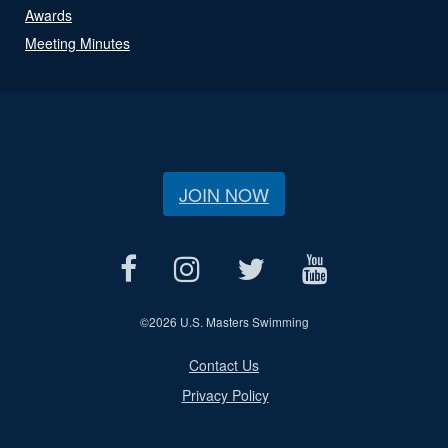
Awards
Meeting Minutes
JOIN NOW
©
2026 U.S. Masters Swimming
Contact Us
Privacy Policy