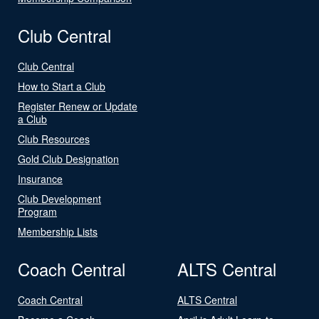
Club Central
Club Central
How to Start a Club
Register Renew or Update
a Club
Club Resources
Gold Club Designation
Insurance
Club Development
Program
Membership Lists
Coach Central
ALTS Central
Coach Central
ALTS Central