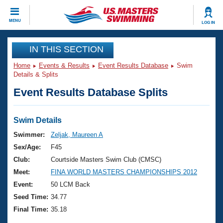
CLOSE
MENU
LOG IN
Training
IN THIS SECTION
Home
Events & Results
Event Results Database
Swim
Workout Library
Events
Details & Splits
Event Results Database Splits
Articles And Videos
Calendar Of Events
Club Finder
Swimming 101
Swim Details
Virtual And Fitness Events
Workout Library
Swimmer:
Zeljak, Maureen A
Training Plans
Sex/Age:
F45
2026 Summer Nationals
About Us
Club:
Courtside Masters Swim Club (CMSC)
Swimming Guides
Meet:
FINA WORLD MASTERS CHAMPIONSHIPS 2012
National Championships
What Is Masters Swimming?
Event:
50 LCM Back
Video Stroke Analysis
Join
Results And Rankings
Seed Time:
34.77
USMS Community
Final Time:
35.18
Club Finder