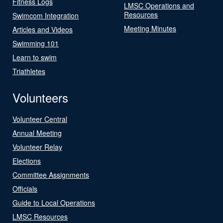
Fitness Logs
LMSC Operations and
Resources
Swimcom Integration
Meeting Minutes
Articles and Videos
Swimming 101
Learn to swim
Triathletes
Volunteers
Volunteer Central
Annual Meeting
Volunteer Relay
Elections
Committee Assignments
Officials
Guide to Local Operations
LMSC Resources