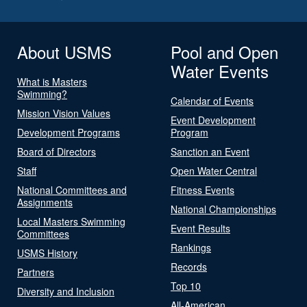
About USMS
Pool and Open
Water Events
What is Masters
Swimming?
Calendar of Events
Mission Vision Values
Event Development
Development Programs
Program
Board of Directors
Sanction an Event
Staff
Open Water Central
National Committees and
Fitness Events
Assignments
National Championships
Local Masters Swimming
Event Results
Committees
Rankings
USMS History
Records
Partners
Top 10
Diversity and Inclusion
All-American