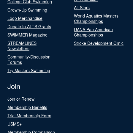
College Club Swimming
All-Stars
Grown-Up Swimming
World Aquatics Masters
Logo Merchandise
Championships
Donate to ALTS Grants
UANA Pan American
SWIMMER Magazine
Championships
STREAMLINES
Stroke Development Clinic
Newsletters
Community-Discussion
Forums
Try Masters Swimming
Join
Join or Renew
Membership Benefits
Trial Membership Form
USMS+
Membership Comparison