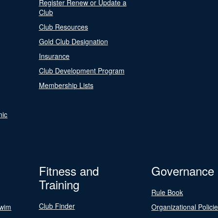
Register Renew or Update a
Club
Club Resources
Gold Club Designation
Insurance
Club Development Program
Membership Lists
nic
Fitness and
Governance
Training
Rule Book
Club Finder
Swim
Organizational Polici