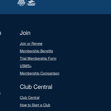
n
Join
Join or Renew
Membership Benefits
Trial Membership Form
USMS+
Membership Comparison
Club Central
s
Club Central
How to Start a Club