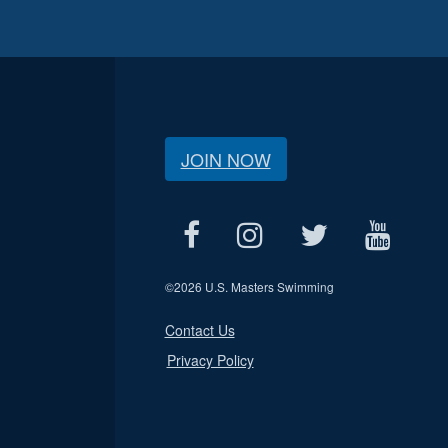
JOIN NOW
©
2026 U.S. Masters Swimming
Contact Us
Privacy Policy