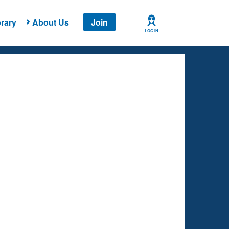
rary
About Us
Join
LOG IN