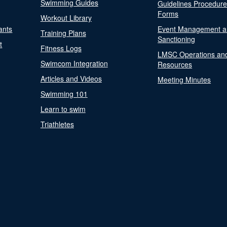
Swimming Guides
Guidelines Procedur
Forms
Workout Library
ants
Event Management a
Training Plans
Sanctioning
t
Fitness Logs
LMSC Operations an
Swimcom Integration
Resources
Articles and Videos
Meeting Minutes
Swimming 101
Learn to swim
Triathletes