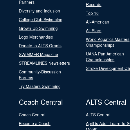
Partners
Records
Diversity and Inclusion
Top 10
College Club Swimming
All-American
Grown-Up Swimming
All-Stars
Logo Merchandise
World Aquatics Masters
Championships
Donate to ALTS Grants
UANA Pan American
SWIMMER Magazine
Championships
STREAMLINES Newsletters
Stroke Development Cli
Community-Discussion
Forums
Try Masters Swimming
Coach Central
ALTS Central
Coach Central
ALTS Central
Become a Coach
April is Adult Learn-to-
Month