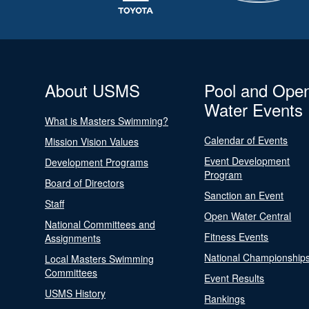
About USMS
Pool and Ope
Water Events
What is Masters Swimming?
Calendar of Events
Mission Vision Values
Event Development
Development Programs
Program
Board of Directors
Sanction an Event
Staff
Open Water Central
National Committees and
Fitness Events
Assignments
National Championship
Local Masters Swimming
Committees
Event Results
USMS History
Rankings