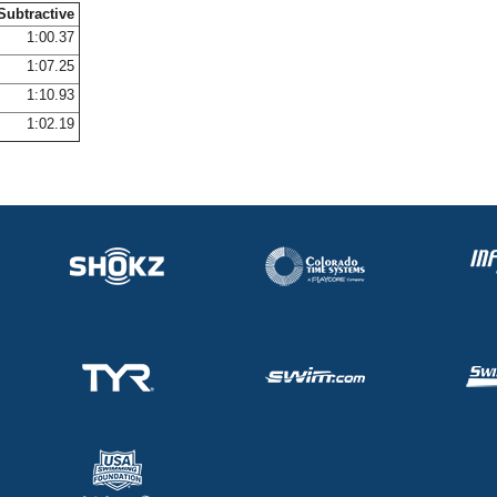
Subtractive
1:00.37
1:07.25
1:10.93
1:02.19