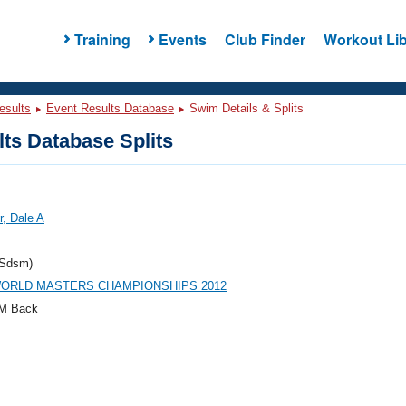
Training
Events
Club Finder
Workout Lib
esults
Event Results Database
Swim Details & Splits
ts Database Splits
, Dale A
Sdsm)
WORLD MASTERS CHAMPIONSHIPS 2012
M Back