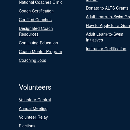
National Coaches Clinic
Donate to ALTS Grants
Coach Certification
Adult Learn-to-Swim Gr
Certified Coaches
How to Apply for a Gran
Designated Coach
Resources
Adult Learn-to-Swim
Initiatives
Continuing Education
Instructor Certification
Coach Mentor Program
Coaching Jobs
Volunteers
Volunteer Central
Annual Meeting
Volunteer Relay
Elections