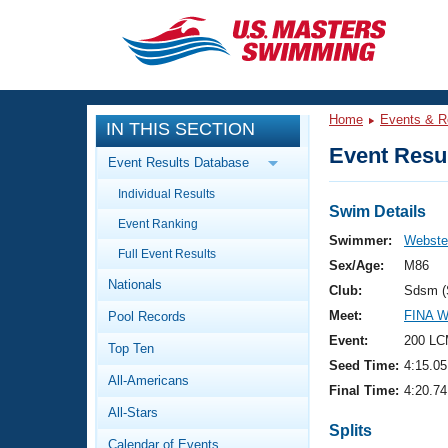
CLOSE
Training
Home
Events & R
IN THIS SECTION
Workout Library
Events
Event Resul
Event Results Database
Articles And Videos
Individual Results
Calendar Of Events
Club Finder
Swim Details
Event Ranking
Swimming 101
Swimmer:
Webster
Virtual And Fitness Events
Full Event Results
Workout Library
Sex/Age:
M86
Nationals
Training Plans
Club:
Sdsm (
2026 Summer Nationals
Meet:
FINA 
Pool Records
About Us
Swimming Guides
Event:
200 LC
National Championships
Top Ten
Seed Time:
4:15.05
What Is Masters Swimming?
All-Americans
Video Stroke Analysis
Final Time:
4:20.74
Join
Results And Rankings
All-Stars
USMS Community
Splits
Club Finder
Calendar of Events