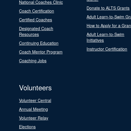
National Coaches Clinic
Donate to ALTS Grants
Coach Certification
Adult Learn-to-Swim Gr
Certified Coaches
How to Apply for a Gran
Designated Coach
Resources
Adult Learn-to-Swim
Initiatives
Continuing Education
Instructor Certification
Coach Mentor Program
Coaching Jobs
Volunteers
Volunteer Central
Annual Meeting
Volunteer Relay
Elections