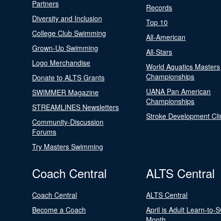
Partners
Records
Diversity and Inclusion
Top 10
College Club Swimming
All-American
Grown-Up Swimming
All-Stars
Logo Merchandise
World Aquatics Masters
Championships
Donate to ALTS Grants
UANA Pan American
SWIMMER Magazine
Championships
STREAMLINES Newsletters
Stroke Development Cli
Community-Discussion
Forums
Try Masters Swimming
Coach Central
ALTS Central
Coach Central
ALTS Central
Become a Coach
April is Adult Learn-to-
Month