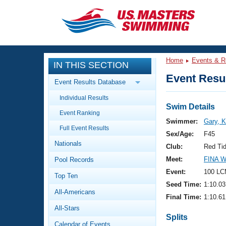
CLOSE
Training
Home
Events & R
IN THIS SECTION
Workout Library
Events
Event Resul
Event Results Database
Articles And Videos
Individual Results
Calendar Of Events
Club Finder
Swim Details
Event Ranking
Swimming 101
Swimmer:
Gary, K
Virtual And Fitness Events
Full Event Results
Workout Library
Sex/Age:
F45
Nationals
Training Plans
Club:
Red Ti
2026 Summer Nationals
Meet:
FINA 
Pool Records
About Us
Swimming Guides
Event:
100 LC
National Championships
Top Ten
Seed Time:
1:10.03
What Is Masters Swimming?
All-Americans
Video Stroke Analysis
Final Time:
1:10.61
Join
Results And Rankings
All-Stars
USMS Community
Splits
Club Finder
Calendar of Events