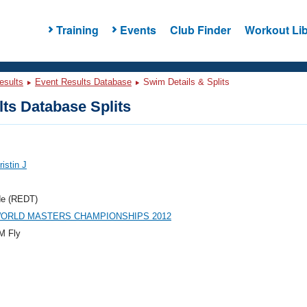
Training
Events
Club Finder
Workout Lib
esults
Event Results Database
Swim Details & Splits
ts Database Splits
ristin J
de (REDT)
WORLD MASTERS CHAMPIONSHIPS 2012
M Fly