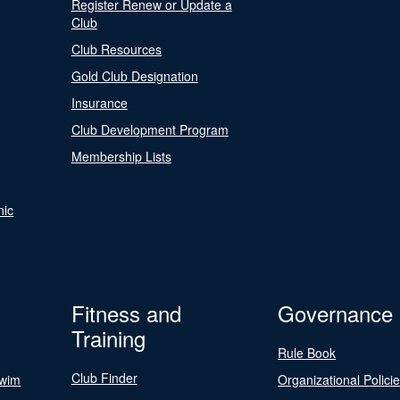
Register Renew or Update a
Club
Club Resources
Gold Club Designation
Insurance
Club Development Program
Membership Lists
nic
Fitness and
Governance
Training
Rule Book
Club Finder
Swim
Organizational Polici