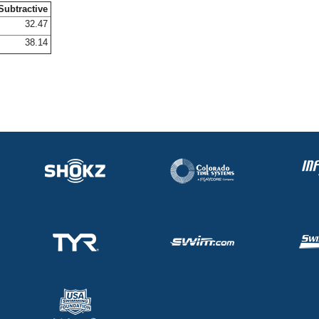
Subtractive
32.47
38.14