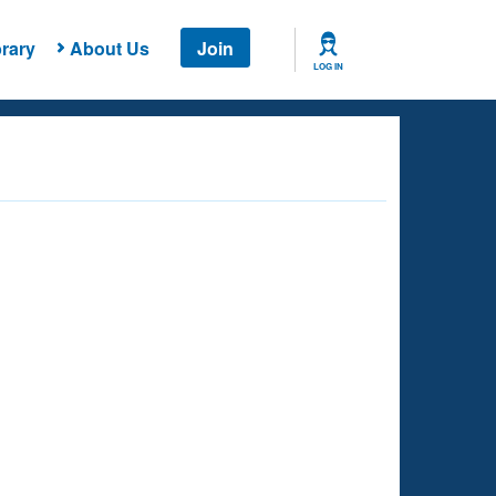
rary
About Us
Join
LOG IN