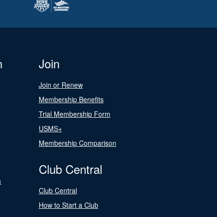
n
Join
Join or Renew
Membership Benefits
Trial Membership Form
USMS+
Membership Comparison
Club Central
s
Club Central
How to Start a Club