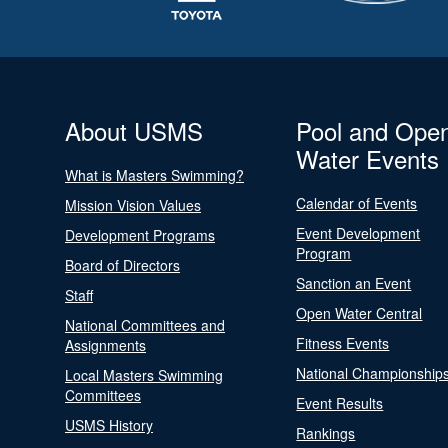
About USMS
Pool and Ope
Water Events
What is Masters Swimming?
Calendar of Events
Mission Vision Values
Event Development
Development Programs
Program
Board of Directors
Sanction an Event
Staff
Open Water Central
National Committees and
Fitness Events
Assignments
National Championship
Local Masters Swimming
Committees
Event Results
USMS History
Rankings