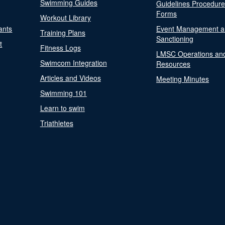
Swimming Guides
Guidelines Procedur
Forms
Workout Library
ants
Event Management a
Training Plans
Sanctioning
t
Fitness Logs
LMSC Operations an
Swimcom Integration
Resources
Articles and Videos
Meeting Minutes
Swimming 101
Learn to swim
Triathletes