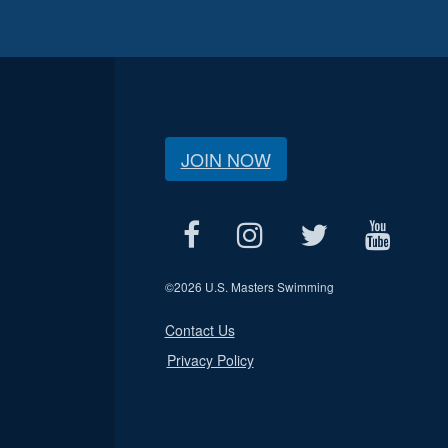
JOIN NOW
©
2026 U.S. Masters Swimming
Contact Us
Privacy Policy