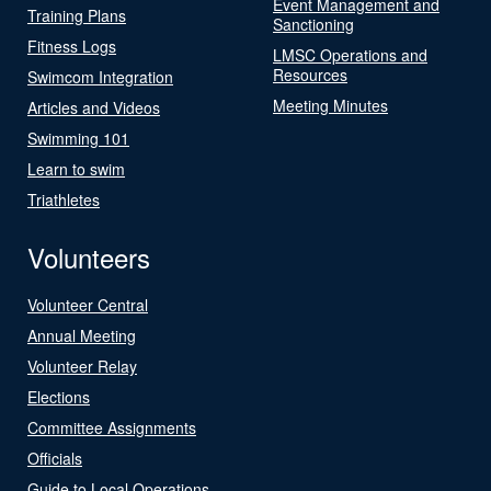
Event Management and
Training Plans
Sanctioning
Fitness Logs
LMSC Operations and
Resources
Swimcom Integration
Meeting Minutes
Articles and Videos
Swimming 101
Learn to swim
Triathletes
Volunteers
Volunteer Central
Annual Meeting
Volunteer Relay
Elections
Committee Assignments
Officials
Guide to Local Operations