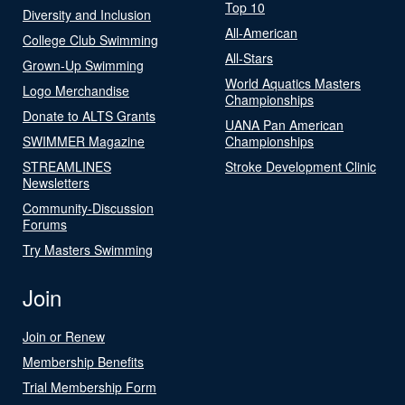
Top 10
Diversity and Inclusion
All-American
College Club Swimming
All-Stars
Grown-Up Swimming
World Aquatics Masters
Logo Merchandise
Championships
Donate to ALTS Grants
UANA Pan American
SWIMMER Magazine
Championships
STREAMLINES
Stroke Development Clinic
Newsletters
Community-Discussion
Forums
Try Masters Swimming
Join
Join or Renew
Membership Benefits
Trial Membership Form