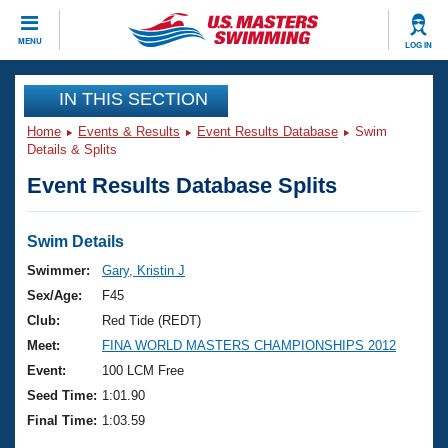
CLOSE
MENU
LOG IN
Training
IN THIS SECTION
Home
Events & Results
Event Results Database
Swim
Workout Library
Events
Details & Splits
Event Results Database Splits
Articles And Videos
Calendar Of Events
Club Finder
Swimming 101
Swim Details
Virtual And Fitness Events
Workout Library
Swimmer:
Gary, Kristin J
Training Plans
Sex/Age:
F45
2026 Summer Nationals
About Us
Club:
Red Tide (REDT)
Swimming Guides
Meet:
FINA WORLD MASTERS CHAMPIONSHIPS 2012
National Championships
What Is Masters Swimming?
Event:
100 LCM Free
Video Stroke Analysis
Join
Results And Rankings
Seed Time:
1:01.90
USMS Community
Final Time:
1:03.59
Club Finder