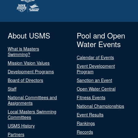
About USMS
Pool and Open
Water Events
What is Masters
Swimming?
Calendar of Events
Mission Vision Values
Event Development
Development Programs
Program
Board of Directors
Sanction an Event
Staff
Open Water Central
National Committees and
Fitness Events
Assignments
National Championships
Local Masters Swimming
Event Results
Committees
Rankings
USMS History
Records
Partners