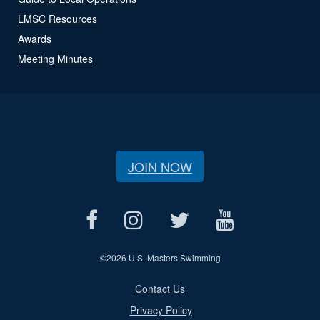
LMSC Resources
Awards
Meeting Minutes
JOIN NOW
©
2026 U.S. Masters Swimming
Contact Us
Privacy Policy