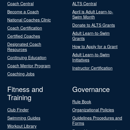
Coach Central
ALTS Central
Become a Coach
April is Adult Learn-to-
Swim Month
National Coaches Clinic
Donate to ALTS Grants
Coach Certification
Adult Learn-to-Swim
Certified Coaches
Grants
Designated Coach
How to Apply for a Grant
Resources
Adult Learn-to-Swim
Continuing Education
Initiatives
Coach Mentor Program
Instructor Certification
Coaching Jobs
Fitness and
Governance
Training
Rule Book
Club Finder
Organizational Policies
Swimming Guides
Guidelines Procedures and
Forms
Workout Library