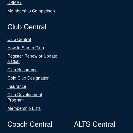
USMS+
Membership Comparison
Club Central
Club Central
How to Start a Club
Register Renew or Update
a Club
Club Resources
Gold Club Designation
Insurance
Club Development
Program
Membership Lists
Coach Central
ALTS Central