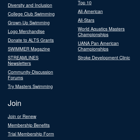
Top 10
Diversity and Inclusion
All-American
College Club Swimming
All-Stars
Grown-Up Swimming
World Aquatics Masters
Logo Merchandise
Championships
Donate to ALTS Grants
UANA Pan American
SWIMMER Magazine
Championships
STREAMLINES
Stroke Development Clinic
Newsletters
Community-Discussion
Forums
Try Masters Swimming
Join
Join or Renew
Membership Benefits
Trial Membership Form