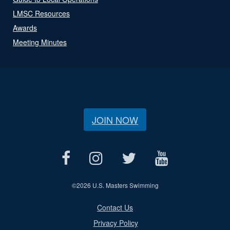
LMSC Resources
Awards
Meeting Minutes
JOIN NOW
©
2026 U.S. Masters Swimming
Contact Us
Privacy Policy