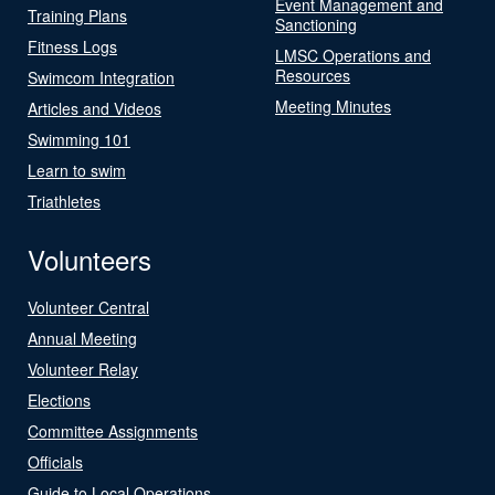
Event Management and
Training Plans
Sanctioning
Fitness Logs
LMSC Operations and
Resources
Swimcom Integration
Meeting Minutes
Articles and Videos
Swimming 101
Learn to swim
Triathletes
Volunteers
Volunteer Central
Annual Meeting
Volunteer Relay
Elections
Committee Assignments
Officials
Guide to Local Operations