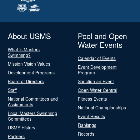
About USMS
Pool and Open
Water Events
What is Masters
Swimming?
Calendar of Events
Mission Vision Values
Event Development
Development Programs
Program
Board of Directors
Sanction an Event
Staff
Open Water Central
National Committees and
Fitness Events
Assignments
National Championships
Local Masters Swimming
Event Results
Committees
Rankings
USMS History
Records
Partners