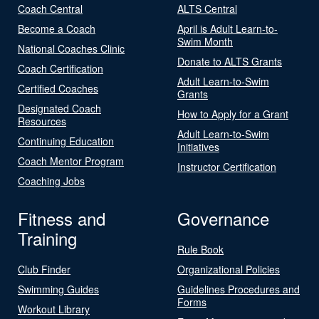
Coach Central
ALTS Central
Become a Coach
April is Adult Learn-to-
Swim Month
National Coaches Clinic
Donate to ALTS Grants
Coach Certification
Adult Learn-to-Swim
Certified Coaches
Grants
Designated Coach
How to Apply for a Grant
Resources
Adult Learn-to-Swim
Continuing Education
Initiatives
Coach Mentor Program
Instructor Certification
Coaching Jobs
Fitness and
Governance
Training
Rule Book
Club Finder
Organizational Policies
Swimming Guides
Guidelines Procedures and
Forms
Workout Library