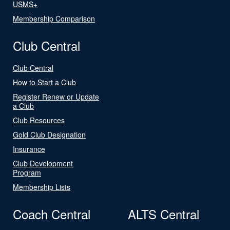
USMS+
Membership Comparison
Club Central
Club Central
How to Start a Club
Register Renew or Update
a Club
Club Resources
Gold Club Designation
Insurance
Club Development
Program
Membership Lists
Coach Central
ALTS Central