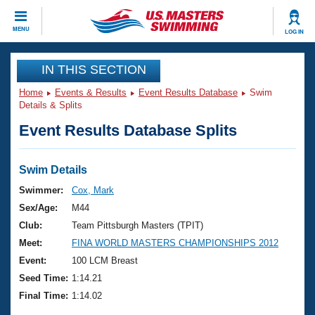
CLOSE
MENU
LOG IN
Training
IN THIS SECTION
Home
Events & Results
Event Results Database
Swim
Workout Library
Events
Details & Splits
Event Results Database Splits
Articles And Videos
Calendar Of Events
Club Finder
Swimming 101
Swim Details
Virtual And Fitness Events
Workout Library
Swimmer:
Cox, Mark
Training Plans
Sex/Age:
M44
2026 Summer Nationals
About Us
Club:
Team Pittsburgh Masters (TPIT)
Swimming Guides
Meet:
FINA WORLD MASTERS CHAMPIONSHIPS 2012
National Championships
What Is Masters Swimming?
Event:
100 LCM Breast
Video Stroke Analysis
Join
Results And Rankings
Seed Time:
1:14.21
USMS Community
Final Time:
1:14.02
Club Finder