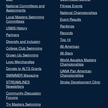
National Committees and
Fitness Events
Assignments
National Championships
Local Masters Swimming
Event Results
Committees
Rankings
USMS History
Records
Partners
Top 10
Diversity and Inclusion
All-American
College Club Swimming
All-Stars
Grown-Up Swimming
World Aquatics Masters
Logo Merchandise
Championships
Donate to ALTS Grants
UANA Pan American
SWIMMER Magazine
Championships
STREAMLINES
Stroke Development Clinic
Newsletters
Community-Discussion
Forums
Try Masters Swimming