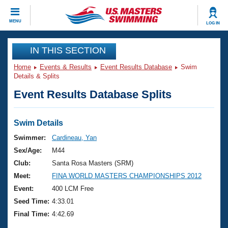
CLOSE
MENU
LOG IN
Training
IN THIS SECTION
Home
Events & Results
Event Results Database
Swim
Workout Library
Events
Details & Splits
Event Results Database Splits
Articles And Videos
Calendar Of Events
Club Finder
Swimming 101
Swim Details
Virtual And Fitness Events
Workout Library
Swimmer:
Cardineau, Yan
Training Plans
Sex/Age:
M44
2026 Summer Nationals
About Us
Club:
Santa Rosa Masters (SRM)
Swimming Guides
Meet:
FINA WORLD MASTERS CHAMPIONSHIPS 2012
National Championships
What Is Masters Swimming?
Event:
400 LCM Free
Video Stroke Analysis
Join
Results And Rankings
Seed Time:
4:33.01
USMS Community
Final Time:
4:42.69
Club Finder