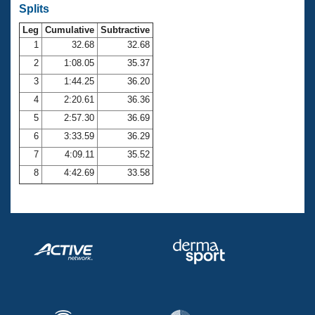
Records
Splits
Logo Merchandise
Workout Tracking
Leg
Cumulative
Subtractive
Eligibility Policy
1
32.68
32.68
Membership Benefits
SWIMMER Magazine
2
1:08.05
35.37
3
1:44.25
36.20
Open Water Central
4
2:20.61
36.36
Club Central
5
2:57.30
36.69
6
3:33.59
36.29
Coach Central
7
4:09.11
35.52
8
4:42.69
33.58
Volunteer Central
Adult Learn-To-Swim Central