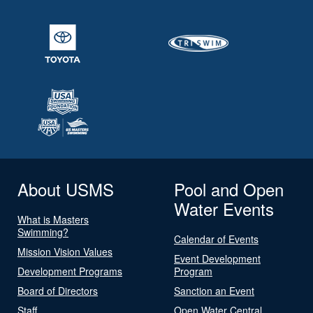
About USMS
Pool and Open
Water Events
What is Masters
Swimming?
Calendar of Events
Mission Vision Values
Event Development
Development Programs
Program
Board of Directors
Sanction an Event
Staff
Open Water Central