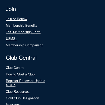
Join
Join or Renew
Membership Benefits
Trial Membership Form
USMS+
Membership Comparison
Club Central
Club Central
How to Start a Club
Register Renew or Update
a Club
Club Resources
Gold Club Designation
Insurance