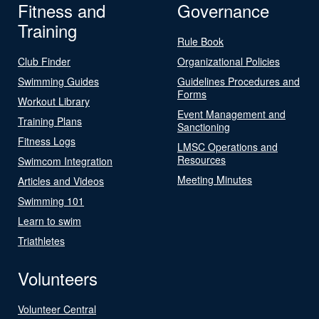
Fitness and
Governance
Training
Rule Book
Club Finder
Organizational Policies
Swimming Guides
Guidelines Procedures and
Forms
Workout Library
Event Management and
Training Plans
Sanctioning
Fitness Logs
LMSC Operations and
Resources
Swimcom Integration
Meeting Minutes
Articles and Videos
Swimming 101
Learn to swim
Triathletes
Volunteers
Volunteer Central