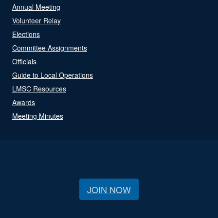
Annual Meeting
Volunteer Relay
Elections
Committee Assignments
Officials
Guide to Local Operations
LMSC Resources
Awards
Meeting Minutes
JOIN NOW