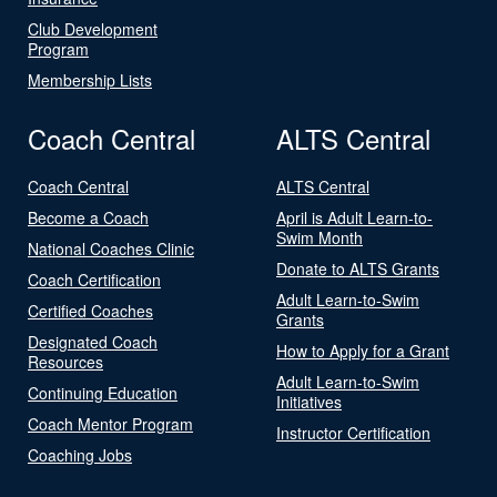
Club Development
Program
Membership Lists
Coach Central
ALTS Central
Coach Central
ALTS Central
Become a Coach
April is Adult Learn-to-
Swim Month
National Coaches Clinic
Donate to ALTS Grants
Coach Certification
Adult Learn-to-Swim
Certified Coaches
Grants
Designated Coach
How to Apply for a Grant
Resources
Adult Learn-to-Swim
Continuing Education
Initiatives
Coach Mentor Program
Instructor Certification
Coaching Jobs