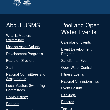
About USMS
Pool and Open
Water Events
What is Masters
Swimming?
Calendar of Events
Mission Vision Values
Event Development
Development Programs
Program
Board of Directors
Sanction an Event
Staff
Open Water Central
National Committees and
Fitness Events
Assignments
National Championships
Local Masters Swimming
Event Results
Committees
Rankings
USMS History
Records
Partners
Top 10