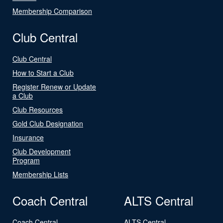
Membership Comparison
Club Central
Club Central
How to Start a Club
Register Renew or Update
a Club
Club Resources
Gold Club Designation
Insurance
Club Development
Program
Membership Lists
Coach Central
ALTS Central
Coach Central
ALTS Central