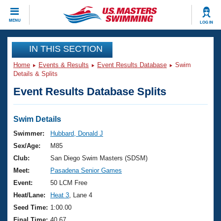
CLOSE
MENU
LOG IN
Training
IN THIS SECTION
Home
Events & Results
Event Results Database
Swim
Workout Library
Events
Details & Splits
Event Results Database Splits
Articles And Videos
Calendar Of Events
Club Finder
Swimming 101
Swim Details
Virtual And Fitness Events
Workout Library
Swimmer:
Hubbard, Donald J
Training Plans
Sex/Age:
M85
2026 Summer Nationals
About Us
Club:
San Diego Swim Masters (SDSM)
Swimming Guides
Meet:
Pasadena Senior Games
National Championships
What Is Masters Swimming?
Event:
50 LCM Free
Video Stroke Analysis
Join
Results And Rankings
Heat/Lane:
Heat 3
, Lane 4
USMS Community
Seed Time:
1:00.00
Club Finder
Final Time:
40.67