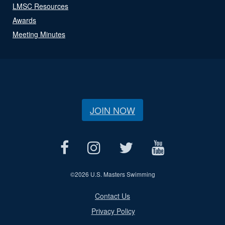
LMSC Resources
Awards
Meeting Minutes
JOIN NOW
©
2026 U.S. Masters Swimming
Contact Us
Privacy Policy