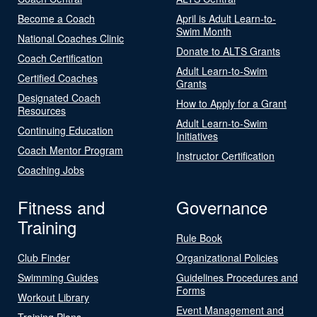
Become a Coach
April is Adult Learn-to-
Swim Month
National Coaches Clinic
Donate to ALTS Grants
Coach Certification
Adult Learn-to-Swim
Certified Coaches
Grants
Designated Coach
How to Apply for a Grant
Resources
Adult Learn-to-Swim
Continuing Education
Initiatives
Coach Mentor Program
Instructor Certification
Coaching Jobs
Fitness and
Governance
Training
Rule Book
Club Finder
Organizational Policies
Swimming Guides
Guidelines Procedures and
Forms
Workout Library
Event Management and
Training Plans