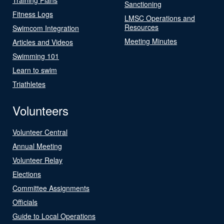
Sanctioning
Fitness Logs
LMSC Operations and
Resources
Swimcom Integration
Meeting Minutes
Articles and Videos
Swimming 101
Learn to swim
Triathletes
Volunteers
Volunteer Central
Annual Meeting
Volunteer Relay
Elections
Committee Assignments
Officials
Guide to Local Operations