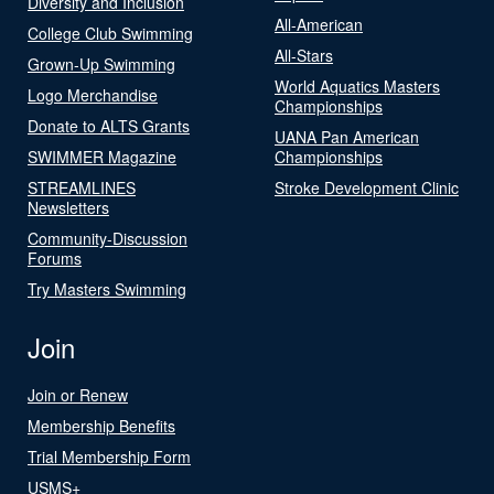
Diversity and Inclusion
All-American
College Club Swimming
All-Stars
Grown-Up Swimming
World Aquatics Masters
Logo Merchandise
Championships
Donate to ALTS Grants
UANA Pan American
SWIMMER Magazine
Championships
STREAMLINES
Stroke Development Clinic
Newsletters
Community-Discussion
Forums
Try Masters Swimming
Join
Join or Renew
Membership Benefits
Trial Membership Form
USMS+