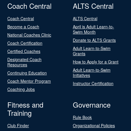
Coach Central
ALTS Central
Coach Central
ALTS Central
Become a Coach
April is Adult Learn-to-
Swim Month
National Coaches Clinic
Donate to ALTS Grants
Coach Certification
Adult Learn-to-Swim
Certified Coaches
Grants
Designated Coach
How to Apply for a Grant
Resources
Adult Learn-to-Swim
Continuing Education
Initiatives
Coach Mentor Program
Instructor Certification
Coaching Jobs
Fitness and
Governance
Training
Rule Book
Club Finder
Organizational Policies