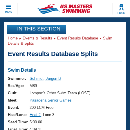
CLOSE
MENU
LOG IN
Training
IN THIS SECTION
Home
Events & Results
Event Results Database
Swim
Workout Library
Events
Details & Splits
Event Results Database Splits
Articles And Videos
Calendar Of Events
Club Finder
Swimming 101
Swim Details
Virtual And Fitness Events
Workout Library
Swimmer:
Schmidt, Jurgen B
Training Plans
Sex/Age:
M89
2026 Summer Nationals
About Us
Club:
Lompoc's Other Swim Team (LOST)
Swimming Guides
Meet:
Pasadena Senior Games
National Championships
What Is Masters Swimming?
Event:
200 LCM Free
Video Stroke Analysis
Join
Results And Rankings
Heat/Lane:
Heat 2
, Lane 3
USMS Community
Seed Time:
5:00.00
Club Finder
Final Time:
4:09.11