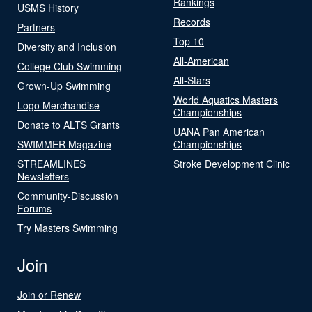
Rankings
USMS History
Records
Partners
Top 10
Diversity and Inclusion
All-American
College Club Swimming
All-Stars
Grown-Up Swimming
World Aquatics Masters
Logo Merchandise
Championships
Donate to ALTS Grants
UANA Pan American
SWIMMER Magazine
Championships
STREAMLINES
Stroke Development Clinic
Newsletters
Community-Discussion
Forums
Try Masters Swimming
Join
Join or Renew