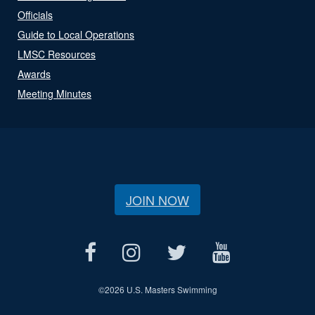
Officials
Guide to Local Operations
LMSC Resources
Awards
Meeting Minutes
JOIN NOW
©
2026 U.S. Masters Swimming