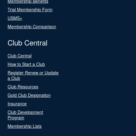
Membership Benefits
Trial Membership Form
USMS+
Membership Comparison
Club Central
Club Central
How to Start a Club
Register Renew or Update
a Club
Club Resources
Gold Club Designation
Insurance
Club Development
Program
Membership Lists