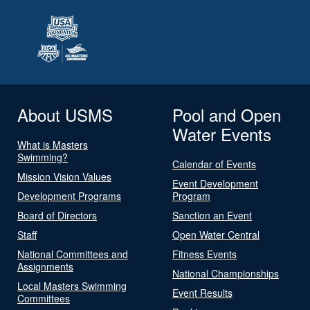
About USMS
Pool and Open
Water Events
What is Masters
Swimming?
Calendar of Events
Mission Vision Values
Event Development
Development Programs
Program
Board of Directors
Sanction an Event
Staff
Open Water Central
National Committees and
Fitness Events
Assignments
National Championships
Local Masters Swimming
Event Results
Committees