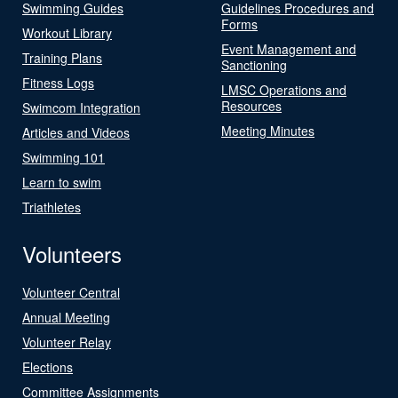
Swimming Guides
Guidelines Procedures and
Forms
Workout Library
Event Management and
Training Plans
Sanctioning
Fitness Logs
LMSC Operations and
Resources
Swimcom Integration
Meeting Minutes
Articles and Videos
Swimming 101
Learn to swim
Triathletes
Volunteers
Volunteer Central
Annual Meeting
Volunteer Relay
Elections
Committee Assignments