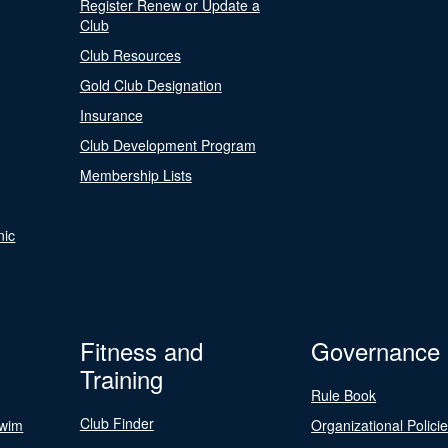
Register Renew or Update a
Club
Club Resources
Gold Club Designation
Insurance
Club Development Program
Membership Lists
nic
Fitness and
Governance
Training
Rule Book
Club Finder
Swim
Organizational Polici