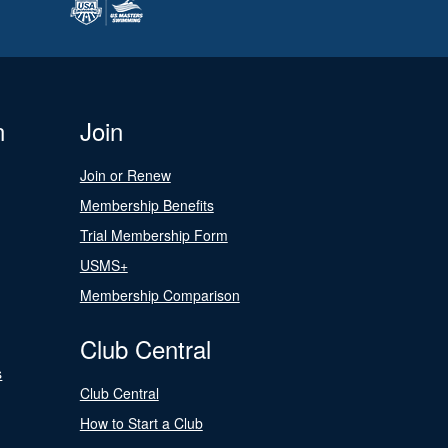
n
Join
Join or Renew
Membership Benefits
Trial Membership Form
USMS+
Membership Comparison
Club Central
s
Club Central
How to Start a Club