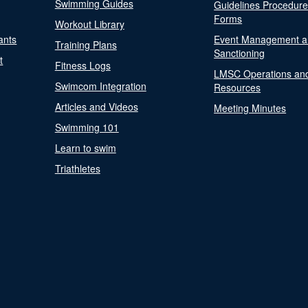
Swimming Guides
Guidelines Procedur
Forms
Workout Library
ants
Event Management a
Training Plans
Sanctioning
t
Fitness Logs
LMSC Operations an
Swimcom Integration
Resources
Articles and Videos
Meeting Minutes
Swimming 101
Learn to swim
Triathletes