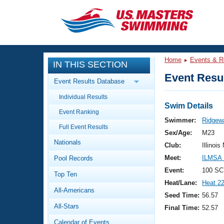
CLOSE
Training
Home
Events & R
IN THIS SECTION
Workout Library
Events
Event Resul
Event Results Database
Articles And Videos
Individual Results
Calendar Of Events
Club Finder
Swim Details
Event Ranking
Swimming 101
Swimmer:
Ridgew
Virtual And Fitness Events
Full Event Results
Workout Library
Sex/Age:
M23
Nationals
Training Plans
Club:
Illinois
2026 Summer Nationals
Meet:
ILMSA 
Pool Records
About Us
Swimming Guides
Event:
100 SC
National Championships
Top Ten
Heat/Lane:
Heat 2
What Is Masters Swimming?
All-Americans
Video Stroke Analysis
Seed Time:
56.57
Join
Results And Rankings
All-Stars
Final Time:
52.57
USMS Community
Club Finder
Calendar of Events