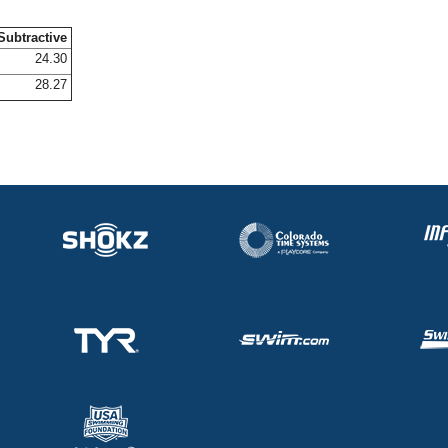
Subtractive
24.30
28.27