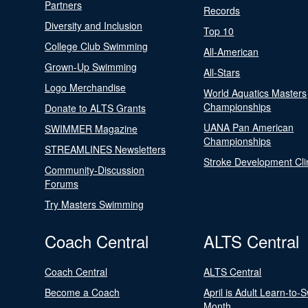
Partners
Records
Diversity and Inclusion
Top 10
College Club Swimming
All-American
Grown-Up Swimming
All-Stars
Logo Merchandise
World Aquatics Masters
Championships
Donate to ALTS Grants
UANA Pan American
SWIMMER Magazine
Championships
STREAMLINES Newsletters
Stroke Development Cli
Community-Discussion
Forums
Try Masters Swimming
Coach Central
ALTS Central
Coach Central
ALTS Central
Become a Coach
April is Adult Learn-to-
Month