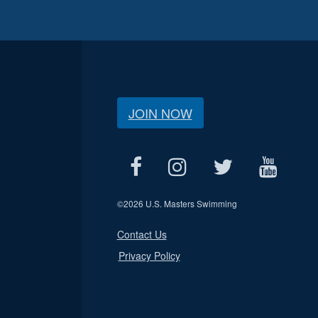
JOIN NOW
©
2026 U.S. Masters Swimming
Contact Us
Privacy Policy