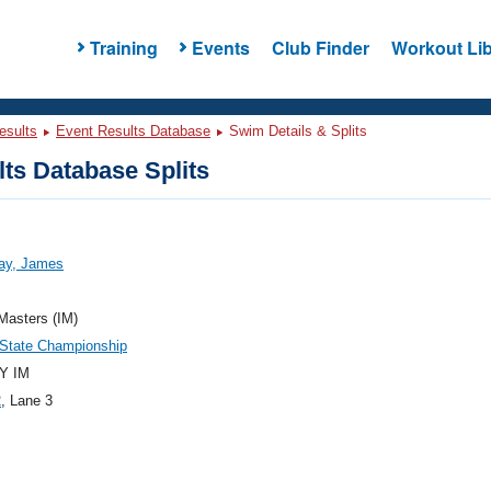
Training
Events
Club Finder
Workout Lib
esults
Event Results Database
Swim Details & Splits
ts Database Splits
ay, James
 Masters (IM)
State Championship
Y IM
2
, Lane 3