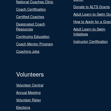
National Coaches Clinic
Donate to ALTS Grants
Coach Certification
Adult Learn-to-Swim Gr
Certified Coaches
How to Apply for a Gran
Designated Coach
Resources
Adult Learn-to-Swim
Initiatives
Continuing Education
Instructor Certification
Coach Mentor Program
Coaching Jobs
Volunteers
Volunteer Central
Annual Meeting
Volunteer Relay
Elections