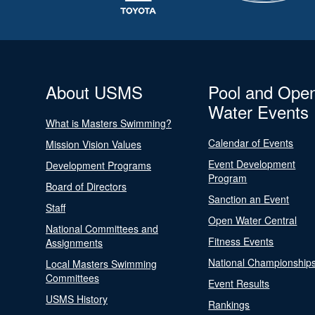
About USMS
Pool and Ope
Water Events
What is Masters Swimming?
Calendar of Events
Mission Vision Values
Event Development
Development Programs
Program
Board of Directors
Sanction an Event
Staff
Open Water Central
National Committees and
Fitness Events
Assignments
National Championship
Local Masters Swimming
Committees
Event Results
USMS History
Rankings