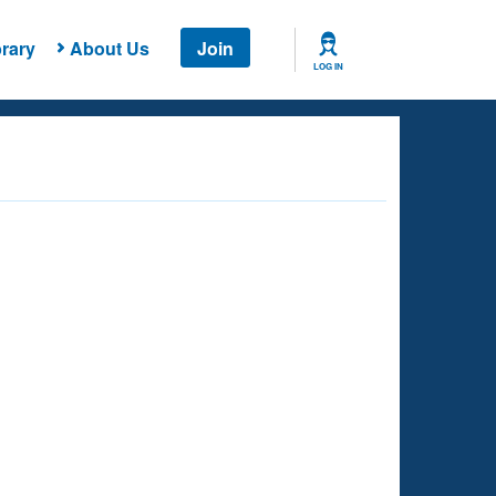
rary
About Us
Join
LOG IN