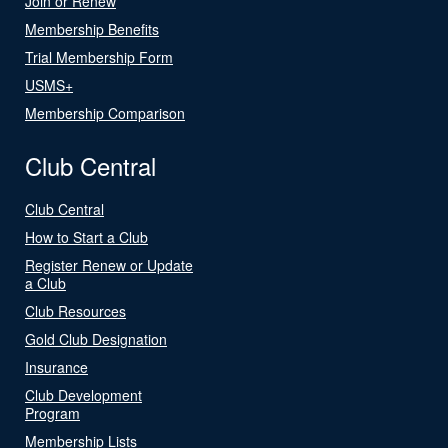
Join or Renew
Membership Benefits
Trial Membership Form
USMS+
Membership Comparison
Club Central
Club Central
How to Start a Club
Register Renew or Update
a Club
Club Resources
Gold Club Designation
Insurance
Club Development
Program
Membership Lists