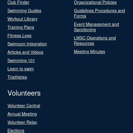
Club Finder
Organizational Policies
Swimming Guides
Guidelines Procedures and
Forms
Workout Library
Event Management and
Training Plans
Sanctioning
Fitness Logs
LMSC Operations and
Resources
Swimcom Integration
Meeting Minutes
Articles and Videos
Swimming 101
Learn to swim
Triathletes
Volunteers
Volunteer Central
Annual Meeting
Volunteer Relay
Elections