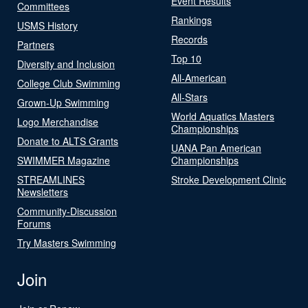
Event Results
Committees
Rankings
USMS History
Records
Partners
Top 10
Diversity and Inclusion
All-American
College Club Swimming
All-Stars
Grown-Up Swimming
World Aquatics Masters
Logo Merchandise
Championships
Donate to ALTS Grants
UANA Pan American
SWIMMER Magazine
Championships
STREAMLINES
Stroke Development Clinic
Newsletters
Community-Discussion
Forums
Try Masters Swimming
Join