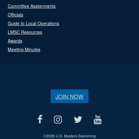
Committee Assignments
Officials
Guide to Local Operations
LMSC Resources
Awards
Meeting Minutes
JOIN NOW
©
2026 U.S. Masters Swimming