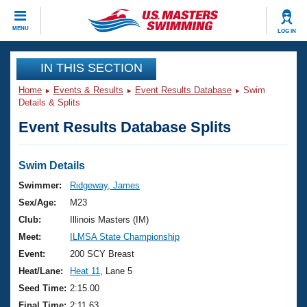
CLOSE
MENU
LOG IN
Training
IN THIS SECTION
Home
Events & Results
Event Results Database
Swim
Workout Library
Events
Details & Splits
Event Results Database Splits
Articles And Videos
Calendar Of Events
Club Finder
Swimming 101
Swim Details
Virtual And Fitness Events
Workout Library
Swimmer:
Ridgeway, James
Training Plans
Sex/Age:
M23
2026 Summer Nationals
About Us
Club:
Illinois Masters (IM)
Swimming Guides
Meet:
ILMSA State Championship
National Championships
What Is Masters Swimming?
Event:
200 SCY Breast
Video Stroke Analysis
Join
Results And Rankings
Heat/Lane:
Heat 11
, Lane 5
USMS Community
Seed Time:
2:15.00
Club Finder
Final Time:
2:11.63