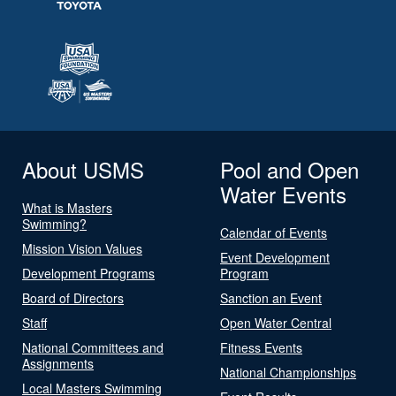
About USMS
Pool and Open
Water Events
What is Masters
Swimming?
Calendar of Events
Mission Vision Values
Event Development
Development Programs
Program
Board of Directors
Sanction an Event
Staff
Open Water Central
National Committees and
Fitness Events
Assignments
National Championships
Local Masters Swimming