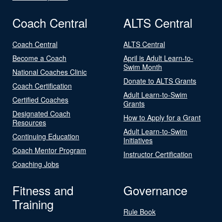
Coach Central
ALTS Central
Coach Central
ALTS Central
Become a Coach
April is Adult Learn-to-
Swim Month
National Coaches Clinic
Donate to ALTS Grants
Coach Certification
Adult Learn-to-Swim
Certified Coaches
Grants
Designated Coach
How to Apply for a Grant
Resources
Adult Learn-to-Swim
Continuing Education
Initiatives
Coach Mentor Program
Instructor Certification
Coaching Jobs
Fitness and
Governance
Training
Rule Book