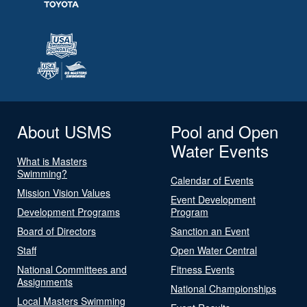
About USMS
Pool and Open
Water Events
What is Masters
Swimming?
Calendar of Events
Mission Vision Values
Event Development
Development Programs
Program
Board of Directors
Sanction an Event
Staff
Open Water Central
National Committees and
Fitness Events
Assignments
National Championships
Local Masters Swimming