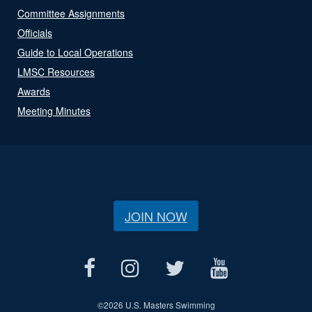
Committee Assignments
Officials
Guide to Local Operations
LMSC Resources
Awards
Meeting Minutes
JOIN NOW
©
2026 U.S. Masters Swimming