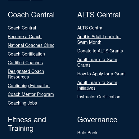
Coach Central
ALTS Central
Coach Central
ALTS Central
Become a Coach
April is Adult Learn-to-
Swim Month
National Coaches Clinic
Donate to ALTS Grants
Coach Certification
Adult Learn-to-Swim
Certified Coaches
Grants
Designated Coach
How to Apply for a Grant
Resources
Adult Learn-to-Swim
Continuing Education
Initiatives
Coach Mentor Program
Instructor Certification
Coaching Jobs
Fitness and
Governance
Training
Rule Book