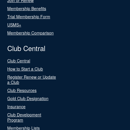
Join or Renew
Membership Benefits
Trial Membership Form
USMS+
Membership Comparison
Club Central
Club Central
How to Start a Club
Register Renew or Update
a Club
Club Resources
Gold Club Designation
Insurance
Club Development
Program
Membership Lists