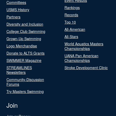
Event Results
Committees
Rankings
USMS History
Records
Partners
Top 10
Diversity and Inclusion
All-American
College Club Swimming
All-Stars
Grown-Up Swimming
World Aquatics Masters
Logo Merchandise
Championships
Donate to ALTS Grants
UANA Pan American
SWIMMER Magazine
Championships
STREAMLINES
Stroke Development Clinic
Newsletters
Community-Discussion
Forums
Try Masters Swimming
Join