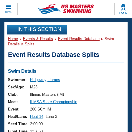
CLOSE
MENU
LOG IN
Training
IN THIS SECTION
Home
Events & Results
Event Results Database
Swim
Workout Library
Events
Details & Splits
Event Results Database Splits
Articles And Videos
Calendar Of Events
Club Finder
Swimming 101
Swim Details
Virtual And Fitness Events
Workout Library
Swimmer:
Ridgeway, James
Training Plans
Sex/Age:
M23
2026 Summer Nationals
About Us
Club:
Illinois Masters (IM)
Swimming Guides
Meet:
ILMSA State Championship
National Championships
What Is Masters Swimming?
Event:
200 SCY IM
Video Stroke Analysis
Join
Results And Rankings
Heat/Lane:
Heat 14
, Lane 3
USMS Community
Seed Time:
2:00.00
Club Finder
Final Time:
1:57.58