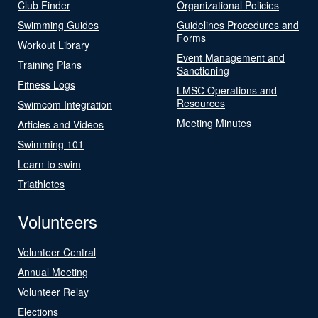
Club Finder
Organizational Policies
Swimming Guides
Guidelines Procedures and
Forms
Workout Library
Event Management and
Training Plans
Sanctioning
Fitness Logs
LMSC Operations and
Resources
Swimcom Integration
Meeting Minutes
Articles and Videos
Swimming 101
Learn to swim
Triathletes
Volunteers
Volunteer Central
Annual Meeting
Volunteer Relay
Elections