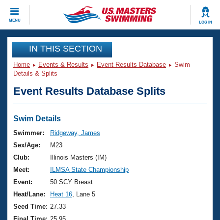
CLOSE
MENU
LOG IN
Training
IN THIS SECTION
Home
Events & Results
Event Results Database
Swim
Workout Library
Events
Details & Splits
Event Results Database Splits
Articles And Videos
Calendar Of Events
Club Finder
Swimming 101
Swim Details
Virtual And Fitness Events
Workout Library
Swimmer:
Ridgeway, James
Training Plans
Sex/Age:
M23
2026 Summer Nationals
About Us
Club:
Illinois Masters (IM)
Swimming Guides
Meet:
ILMSA State Championship
National Championships
What Is Masters Swimming?
Event:
50 SCY Breast
Video Stroke Analysis
Join
Results And Rankings
Heat/Lane:
Heat 16
, Lane 5
USMS Community
Seed Time:
27.33
Club Finder
Final Time:
25.95