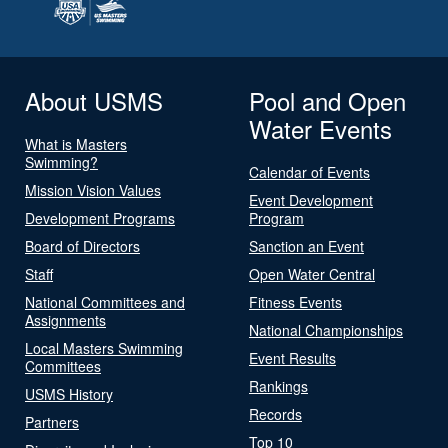
About USMS
Pool and Open
Water Events
What is Masters
Swimming?
Calendar of Events
Mission Vision Values
Event Development
Development Programs
Program
Board of Directors
Sanction an Event
Staff
Open Water Central
National Committees and
Fitness Events
Assignments
National Championships
Local Masters Swimming
Event Results
Committees
Rankings
USMS History
Records
Partners
Top 10