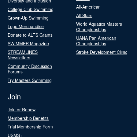
Diversity and Inclusion
All-American
College Club Swimming
All-Stars
Grown-Up Swimming
World Aquatics Masters
Logo Merchandise
Championships
Donate to ALTS Grants
UANA Pan American
SWIMMER Magazine
Championships
STREAMLINES
Stroke Development Clinic
Newsletters
Community-Discussion
Forums
Try Masters Swimming
Join
Join or Renew
Membership Benefits
Trial Membership Form
USMS+