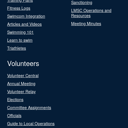
Sanctioning
Fitness Logs
LMSC Operations and
Resources
Swimcom Integration
Meeting Minutes
Articles and Videos
Swimming 101
Learn to swim
Triathletes
Volunteers
Volunteer Central
Annual Meeting
Volunteer Relay
Elections
Committee Assignments
Officials
Guide to Local Operations