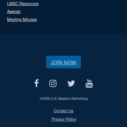
LMSC Resources
Awards
Meeting Minutes
JOIN NOW
©
2026 U.S. Masters Swimming
Contact Us
Privacy Policy