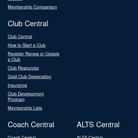
Membership Comparison
Club Central
Club Central
How to Start a Club
Register Renew or Update
a Club
Club Resources
Gold Club Designation
Insurance
Club Development
Program
Membership Lists
Coach Central
ALTS Central
Coach Central
ALTS Central