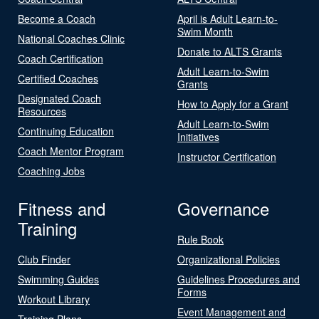
Become a Coach
April is Adult Learn-to-
Swim Month
National Coaches Clinic
Donate to ALTS Grants
Coach Certification
Adult Learn-to-Swim
Certified Coaches
Grants
Designated Coach
How to Apply for a Grant
Resources
Adult Learn-to-Swim
Continuing Education
Initiatives
Coach Mentor Program
Instructor Certification
Coaching Jobs
Fitness and
Governance
Training
Rule Book
Club Finder
Organizational Policies
Swimming Guides
Guidelines Procedures and
Forms
Workout Library
Event Management and
Training Plans