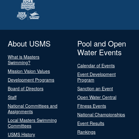
About USMS
Pool and Open
Water Events
What is Masters
Swimming?
Calendar of Events
Mission Vision Values
Event Development
Development Programs
Program
Board of Directors
Sanction an Event
Staff
Open Water Central
National Committees and
Fitness Events
Assignments
National Championships
Local Masters Swimming
Event Results
Committees
Rankings
USMS History