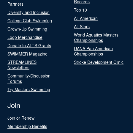
Records
Partners
Top 10
Diversity and Inclusion
All-American
College Club Swimming
All-Stars
Grown-Up Swimming
World Aquatics Masters
Logo Merchandise
Championships
Donate to ALTS Grants
UANA Pan American
SWIMMER Magazine
Championships
STREAMLINES
Stroke Development Clinic
Newsletters
Community-Discussion
Forums
Try Masters Swimming
Join
Join or Renew
Membership Benefits