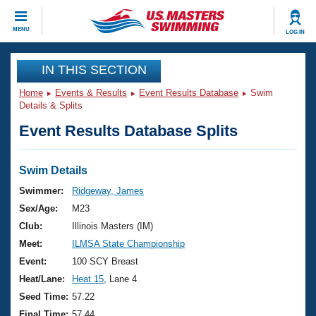
CLOSE
MENU
LOG IN
Training
IN THIS SECTION
Home
Events & Results
Event Results Database
Swim
Workout Library
Events
Details & Splits
Event Results Database Splits
Articles And Videos
Calendar Of Events
Club Finder
Swimming 101
Swim Details
Virtual And Fitness Events
Workout Library
Swimmer:
Ridgeway, James
Training Plans
Sex/Age:
M23
2026 Summer Nationals
About Us
Club:
Illinois Masters (IM)
Swimming Guides
Meet:
ILMSA State Championship
National Championships
What Is Masters Swimming?
Event:
100 SCY Breast
Video Stroke Analysis
Join
Results And Rankings
Heat/Lane:
Heat 15
, Lane 4
USMS Community
Seed Time:
57.22
Club Finder
Final Time:
57.44