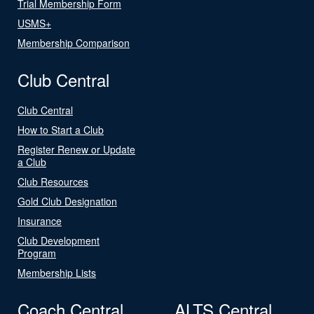
Trial Membership Form
USMS+
Membership Comparison
Club Central
Club Central
How to Start a Club
Register Renew or Update
a Club
Club Resources
Gold Club Designation
Insurance
Club Development
Program
Membership Lists
Coach Central
ALTS Central