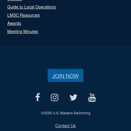
Guide to Local Operations
LMSC Resources
Awards
Meeting Minutes
JOIN NOW
©
2026 U.S. Masters Swimming
Contact Us