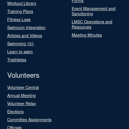
Forms
Workout Library
Event Management and
Training Plans
Sanctioning
Fitness Logs
LMSC Operations and
Resources
Swimcom Integration
Meeting Minutes
Articles and Videos
Swimming 101
Learn to swim
Triathletes
Volunteers
Volunteer Central
Annual Meeting
Volunteer Relay
Elections
Committee Assignments
Officials