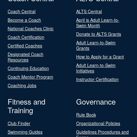
Coach Central
ALTS Central
Become a Coach
April is Adult Learn-to-
Swim Month
National Coaches Clinic
Donate to ALTS Grants
Coach Certification
Adult Learn-to-Swim
Certified Coaches
Grants
Designated Coach
How to Apply for a Grant
Resources
Adult Learn-to-Swim
Continuing Education
Initiatives
Coach Mentor Program
Instructor Certification
Coaching Jobs
Fitness and
Governance
Training
Rule Book
Club Finder
Organizational Policies
Swimming Guides
Guidelines Procedures and