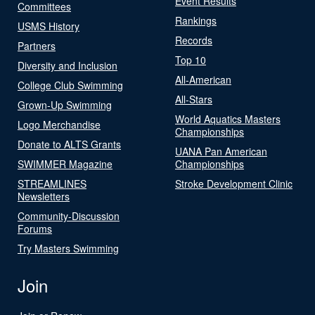
Event Results
Committees
Rankings
USMS History
Records
Partners
Top 10
Diversity and Inclusion
All-American
College Club Swimming
All-Stars
Grown-Up Swimming
World Aquatics Masters
Logo Merchandise
Championships
Donate to ALTS Grants
UANA Pan American
SWIMMER Magazine
Championships
STREAMLINES
Stroke Development Clinic
Newsletters
Community-Discussion
Forums
Try Masters Swimming
Join