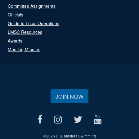
Committee Assignments
Officials
Guide to Local Operations
LMSC Resources
Awards
Meeting Minutes
JOIN NOW
©
2026 U.S. Masters Swimming