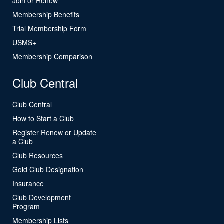
Join or Renew
Membership Benefits
Trial Membership Form
USMS+
Membership Comparison
Club Central
Club Central
How to Start a Club
Register Renew or Update
a Club
Club Resources
Gold Club Designation
Insurance
Club Development
Program
Membership Lists