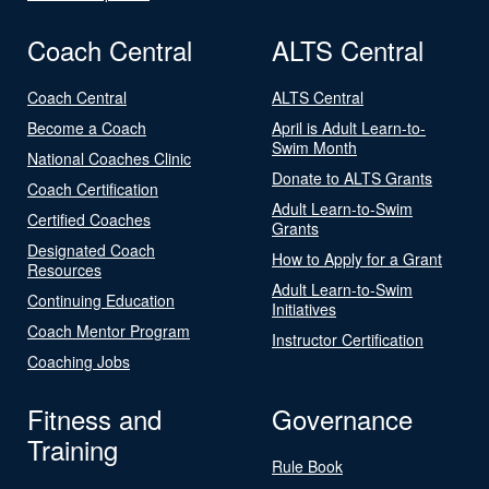
Coach Central
ALTS Central
Coach Central
ALTS Central
Become a Coach
April is Adult Learn-to-
Swim Month
National Coaches Clinic
Donate to ALTS Grants
Coach Certification
Adult Learn-to-Swim
Certified Coaches
Grants
Designated Coach
How to Apply for a Grant
Resources
Adult Learn-to-Swim
Continuing Education
Initiatives
Coach Mentor Program
Instructor Certification
Coaching Jobs
Fitness and
Governance
Training
Rule Book