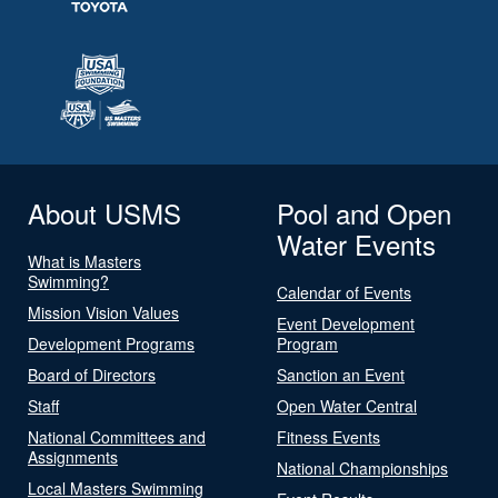
About USMS
Pool and Open
Water Events
What is Masters
Swimming?
Calendar of Events
Mission Vision Values
Event Development
Development Programs
Program
Board of Directors
Sanction an Event
Staff
Open Water Central
National Committees and
Fitness Events
Assignments
National Championships
Local Masters Swimming