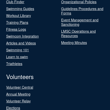
Club Finder
Organizational Policies
Swimming Guides
Guidelines Procedures and
Forms
Workout Library
Event Management and
Training Plans
Sanctioning
Fitness Logs
LMSC Operations and
Resources
Swimcom Integration
Meeting Minutes
Articles and Videos
Swimming 101
Learn to swim
Triathletes
Volunteers
Volunteer Central
Annual Meeting
Volunteer Relay
Elections