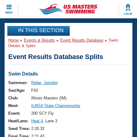
CLOSE
MENU
LOG IN
Training
IN THIS SECTION
Home
Events & Results
Event Results Database
Swim
Workout Library
Events
Details & Splits
Event Results Database Splits
Articles And Videos
Calendar Of Events
Club Finder
Swimming 101
Swim Details
Virtual And Fitness Events
Workout Library
Swimmer:
Ridge, Jennifer
Training Plans
Sex/Age:
F43
2026 Summer Nationals
About Us
Club:
Illinois Masters (IM)
Swimming Guides
Meet:
ILMSA State Championship
National Championships
What Is Masters Swimming?
Event:
200 SCY Fly
Video Stroke Analysis
Join
Results And Rankings
Heat/Lane:
Heat 4
, Lane 3
USMS Community
Seed Time:
2:20.32
Club Finder
Final Time:
2:21.43