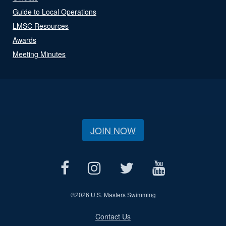
Guide to Local Operations
LMSC Resources
Awards
Meeting Minutes
JOIN NOW
©
2026 U.S. Masters Swimming
Contact Us