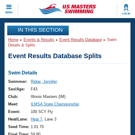
CLOSE
MENU
LOG IN
Training
IN THIS SECTION
Home
Events & Results
Event Results Database
Swim
Workout Library
Events
Details & Splits
Event Results Database Splits
Articles And Videos
Calendar Of Events
Club Finder
Swimming 101
Swim Details
Virtual And Fitness Events
Workout Library
Swimmer:
Ridge, Jennifer
Training Plans
Sex/Age:
F43
2026 Summer Nationals
About Us
Club:
Illinois Masters (IM)
Swimming Guides
Meet:
ILMSA State Championship
National Championships
What Is Masters Swimming?
Event:
100 SCY Fly
Video Stroke Analysis
Join
Results And Rankings
Heat/Lane:
Heat 7
, Lane 3
USMS Community
Seed Time:
1:01.70
Club Finder
Final Time:
59.80