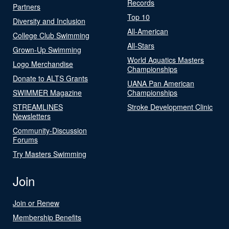
Records
Partners
Top 10
Diversity and Inclusion
All-American
College Club Swimming
All-Stars
Grown-Up Swimming
World Aquatics Masters
Logo Merchandise
Championships
Donate to ALTS Grants
UANA Pan American
SWIMMER Magazine
Championships
STREAMLINES
Stroke Development Clinic
Newsletters
Community-Discussion
Forums
Try Masters Swimming
Join
Join or Renew
Membership Benefits