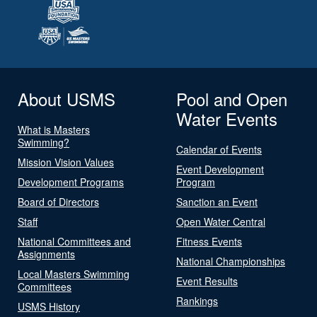
About USMS
Pool and Open
Water Events
What is Masters
Swimming?
Calendar of Events
Mission Vision Values
Event Development
Development Programs
Program
Board of Directors
Sanction an Event
Staff
Open Water Central
National Committees and
Fitness Events
Assignments
National Championships
Local Masters Swimming
Event Results
Committees
Rankings
USMS History