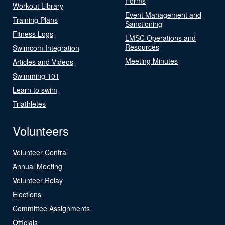
Forms
Workout Library
Event Management and
Training Plans
Sanctioning
Fitness Logs
LMSC Operations and
Resources
Swimcom Integration
Meeting Minutes
Articles and Videos
Swimming 101
Learn to swim
Triathletes
Volunteers
Volunteer Central
Annual Meeting
Volunteer Relay
Elections
Committee Assignments
Officials