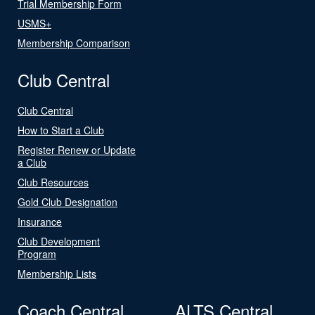
Trial Membership Form
USMS+
Membership Comparison
Club Central
Club Central
How to Start a Club
Register Renew or Update
a Club
Club Resources
Gold Club Designation
Insurance
Club Development
Program
Membership Lists
Coach Central
ALTS Central