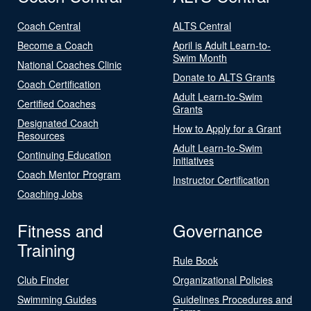
Coach Central
ALTS Central
Become a Coach
April is Adult Learn-to-
Swim Month
National Coaches Clinic
Donate to ALTS Grants
Coach Certification
Adult Learn-to-Swim
Certified Coaches
Grants
Designated Coach
How to Apply for a Grant
Resources
Adult Learn-to-Swim
Continuing Education
Initiatives
Coach Mentor Program
Instructor Certification
Coaching Jobs
Fitness and
Governance
Training
Rule Book
Club Finder
Organizational Policies
Swimming Guides
Guidelines Procedures and