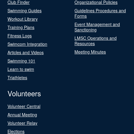
Club Finder
Organizational Policies
Swimming Guides
Guidelines Procedures and
Forms
Workout Library
Event Management and
Training Plans
Sanctioning
Fitness Logs
LMSC Operations and
Resources
Swimcom Integration
Meeting Minutes
Articles and Videos
Swimming 101
Learn to swim
Triathletes
Volunteers
Volunteer Central
Annual Meeting
Volunteer Relay
Elections