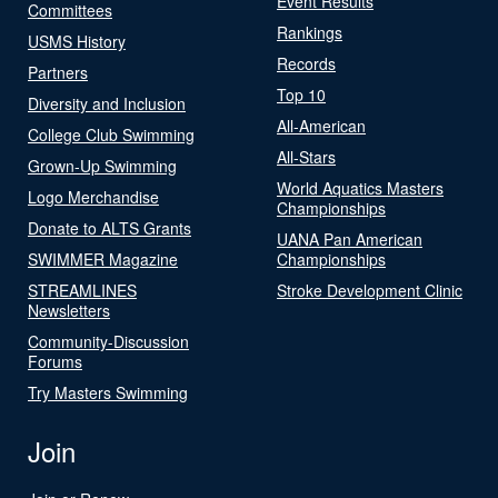
Event Results
Committees
Rankings
USMS History
Records
Partners
Top 10
Diversity and Inclusion
All-American
College Club Swimming
All-Stars
Grown-Up Swimming
World Aquatics Masters
Logo Merchandise
Championships
Donate to ALTS Grants
UANA Pan American
SWIMMER Magazine
Championships
STREAMLINES
Stroke Development Clinic
Newsletters
Community-Discussion
Forums
Try Masters Swimming
Join