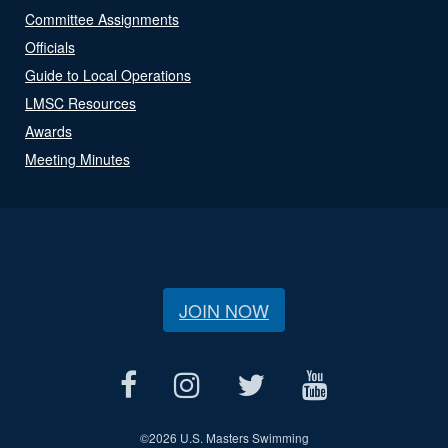
Committee Assignments
Officials
Guide to Local Operations
LMSC Resources
Awards
Meeting Minutes
JOIN NOW
©
2026 U.S. Masters Swimming