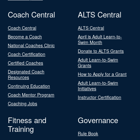
Coach Central
ALTS Central
Coach Central
ALTS Central
Become a Coach
April is Adult Learn-to-
Swim Month
National Coaches Clinic
Donate to ALTS Grants
Coach Certification
Adult Learn-to-Swim
Certified Coaches
Grants
Designated Coach
How to Apply for a Grant
Resources
Adult Learn-to-Swim
Continuing Education
Initiatives
Coach Mentor Program
Instructor Certification
Coaching Jobs
Fitness and
Governance
Training
Rule Book