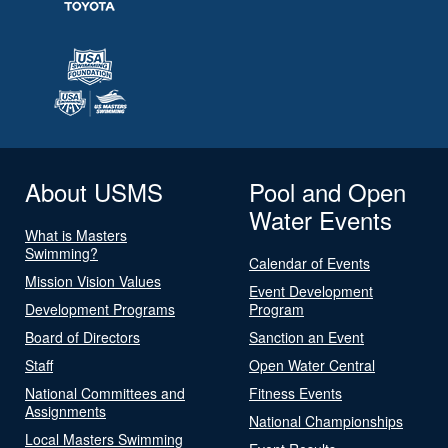
About USMS
Pool and Open
Water Events
What is Masters
Swimming?
Calendar of Events
Mission Vision Values
Event Development
Development Programs
Program
Board of Directors
Sanction an Event
Staff
Open Water Central
National Committees and
Fitness Events
Assignments
National Championships
Local Masters Swimming