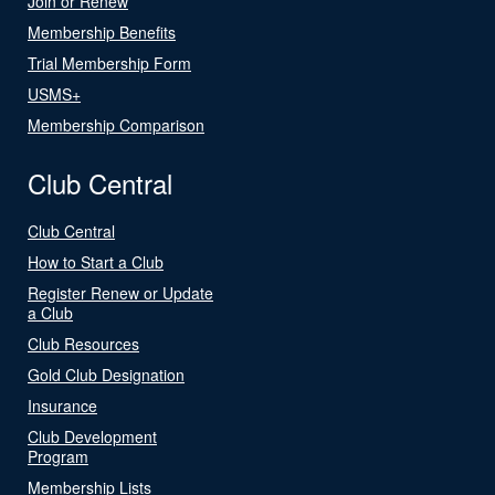
Join or Renew
Membership Benefits
Trial Membership Form
USMS+
Membership Comparison
Club Central
Club Central
How to Start a Club
Register Renew or Update
a Club
Club Resources
Gold Club Designation
Insurance
Club Development
Program
Membership Lists