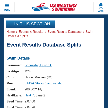
CLOSE
MENU
LOG IN
Training
IN THIS SECTION
Home
Events & Results
Event Results Database
Swim
Workout Library
Events
Details & Splits
Event Results Database Splits
Articles And Videos
Calendar Of Events
Club Finder
Swimming 101
Swim Details
Virtual And Fitness Events
Workout Library
Swimmer:
Schneider, Dustin C
Training Plans
Sex/Age:
M24
2026 Summer Nationals
About Us
Club:
Illinois Masters (IM)
Swimming Guides
Meet:
ILMSA State Championship
National Championships
What Is Masters Swimming?
Event:
200 SCY Fly
Video Stroke Analysis
Join
Results And Rankings
Heat/Lane:
Heat 7
, Lane 2
USMS Community
Seed Time:
2:07.00
Club Finder
Final Time:
2:04.26