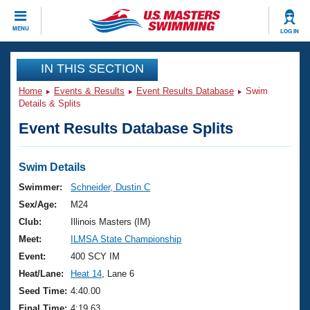
CLOSE
MENU
LOG IN
Training
IN THIS SECTION
Home
Events & Results
Event Results Database
Swim
Workout Library
Events
Details & Splits
Event Results Database Splits
Articles And Videos
Calendar Of Events
Club Finder
Swimming 101
Swim Details
Virtual And Fitness Events
Workout Library
Swimmer:
Schneider, Dustin C
Training Plans
Sex/Age:
M24
2026 Summer Nationals
About Us
Club:
Illinois Masters (IM)
Swimming Guides
Meet:
ILMSA State Championship
National Championships
What Is Masters Swimming?
Event:
400 SCY IM
Video Stroke Analysis
Join
Results And Rankings
Heat/Lane:
Heat 14
, Lane 6
USMS Community
Seed Time:
4:40.00
Club Finder
Final Time:
4:19.63