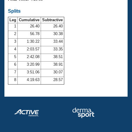
Records
Logo Merchandise
Splits
Workout Tracking
Eligibility Policy
Leg
Cumulative
Subtractive
Membership Benefits
SWIMMER Magazine
1
26.40
26.40
2
56.78
30.38
Open Water Central
3
1:30.22
33.44
4
2:03.57
33.35
Club Central
5
2:42.08
38.51
Coach Central
6
3:20.99
38.91
7
3:51.06
30.07
Volunteer Central
8
4:19.63
28.57
Adult Learn-To-Swim Central