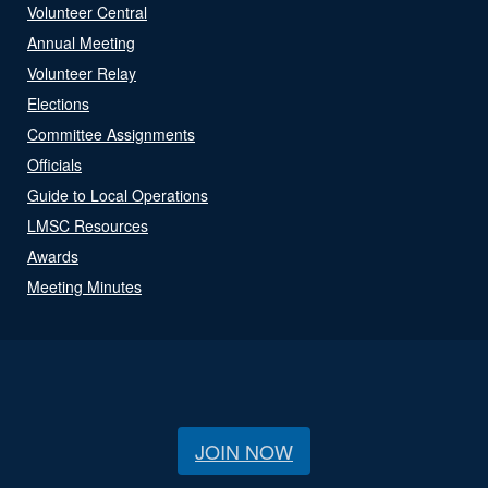
Volunteer Central
Annual Meeting
Volunteer Relay
Elections
Committee Assignments
Officials
Guide to Local Operations
LMSC Resources
Awards
Meeting Minutes
JOIN NOW