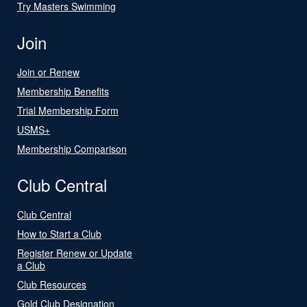
Try Masters Swimming
Join
Join or Renew
Membership Benefits
Trial Membership Form
USMS+
Membership Comparison
Club Central
Club Central
How to Start a Club
Register Renew or Update
a Club
Club Resources
Gold Club Designation