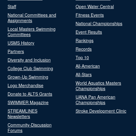
Staff
Open Water Central
National Committees and
Fitness Events
Assignments
National Championships
Local Masters Swimming
Event Results
Committees
Rankings
USMS History
Records
Partners
Top 10
Diversity and Inclusion
All-American
College Club Swimming
All-Stars
Grown-Up Swimming
World Aquatics Masters
Logo Merchandise
Championships
Donate to ALTS Grants
UANA Pan American
SWIMMER Magazine
Championships
STREAMLINES
Stroke Development Clinic
Newsletters
Community-Discussion
Forums