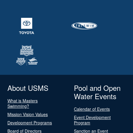
About USMS
Pool and Open
Water Events
What is Masters
Swimming?
Calendar of Events
Mission Vision Values
Event Development
Development Programs
Program
Board of Directors
Sanction an Event