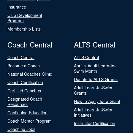
Insurance
Club Development
Program
Membership Lists
Coach Central
ALTS Central
Coach Central
ALTS Central
Become a Coach
April is Adult Learn-to-
Swim Month
National Coaches Clinic
Donate to ALTS Grants
Coach Certification
Adult Learn-to-Swim
Certified Coaches
Grants
Designated Coach
How to Apply for a Grant
Resources
Adult Learn-to-Swim
Continuing Education
Initiatives
Coach Mentor Program
Instructor Certification
Coaching Jobs