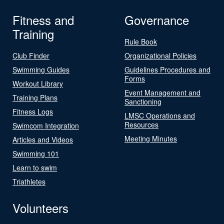
Fitness and
Governance
Training
Rule Book
Club Finder
Organizational Policies
Swimming Guides
Guidelines Procedures and
Forms
Workout Library
Event Management and
Training Plans
Sanctioning
Fitness Logs
LMSC Operations and
Resources
Swimcom Integration
Meeting Minutes
Articles and Videos
Swimming 101
Learn to swim
Triathletes
Volunteers