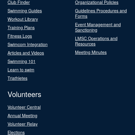
Club Finder
Organizational Policies
Swimming Guides
Guidelines Procedures and
Forms
Workout Library
Event Management and
Training Plans
Sanctioning
Fitness Logs
LMSC Operations and
Resources
Swimcom Integration
Meeting Minutes
Articles and Videos
Swimming 101
Learn to swim
Triathletes
Volunteers
Volunteer Central
Annual Meeting
Volunteer Relay
Elections