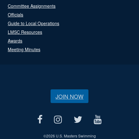
Committee Assignments
Officials
Guide to Local Operations
LMSC Resources
Awards
Meeting Minutes
JOIN NOW
©
2026 U.S. Masters Swimming