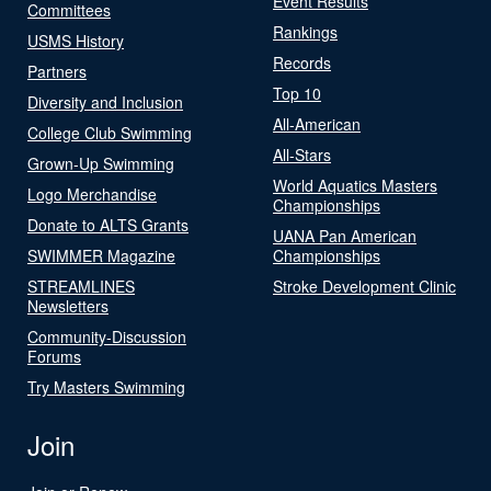
Event Results
Committees
Rankings
USMS History
Records
Partners
Top 10
Diversity and Inclusion
All-American
College Club Swimming
All-Stars
Grown-Up Swimming
World Aquatics Masters
Logo Merchandise
Championships
Donate to ALTS Grants
UANA Pan American
SWIMMER Magazine
Championships
STREAMLINES
Stroke Development Clinic
Newsletters
Community-Discussion
Forums
Try Masters Swimming
Join