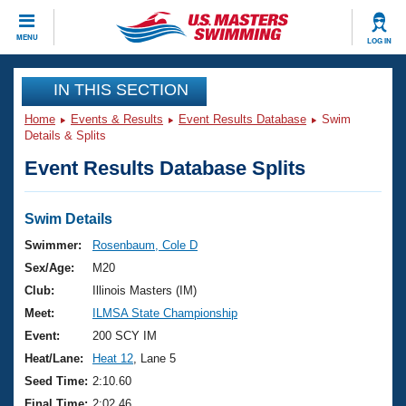
CLOSE
MENU
LOG IN
Training
IN THIS SECTION
Home
Events & Results
Event Results Database
Swim
Workout Library
Events
Details & Splits
Event Results Database Splits
Articles And Videos
Calendar Of Events
Club Finder
Swimming 101
Swim Details
Virtual And Fitness Events
Workout Library
Swimmer:
Rosenbaum, Cole D
Training Plans
Sex/Age:
M20
2026 Summer Nationals
About Us
Club:
Illinois Masters (IM)
Swimming Guides
Meet:
ILMSA State Championship
National Championships
What Is Masters Swimming?
Event:
200 SCY IM
Video Stroke Analysis
Join
Results And Rankings
Heat/Lane:
Heat 12
, Lane 5
USMS Community
Seed Time:
2:10.60
Club Finder
Final Time:
2:02.46