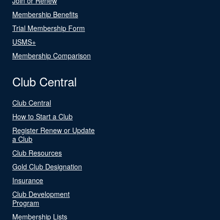
Join or Renew
Membership Benefits
Trial Membership Form
USMS+
Membership Comparison
Club Central
Club Central
How to Start a Club
Register Renew or Update
a Club
Club Resources
Gold Club Designation
Insurance
Club Development
Program
Membership Lists