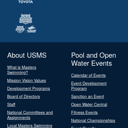
About USMS
Pool and Open
Water Events
What is Masters
Swimming?
Calendar of Events
Mission Vision Values
Event Development
Development Programs
Program
Board of Directors
Sanction an Event
Staff
Open Water Central
National Committees and
Fitness Events
Assignments
National Championships
Local Masters Swimming