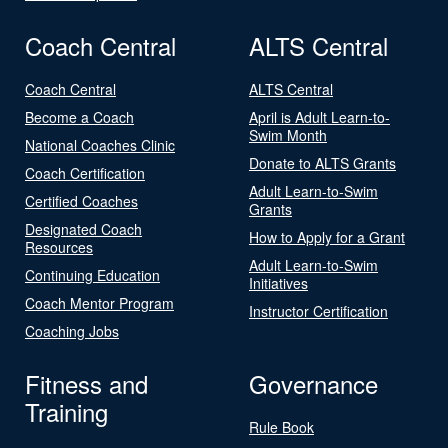
Coach Central
ALTS Central
Coach Central
ALTS Central
Become a Coach
April is Adult Learn-to-
Swim Month
National Coaches Clinic
Donate to ALTS Grants
Coach Certification
Adult Learn-to-Swim
Certified Coaches
Grants
Designated Coach
How to Apply for a Grant
Resources
Adult Learn-to-Swim
Continuing Education
Initiatives
Coach Mentor Program
Instructor Certification
Coaching Jobs
Fitness and
Governance
Training
Rule Book