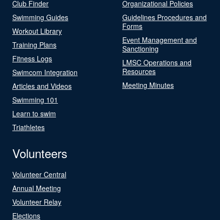
Club Finder
Organizational Policies
Swimming Guides
Guidelines Procedures and
Forms
Workout Library
Event Management and
Training Plans
Sanctioning
Fitness Logs
LMSC Operations and
Resources
Swimcom Integration
Meeting Minutes
Articles and Videos
Swimming 101
Learn to swim
Triathletes
Volunteers
Volunteer Central
Annual Meeting
Volunteer Relay
Elections