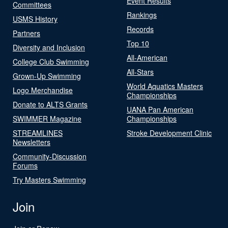
Event Results
Committees
Rankings
USMS History
Records
Partners
Top 10
Diversity and Inclusion
All-American
College Club Swimming
All-Stars
Grown-Up Swimming
World Aquatics Masters
Logo Merchandise
Championships
Donate to ALTS Grants
UANA Pan American
SWIMMER Magazine
Championships
STREAMLINES
Stroke Development Clinic
Newsletters
Community-Discussion
Forums
Try Masters Swimming
Join