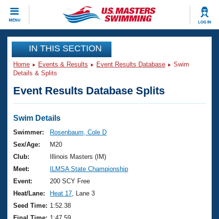
CLOSE
MENU
LOG IN
Training
IN THIS SECTION
Home
Events & Results
Event Results Database
Swim
Workout Library
Events
Details & Splits
Event Results Database Splits
Articles And Videos
Calendar Of Events
Club Finder
Swimming 101
Swim Details
Virtual And Fitness Events
Workout Library
Swimmer:
Rosenbaum, Cole D
Training Plans
Sex/Age:
M20
2026 Summer Nationals
About Us
Club:
Illinois Masters (IM)
Swimming Guides
Meet:
ILMSA State Championship
National Championships
What Is Masters Swimming?
Event:
200 SCY Free
Video Stroke Analysis
Join
Results And Rankings
Heat/Lane:
Heat 17
, Lane 3
USMS Community
Seed Time:
1:52.38
Club Finder
Final Time:
1:47.59