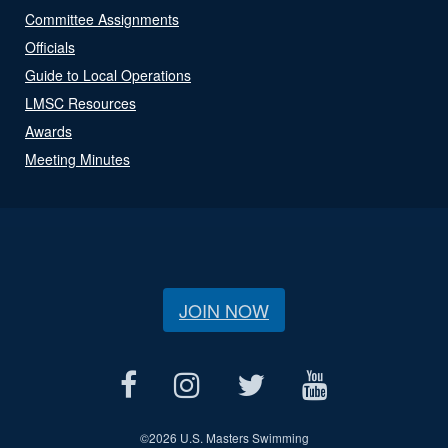
Committee Assignments
Officials
Guide to Local Operations
LMSC Resources
Awards
Meeting Minutes
JOIN NOW
©
2026 U.S. Masters Swimming