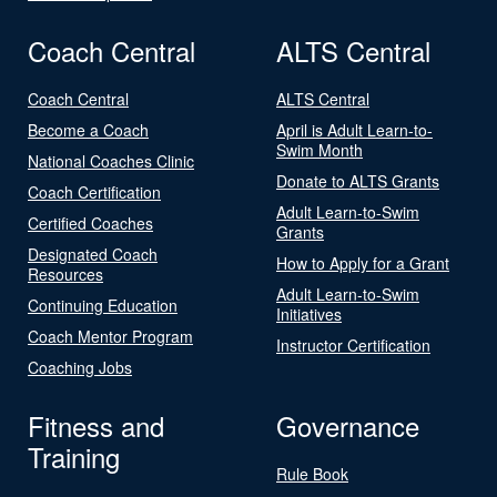
Coach Central
ALTS Central
Coach Central
ALTS Central
Become a Coach
April is Adult Learn-to-
Swim Month
National Coaches Clinic
Donate to ALTS Grants
Coach Certification
Adult Learn-to-Swim
Certified Coaches
Grants
Designated Coach
How to Apply for a Grant
Resources
Adult Learn-to-Swim
Continuing Education
Initiatives
Coach Mentor Program
Instructor Certification
Coaching Jobs
Fitness and
Governance
Training
Rule Book