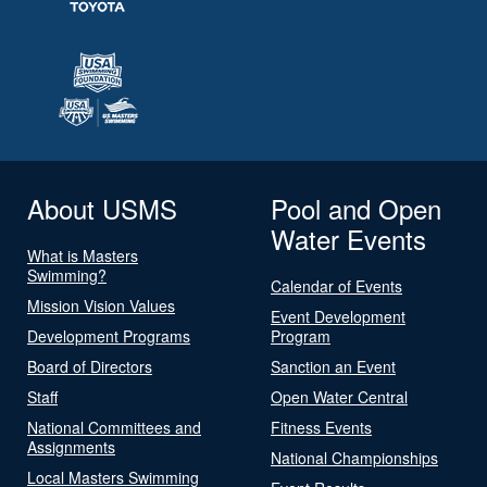
About USMS
Pool and Open
Water Events
What is Masters
Swimming?
Calendar of Events
Mission Vision Values
Event Development
Development Programs
Program
Board of Directors
Sanction an Event
Staff
Open Water Central
National Committees and
Fitness Events
Assignments
National Championships
Local Masters Swimming