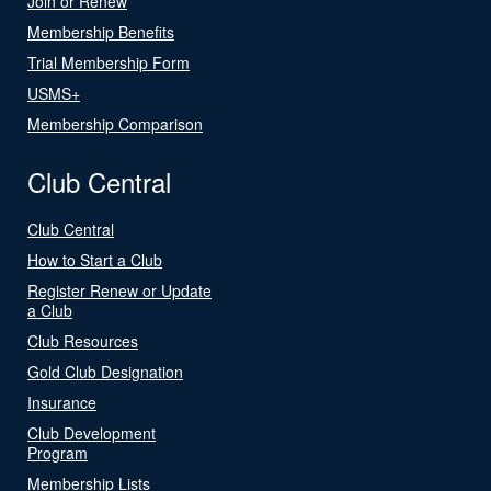
Join or Renew
Membership Benefits
Trial Membership Form
USMS+
Membership Comparison
Club Central
Club Central
How to Start a Club
Register Renew or Update
a Club
Club Resources
Gold Club Designation
Insurance
Club Development
Program
Membership Lists