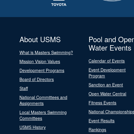
About USMS
Pool and Ope
Water Events
What is Masters Swimming?
Calendar of Events
Mission Vision Values
Event Development
Development Programs
Program
Board of Directors
Sanction an Event
Staff
Open Water Central
National Committees and
Fitness Events
Assignments
National Championship
Local Masters Swimming
Committees
Event Results
USMS History
Rankings