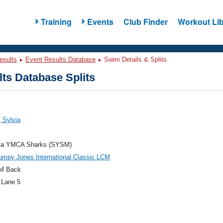
Training
Events
Club Finder
Workout Lib
esults
Event Results Database
Swim Details & Splits
ts Database Splits
 Sylvia
ta YMCA Sharks (SYSM)
umpy Jones International Classic LCM
M Back
 Lane 5