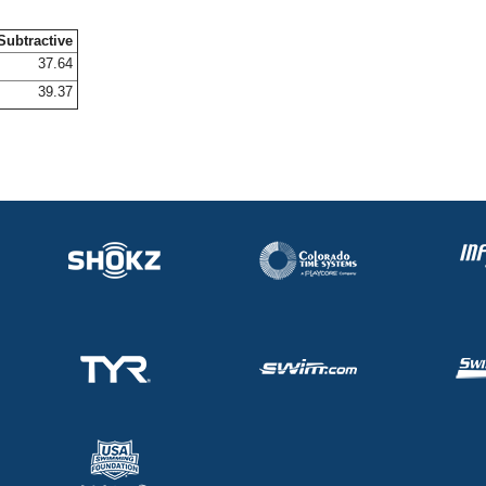
Subtractive
37.64
39.37