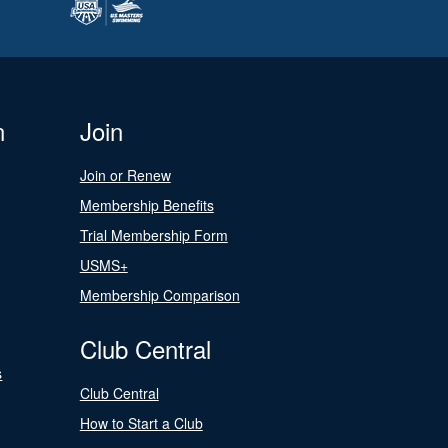
n
Join
Join or Renew
Membership Benefits
Trial Membership Form
USMS+
Membership Comparison
Club Central
s
Club Central
How to Start a Club