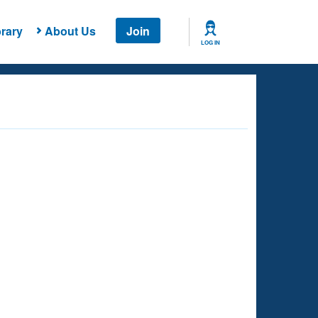
rary
About Us
Join
LOG IN