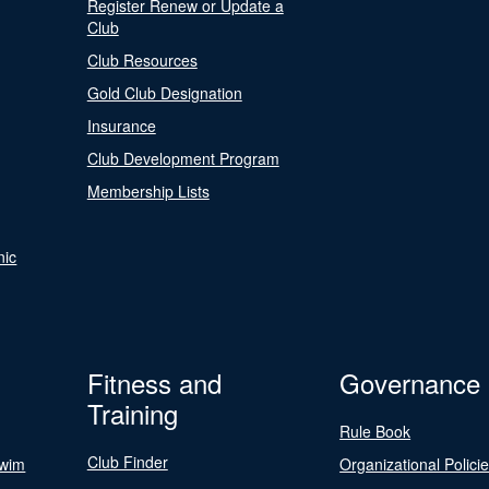
Register Renew or Update a
Club
Club Resources
Gold Club Designation
Insurance
Club Development Program
Membership Lists
nic
Fitness and
Governance
Training
Rule Book
Club Finder
Swim
Organizational Polici