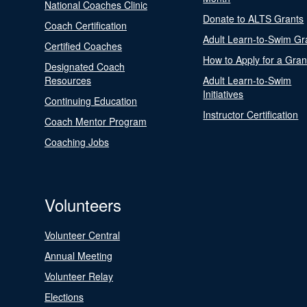
National Coaches Clinic
Donate to ALTS Grants
Coach Certification
Adult Learn-to-Swim Gr
Certified Coaches
How to Apply for a Gran
Designated Coach
Resources
Adult Learn-to-Swim
Initiatives
Continuing Education
Instructor Certification
Coach Mentor Program
Coaching Jobs
Volunteers
Volunteer Central
Annual Meeting
Volunteer Relay
Elections