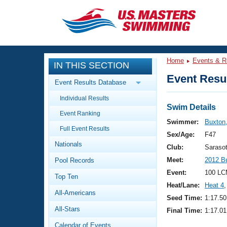
CLOSE
Training
Home
Events & R
IN THIS SECTION
Workout Library
Events
Event Resul
Event Results Database
Articles And Videos
Individual Results
Calendar Of Events
Club Finder
Swim Details
Event Ranking
Swimming 101
Swimmer:
Buxton,
Virtual And Fitness Events
Full Event Results
Workout Library
Sex/Age:
F47
Nationals
Training Plans
Club:
Saraso
2026 Summer Nationals
Meet:
2012 B
Pool Records
About Us
Swimming Guides
Event:
100 LC
National Championships
Top Ten
Heat/Lane:
Heat 4
,
What Is Masters Swimming?
All-Americans
Video Stroke Analysis
Seed Time:
1:17.50
Join
Results And Rankings
All-Stars
Final Time:
1:17.01
USMS Community
Club Finder
Calendar of Events