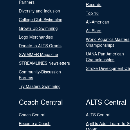
Partners
Records
Diversity and Inclusion
Top 10
College Club Swimming
All-American
Grown-Up Swimming
All-Stars
Logo Merchandise
World Aquatics Masters
Championships
Donate to ALTS Grants
UANA Pan American
SWIMMER Magazine
Championships
STREAMLINES Newsletters
Stroke Development Cli
Community-Discussion
Forums
Try Masters Swimming
Coach Central
ALTS Central
Coach Central
ALTS Central
Become a Coach
April is Adult Learn-to-
Month