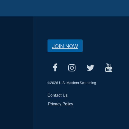
JOIN NOW
©
2026 U.S. Masters Swimming
Contact Us
Privacy Policy