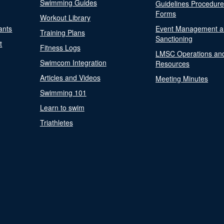
Swimming Guides
Guidelines Procedur
Forms
Workout Library
ants
Event Management a
Training Plans
Sanctioning
t
Fitness Logs
LMSC Operations an
Swimcom Integration
Resources
Articles and Videos
Meeting Minutes
Swimming 101
Learn to swim
Triathletes