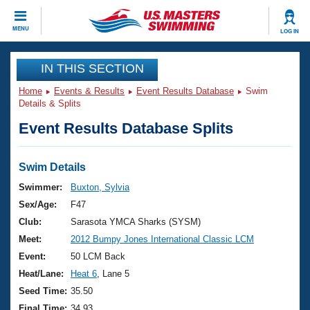
CLOSE
MENU
LOG IN
Training
IN THIS SECTION
Home
Events & Results
Event Results Database
Swim
Workout Library
Events
Details & Splits
Event Results Database Splits
Articles And Videos
Calendar Of Events
Club Finder
Swimming 101
Swim Details
Virtual And Fitness Events
Workout Library
Swimmer:
Buxton, Sylvia
Training Plans
Sex/Age:
F47
2026 Summer Nationals
About Us
Club:
Sarasota YMCA Sharks (SYSM)
Swimming Guides
Meet:
2012 Bumpy Jones International Classic LCM
National Championships
What Is Masters Swimming?
Event:
50 LCM Back
Video Stroke Analysis
Join
Results And Rankings
Heat/Lane:
Heat 6
, Lane 5
USMS Community
Seed Time:
35.50
Club Finder
Final Time:
34.93