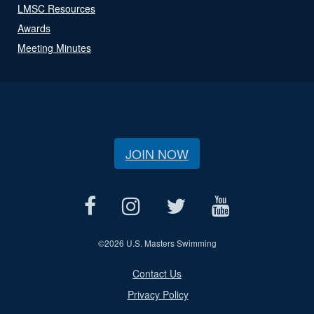
LMSC Resources
Awards
Meeting Minutes
JOIN NOW
©
2026 U.S. Masters Swimming
Contact Us
Privacy Policy