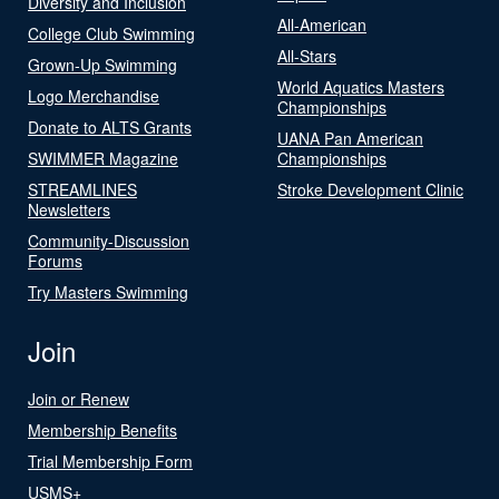
Diversity and Inclusion
All-American
College Club Swimming
All-Stars
Grown-Up Swimming
World Aquatics Masters
Logo Merchandise
Championships
Donate to ALTS Grants
UANA Pan American
SWIMMER Magazine
Championships
STREAMLINES
Stroke Development Clinic
Newsletters
Community-Discussion
Forums
Try Masters Swimming
Join
Join or Renew
Membership Benefits
Trial Membership Form
USMS+