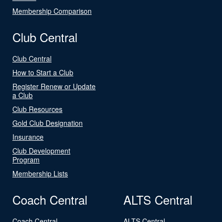
Membership Comparison
Club Central
Club Central
How to Start a Club
Register Renew or Update
a Club
Club Resources
Gold Club Designation
Insurance
Club Development
Program
Membership Lists
Coach Central
ALTS Central
Coach Central
ALTS Central