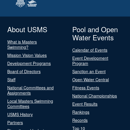
About USMS
Pool and Open
Water Events
What is Masters
Swimming?
Calendar of Events
Mission Vision Values
Event Development
Development Programs
Program
Board of Directors
Sanction an Event
Staff
Open Water Central
National Committees and
Fitness Events
Assignments
National Championships
Local Masters Swimming
Event Results
Committees
Rankings
USMS History
Records
Partners
Top 10