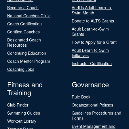
Become a Coach
April is Adult Learn-to-
Swim Month
National Coaches Clinic
Donate to ALTS Grants
Coach Certification
Adult Learn-to-Swim
Certified Coaches
Grants
Designated Coach
How to Apply for a Grant
Resources
Adult Learn-to-Swim
Continuing Education
Initiatives
Coach Mentor Program
Instructor Certification
Coaching Jobs
Fitness and
Governance
Training
Rule Book
Club Finder
Organizational Policies
Swimming Guides
Guidelines Procedures and
Forms
Workout Library
Event Management and
Training Plans