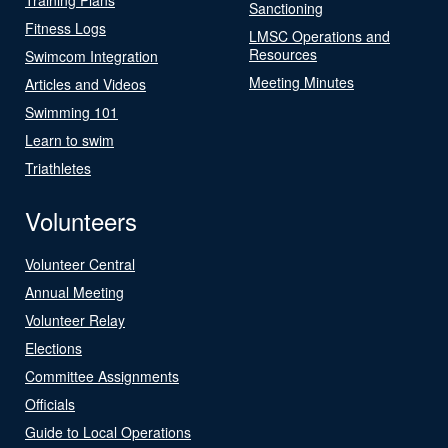
Sanctioning
Fitness Logs
LMSC Operations and
Resources
Swimcom Integration
Meeting Minutes
Articles and Videos
Swimming 101
Learn to swim
Triathletes
Volunteers
Volunteer Central
Annual Meeting
Volunteer Relay
Elections
Committee Assignments
Officials
Guide to Local Operations