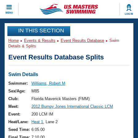
CLOSE
MENU
LOG IN
Training
IN THIS SECTION
Home
Events & Results
Event Results Database
Swim
Workout Library
Events
Details & Splits
Event Results Database Splits
Articles And Videos
Calendar Of Events
Club Finder
Swimming 101
Swim Details
Virtual And Fitness Events
Workout Library
Swimmer:
Williams, Robert M
Training Plans
Sex/Age:
M85
2026 Summer Nationals
About Us
Club:
Florida Maverick Masters (FMM)
Swimming Guides
Meet:
2012 Bumpy Jones International Classic LCM
National Championships
What Is Masters Swimming?
Event:
200 LCM IM
Video Stroke Analysis
Join
Results And Rankings
Heat/Lane:
Heat 1
, Lane 2
USMS Community
Seed Time:
6:05.00
Club Finder
Final Time:
7:10.00