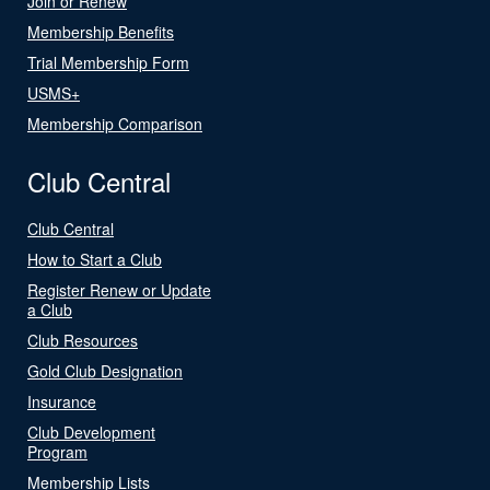
Join or Renew
Membership Benefits
Trial Membership Form
USMS+
Membership Comparison
Club Central
Club Central
How to Start a Club
Register Renew or Update
a Club
Club Resources
Gold Club Designation
Insurance
Club Development
Program
Membership Lists