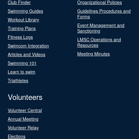
Club Finder
Organizational Policies
Swimming Guides
Guidelines Procedures and
Forms
Workout Library
Event Management and
Training Plans
Sanctioning
Fitness Logs
LMSC Operations and
Resources
Swimcom Integration
Meeting Minutes
Articles and Videos
Swimming 101
Learn to swim
Triathletes
Volunteers
Volunteer Central
Annual Meeting
Volunteer Relay
Elections