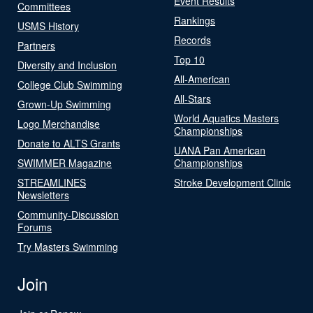
Event Results
Committees
Rankings
USMS History
Records
Partners
Top 10
Diversity and Inclusion
All-American
College Club Swimming
All-Stars
Grown-Up Swimming
World Aquatics Masters
Logo Merchandise
Championships
Donate to ALTS Grants
UANA Pan American
SWIMMER Magazine
Championships
STREAMLINES
Stroke Development Clinic
Newsletters
Community-Discussion
Forums
Try Masters Swimming
Join