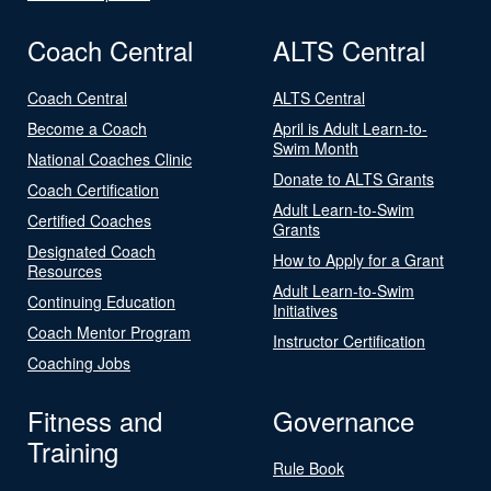
Coach Central
ALTS Central
Coach Central
ALTS Central
Become a Coach
April is Adult Learn-to-
Swim Month
National Coaches Clinic
Donate to ALTS Grants
Coach Certification
Adult Learn-to-Swim
Certified Coaches
Grants
Designated Coach
How to Apply for a Grant
Resources
Adult Learn-to-Swim
Continuing Education
Initiatives
Coach Mentor Program
Instructor Certification
Coaching Jobs
Fitness and
Governance
Training
Rule Book