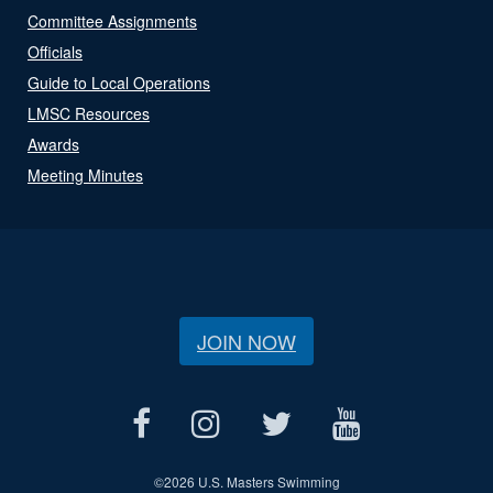
Committee Assignments
Officials
Guide to Local Operations
LMSC Resources
Awards
Meeting Minutes
JOIN NOW
©
2026 U.S. Masters Swimming