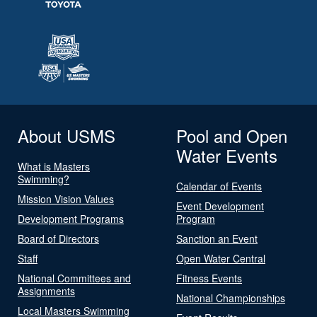
About USMS
Pool and Open
Water Events
What is Masters
Swimming?
Calendar of Events
Mission Vision Values
Event Development
Development Programs
Program
Board of Directors
Sanction an Event
Staff
Open Water Central
National Committees and
Fitness Events
Assignments
National Championships
Local Masters Swimming