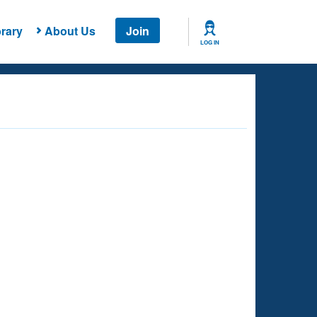
rary
About Us
Join
LOG IN