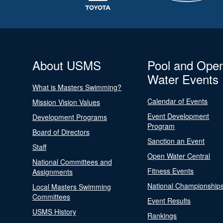
About USMS
Pool and Ope
Water Events
What is Masters Swimming?
Calendar of Events
Mission Vision Values
Event Development
Development Programs
Program
Board of Directors
Sanction an Event
Staff
Open Water Central
National Committees and
Fitness Events
Assignments
National Championship
Local Masters Swimming
Committees
Event Results
USMS History
Rankings