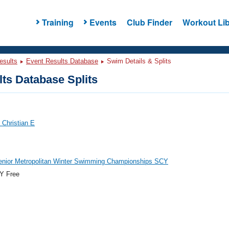
Training
Events
Club Finder
Workout Lib
esults
Event Results Database
Swim Details & Splits
ts Database Splits
 Christian E
enior Metropolitan Winter Swimming Championships SCY
Y Free