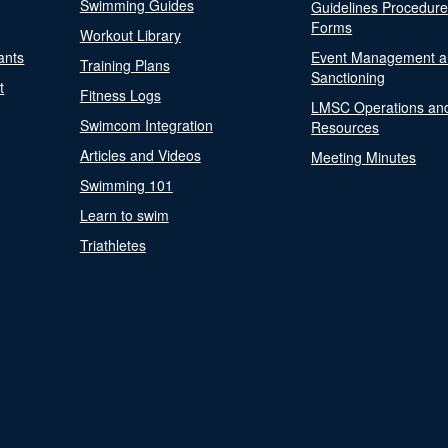
Swimming Guides
Guidelines Procedur
Forms
Workout Library
ants
Event Management a
Training Plans
Sanctioning
t
Fitness Logs
LMSC Operations an
Swimcom Integration
Resources
Articles and Videos
Meeting Minutes
Swimming 101
Learn to swim
Triathletes