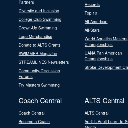
Partners
Records
Diversity and Inclusion
Top 10
College Club Swimming
All-American
Grown-Up Swimming
All-Stars
Logo Merchandise
World Aquatics Masters
Championships
Donate to ALTS Grants
UANA Pan American
SWIMMER Magazine
Championships
STREAMLINES Newsletters
Stroke Development Cli
Community-Discussion
Forums
Try Masters Swimming
Coach Central
ALTS Central
Coach Central
ALTS Central
Become a Coach
April is Adult Learn-to-
Month