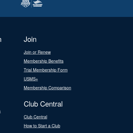
n
Join
Join or Renew
Membership Benefits
Trial Membership Form
USMS+
Membership Comparison
Club Central
s
Club Central
How to Start a Club