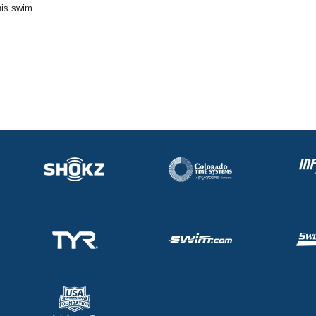
his swim.