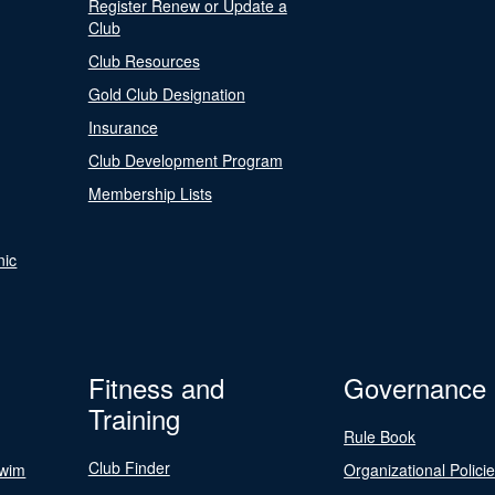
Register Renew or Update a
Club
Club Resources
Gold Club Designation
Insurance
Club Development Program
Membership Lists
nic
Fitness and
Governance
Training
Rule Book
Club Finder
Swim
Organizational Polici