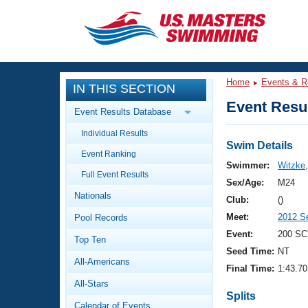
CLOSE
Training
Home
Events & R
IN THIS SECTION
Workout Library
Events
Event Resul
Event Results Database
Articles And Videos
Individual Results
Calendar Of Events
Club Finder
Swim Details
Event Ranking
Swimming 101
Swimmer:
Witzke,
Virtual And Fitness Events
Full Event Results
Workout Library
Sex/Age:
M24
Nationals
Training Plans
Club:
()
2026 Summer Nationals
Meet:
2012 S
Pool Records
About Us
Swimming Guides
Event:
200 SC
National Championships
Top Ten
Seed Time:
NT
What Is Masters Swimming?
All-Americans
Video Stroke Analysis
Final Time:
1:43.70
Join
Results And Rankings
All-Stars
USMS Community
Splits
Club Finder
Calendar of Events