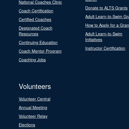
National Coaches Clinic
Donate to ALTS Grants
Coach Certification
Adult Learn-to-Swim Gr
Certified Coaches
How to Apply for a Gran
Designated Coach
Resources
Adult Learn-to-Swim
Initiatives
Continuing Education
Instructor Certification
Coach Mentor Program
Coaching Jobs
Volunteers
Volunteer Central
Annual Meeting
Volunteer Relay
Elections