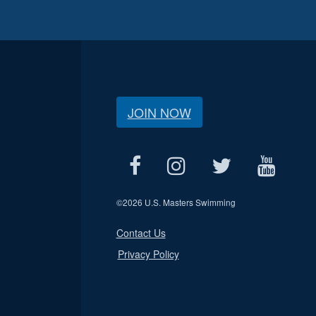
JOIN NOW
©
2026 U.S. Masters Swimming
Contact Us
Privacy Policy