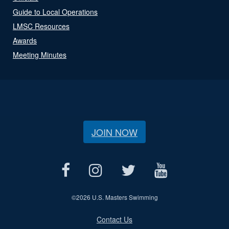
Guide to Local Operations
LMSC Resources
Awards
Meeting Minutes
JOIN NOW
©
2026 U.S. Masters Swimming
Contact Us