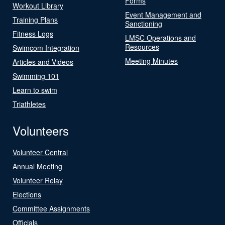
Forms
Workout Library
Event Management and
Training Plans
Sanctioning
Fitness Logs
LMSC Operations and
Resources
Swimcom Integration
Meeting Minutes
Articles and Videos
Swimming 101
Learn to swim
Triathletes
Volunteers
Volunteer Central
Annual Meeting
Volunteer Relay
Elections
Committee Assignments
Officials