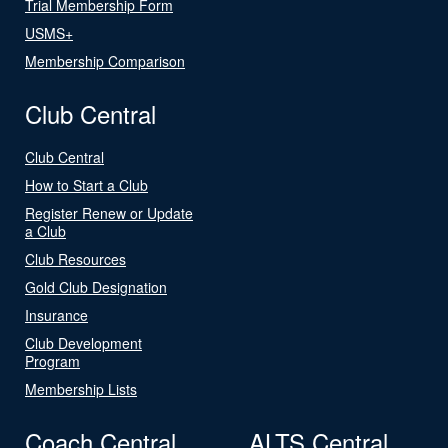
Trial Membership Form
USMS+
Membership Comparison
Club Central
Club Central
How to Start a Club
Register Renew or Update
a Club
Club Resources
Gold Club Designation
Insurance
Club Development
Program
Membership Lists
Coach Central
ALTS Central