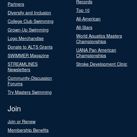
Records
Partners
Top 10
Diversity and Inclusion
All-American
College Club Swimming
All-Stars
Grown-Up Swimming
World Aquatics Masters
Logo Merchandise
Championships
Donate to ALTS Grants
UANA Pan American
SWIMMER Magazine
Championships
STREAMLINES
Stroke Development Clinic
Newsletters
Community-Discussion
Forums
Try Masters Swimming
Join
Join or Renew
Membership Benefits