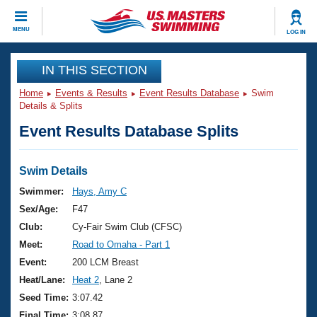
CLOSE
MENU
LOG IN
Training
IN THIS SECTION
Home
Events & Results
Event Results Database
Swim
Workout Library
Events
Details & Splits
Event Results Database Splits
Articles And Videos
Calendar Of Events
Club Finder
Swimming 101
Swim Details
Virtual And Fitness Events
Workout Library
Swimmer:
Hays, Amy C
Training Plans
Sex/Age:
F47
2026 Summer Nationals
About Us
Club:
Cy-Fair Swim Club (CFSC)
Swimming Guides
Meet:
Road to Omaha - Part 1
National Championships
What Is Masters Swimming?
Event:
200 LCM Breast
Video Stroke Analysis
Join
Results And Rankings
Heat/Lane:
Heat 2
, Lane 2
USMS Community
Seed Time:
3:07.42
Club Finder
Final Time:
3:08.87