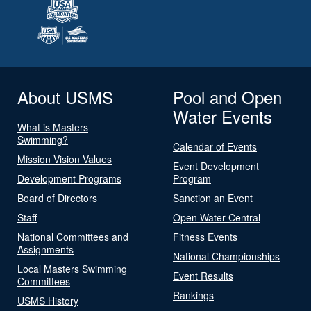
About USMS
Pool and Open
Water Events
What is Masters
Swimming?
Calendar of Events
Mission Vision Values
Event Development
Development Programs
Program
Board of Directors
Sanction an Event
Staff
Open Water Central
National Committees and
Fitness Events
Assignments
National Championships
Local Masters Swimming
Event Results
Committees
Rankings
USMS History