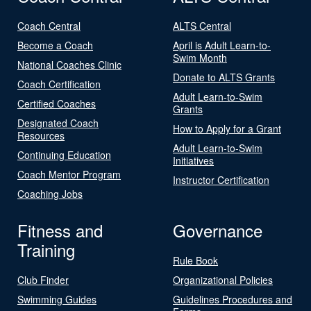
Coach Central
ALTS Central
Become a Coach
April is Adult Learn-to-
Swim Month
National Coaches Clinic
Donate to ALTS Grants
Coach Certification
Adult Learn-to-Swim
Certified Coaches
Grants
Designated Coach
How to Apply for a Grant
Resources
Adult Learn-to-Swim
Continuing Education
Initiatives
Coach Mentor Program
Instructor Certification
Coaching Jobs
Fitness and
Governance
Training
Rule Book
Club Finder
Organizational Policies
Swimming Guides
Guidelines Procedures and