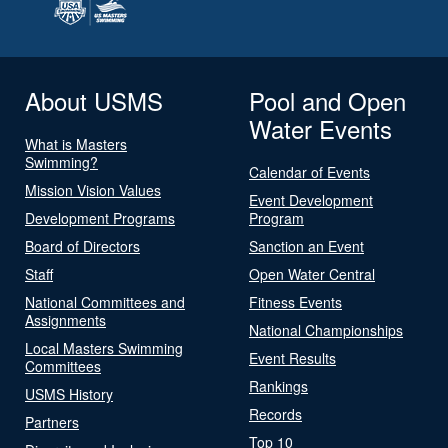
About USMS
Pool and Open
Water Events
What is Masters
Swimming?
Calendar of Events
Mission Vision Values
Event Development
Development Programs
Program
Board of Directors
Sanction an Event
Staff
Open Water Central
National Committees and
Fitness Events
Assignments
National Championships
Local Masters Swimming
Event Results
Committees
Rankings
USMS History
Records
Partners
Top 10