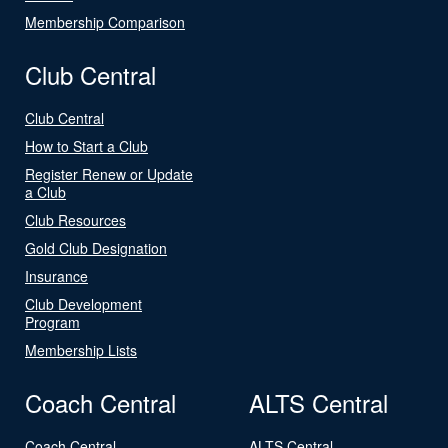
Membership Comparison
Club Central
Club Central
How to Start a Club
Register Renew or Update
a Club
Club Resources
Gold Club Designation
Insurance
Club Development
Program
Membership Lists
Coach Central
ALTS Central
Coach Central
ALTS Central