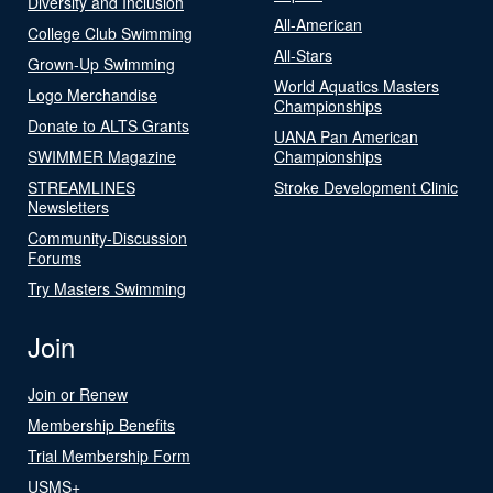
Diversity and Inclusion
All-American
College Club Swimming
All-Stars
Grown-Up Swimming
World Aquatics Masters
Logo Merchandise
Championships
Donate to ALTS Grants
UANA Pan American
SWIMMER Magazine
Championships
STREAMLINES
Stroke Development Clinic
Newsletters
Community-Discussion
Forums
Try Masters Swimming
Join
Join or Renew
Membership Benefits
Trial Membership Form
USMS+