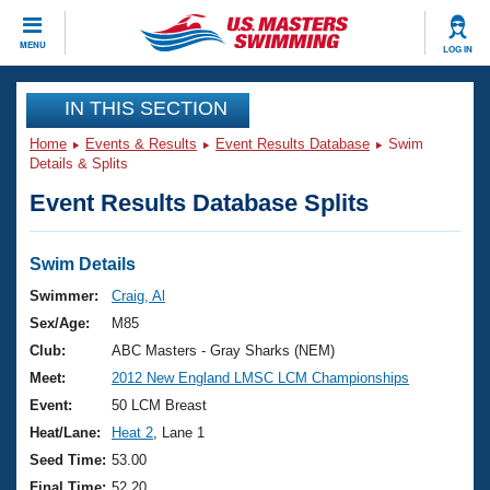
CLOSE
MENU
LOG IN
Training
IN THIS SECTION
Home
Events & Results
Event Results Database
Swim
Workout Library
Events
Details & Splits
Event Results Database Splits
Articles And Videos
Calendar Of Events
Club Finder
Swimming 101
Swim Details
Virtual And Fitness Events
Workout Library
Swimmer:
Craig, Al
Training Plans
Sex/Age:
M85
2026 Summer Nationals
About Us
Club:
ABC Masters - Gray Sharks (NEM)
Swimming Guides
Meet:
2012 New England LMSC LCM Championships
National Championships
What Is Masters Swimming?
Event:
50 LCM Breast
Video Stroke Analysis
Join
Results And Rankings
Heat/Lane:
Heat 2
, Lane 1
USMS Community
Seed Time:
53.00
Club Finder
Final Time:
52.20