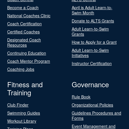
Become a Coach
April is Adult Learn-to-
Swim Month
National Coaches Clinic
Donate to ALTS Grants
Coach Certification
Adult Learn-to-Swim
Certified Coaches
Grants
Designated Coach
How to Apply for a Grant
Resources
Adult Learn-to-Swim
Continuing Education
Initiatives
Coach Mentor Program
Instructor Certification
Coaching Jobs
Fitness and
Governance
Training
Rule Book
Club Finder
Organizational Policies
Swimming Guides
Guidelines Procedures and
Forms
Workout Library
Event Management and
Training Plans