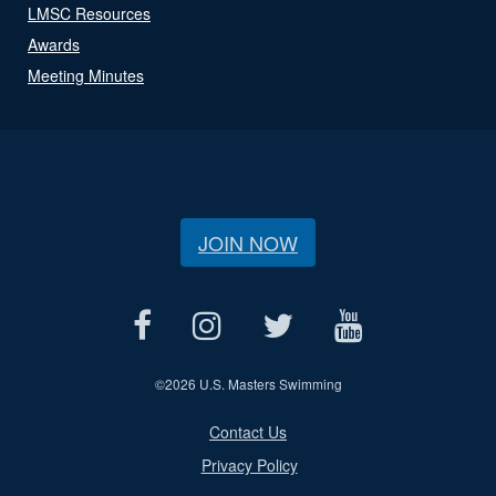
LMSC Resources
Awards
Meeting Minutes
JOIN NOW
©
2026 U.S. Masters Swimming
Contact Us
Privacy Policy