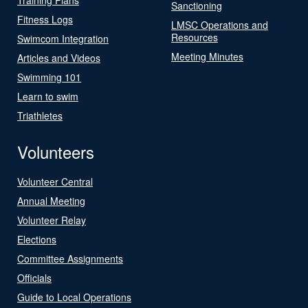
Sanctioning
Fitness Logs
LMSC Operations and
Resources
Swimcom Integration
Meeting Minutes
Articles and Videos
Swimming 101
Learn to swim
Triathletes
Volunteers
Volunteer Central
Annual Meeting
Volunteer Relay
Elections
Committee Assignments
Officials
Guide to Local Operations