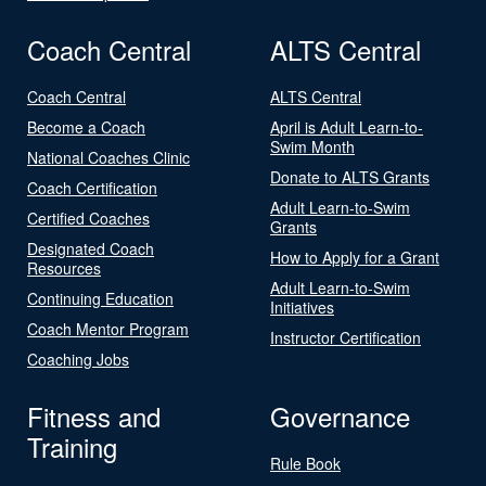
Coach Central
ALTS Central
Coach Central
ALTS Central
Become a Coach
April is Adult Learn-to-
Swim Month
National Coaches Clinic
Donate to ALTS Grants
Coach Certification
Adult Learn-to-Swim
Certified Coaches
Grants
Designated Coach
How to Apply for a Grant
Resources
Adult Learn-to-Swim
Continuing Education
Initiatives
Coach Mentor Program
Instructor Certification
Coaching Jobs
Fitness and
Governance
Training
Rule Book