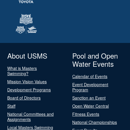
About USMS
Pool and Open
Water Events
What is Masters
Swimming?
Calendar of Events
Mission Vision Values
Event Development
Development Programs
Program
Board of Directors
Sanction an Event
Staff
Open Water Central
National Committees and
Fitness Events
Assignments
National Championships
Local Masters Swimming