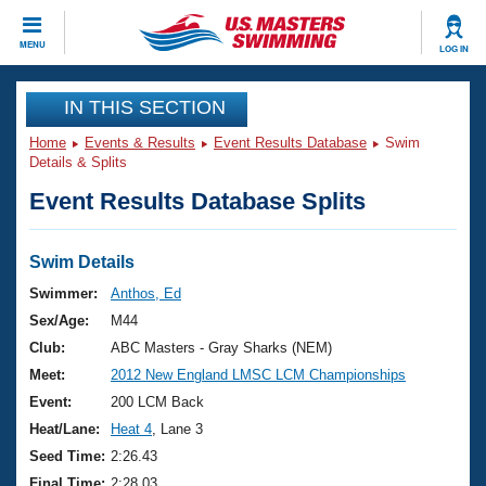
CLOSE
MENU
LOG IN
Training
IN THIS SECTION
Home
Events & Results
Event Results Database
Swim
Workout Library
Events
Details & Splits
Event Results Database Splits
Articles And Videos
Calendar Of Events
Club Finder
Swimming 101
Swim Details
Virtual And Fitness Events
Workout Library
Swimmer:
Anthos, Ed
Training Plans
Sex/Age:
M44
2026 Summer Nationals
About Us
Club:
ABC Masters - Gray Sharks (NEM)
Swimming Guides
Meet:
2012 New England LMSC LCM Championships
National Championships
What Is Masters Swimming?
Event:
200 LCM Back
Video Stroke Analysis
Join
Results And Rankings
Heat/Lane:
Heat 4
, Lane 3
USMS Community
Seed Time:
2:26.43
Club Finder
Final Time:
2:28.03