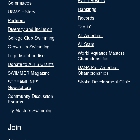
Event Results
Committees
Rankings
USMS History
Records
Partners
Top 10
Diversity and Inclusion
All-American
College Club Swimming
All-Stars
Grown-Up Swimming
World Aquatics Masters
Logo Merchandise
Championships
Donate to ALTS Grants
UANA Pan American
SWIMMER Magazine
Championships
STREAMLINES
Stroke Development Clinic
Newsletters
Community-Discussion
Forums
Try Masters Swimming
Join