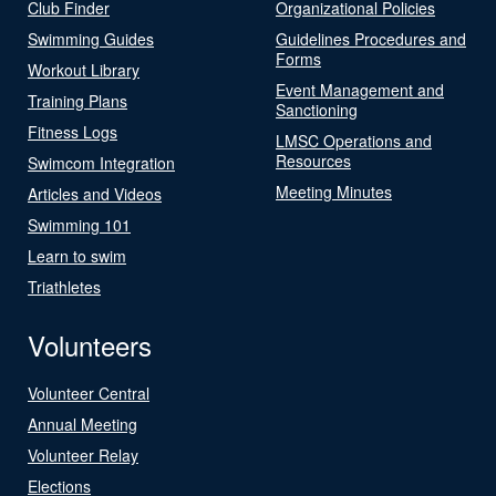
Club Finder
Organizational Policies
Swimming Guides
Guidelines Procedures and
Forms
Workout Library
Event Management and
Training Plans
Sanctioning
Fitness Logs
LMSC Operations and
Resources
Swimcom Integration
Meeting Minutes
Articles and Videos
Swimming 101
Learn to swim
Triathletes
Volunteers
Volunteer Central
Annual Meeting
Volunteer Relay
Elections