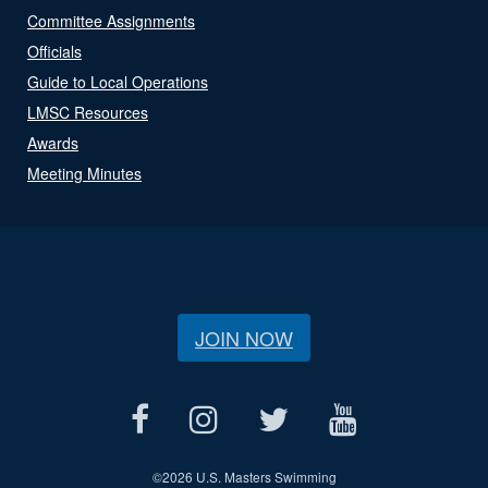
Committee Assignments
Officials
Guide to Local Operations
LMSC Resources
Awards
Meeting Minutes
JOIN NOW
©
2026 U.S. Masters Swimming