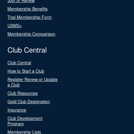
Join or Renew
Membership Benefits
Trial Membership Form
USMS+
Membership Comparison
Club Central
Club Central
How to Start a Club
Register Renew or Update
a Club
Club Resources
Gold Club Designation
Insurance
Club Development
Program
Membership Lists