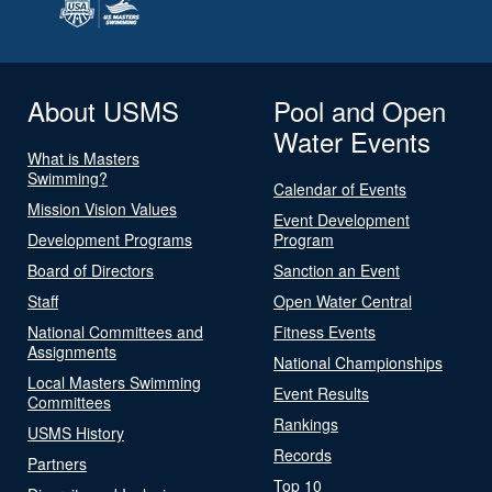
About USMS
Pool and Open
Water Events
What is Masters
Swimming?
Calendar of Events
Mission Vision Values
Event Development
Development Programs
Program
Board of Directors
Sanction an Event
Staff
Open Water Central
National Committees and
Fitness Events
Assignments
National Championships
Local Masters Swimming
Event Results
Committees
Rankings
USMS History
Records
Partners
Top 10