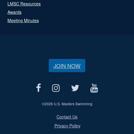
LMSC Resources
Awards
Meeting Minutes
JOIN NOW
©
2026 U.S. Masters Swimming
Contact Us
Privacy Policy