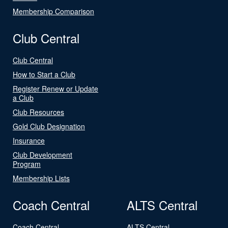
Membership Comparison
Club Central
Club Central
How to Start a Club
Register Renew or Update
a Club
Club Resources
Gold Club Designation
Insurance
Club Development
Program
Membership Lists
Coach Central
ALTS Central
Coach Central
ALTS Central