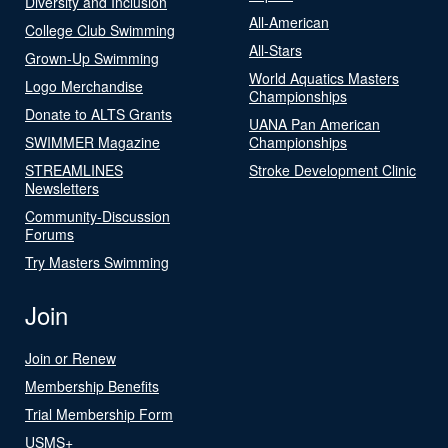
Diversity and Inclusion
All-American
College Club Swimming
All-Stars
Grown-Up Swimming
World Aquatics Masters
Logo Merchandise
Championships
Donate to ALTS Grants
UANA Pan American
SWIMMER Magazine
Championships
STREAMLINES
Stroke Development Clinic
Newsletters
Community-Discussion
Forums
Try Masters Swimming
Join
Join or Renew
Membership Benefits
Trial Membership Form
USMS+