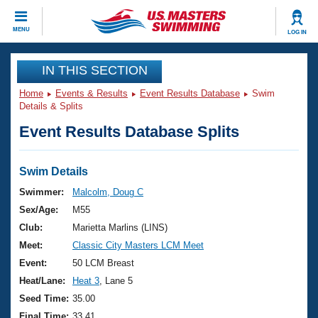
CLOSE
MENU
LOG IN
Training
IN THIS SECTION
Home
Events & Results
Event Results Database
Swim
Workout Library
Events
Details & Splits
Event Results Database Splits
Articles And Videos
Calendar Of Events
Club Finder
Swimming 101
Swim Details
Virtual And Fitness Events
Workout Library
Swimmer:
Malcolm, Doug C
Training Plans
Sex/Age:
M55
2026 Summer Nationals
About Us
Club:
Marietta Marlins (LINS)
Swimming Guides
Meet:
Classic City Masters LCM Meet
National Championships
What Is Masters Swimming?
Event:
50 LCM Breast
Video Stroke Analysis
Join
Results And Rankings
Heat/Lane:
Heat 3
, Lane 5
USMS Community
Seed Time:
35.00
Club Finder
Final Time:
33.41