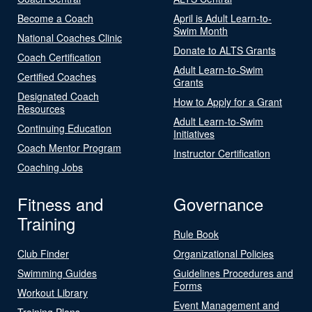
Become a Coach
April is Adult Learn-to-
Swim Month
National Coaches Clinic
Donate to ALTS Grants
Coach Certification
Adult Learn-to-Swim
Certified Coaches
Grants
Designated Coach
How to Apply for a Grant
Resources
Adult Learn-to-Swim
Continuing Education
Initiatives
Coach Mentor Program
Instructor Certification
Coaching Jobs
Fitness and
Governance
Training
Rule Book
Club Finder
Organizational Policies
Swimming Guides
Guidelines Procedures and
Forms
Workout Library
Event Management and
Training Plans