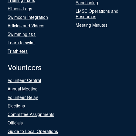
Sanctioning
Fitness Logs
LMSC Operations and
Resources
Swimcom Integration
Meeting Minutes
Articles and Videos
Swimming 101
Learn to swim
Triathletes
Volunteers
Volunteer Central
Annual Meeting
Volunteer Relay
Elections
Committee Assignments
Officials
Guide to Local Operations