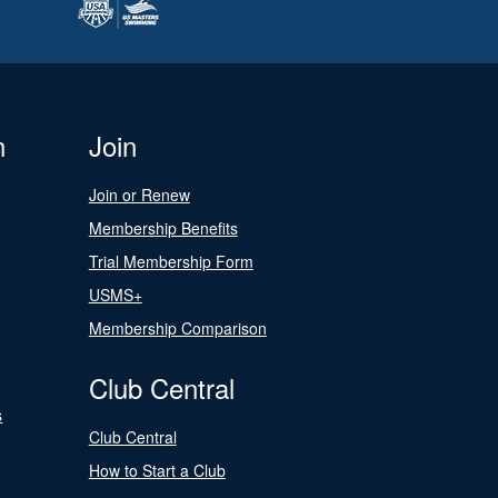
n
Join
Join or Renew
Membership Benefits
Trial Membership Form
USMS+
Membership Comparison
Club Central
s
Club Central
How to Start a Club