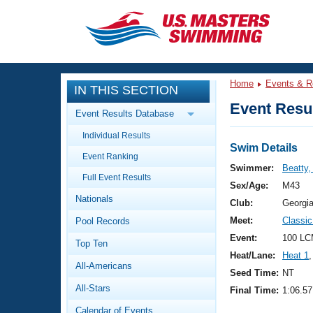
CLOSE
Training
Home
Events & R
IN THIS SECTION
Workout Library
Events
Event Resul
Event Results Database
Articles And Videos
Individual Results
Calendar Of Events
Club Finder
Swim Details
Event Ranking
Swimming 101
Swimmer:
Beatty,
Virtual And Fitness Events
Full Event Results
Workout Library
Sex/Age:
M43
Nationals
Training Plans
Club:
Georgi
2026 Summer Nationals
Meet:
Classi
Pool Records
About Us
Swimming Guides
Event:
100 LC
National Championships
Top Ten
Heat/Lane:
Heat 1
,
What Is Masters Swimming?
All-Americans
Video Stroke Analysis
Seed Time:
NT
Join
Results And Rankings
All-Stars
Final Time:
1:06.57
USMS Community
Club Finder
Calendar of Events