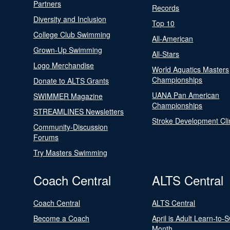
Partners
Records
Diversity and Inclusion
Top 10
College Club Swimming
All-American
Grown-Up Swimming
All-Stars
Logo Merchandise
World Aquatics Masters
Championships
Donate to ALTS Grants
UANA Pan American
SWIMMER Magazine
Championships
STREAMLINES Newsletters
Stroke Development Cli
Community-Discussion
Forums
Try Masters Swimming
Coach Central
ALTS Central
Coach Central
ALTS Central
Become a Coach
April is Adult Learn-to-
Month