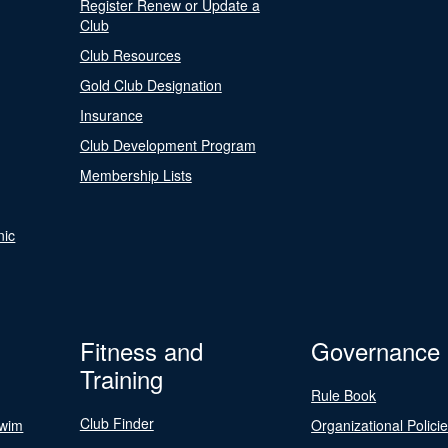
Register Renew or Update a
Club
Club Resources
Gold Club Designation
Insurance
Club Development Program
Membership Lists
nic
Fitness and
Governance
Training
Rule Book
Club Finder
Swim
Organizational Polici