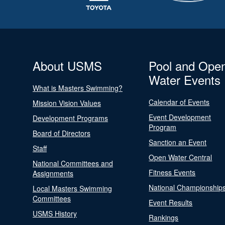
About USMS
Pool and Ope
Water Events
What is Masters Swimming?
Calendar of Events
Mission Vision Values
Event Development
Development Programs
Program
Board of Directors
Sanction an Event
Staff
Open Water Central
National Committees and
Fitness Events
Assignments
National Championship
Local Masters Swimming
Committees
Event Results
USMS History
Rankings