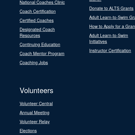
National Coaches Clinic
Donate to ALTS Grants
Coach Certification
Adult Learn-to-Swim Gr
Certified Coaches
How to Apply for a Gran
Designated Coach
Resources
Adult Learn-to-Swim
Initiatives
Continuing Education
Instructor Certification
Coach Mentor Program
Coaching Jobs
Volunteers
Volunteer Central
Annual Meeting
Volunteer Relay
Elections