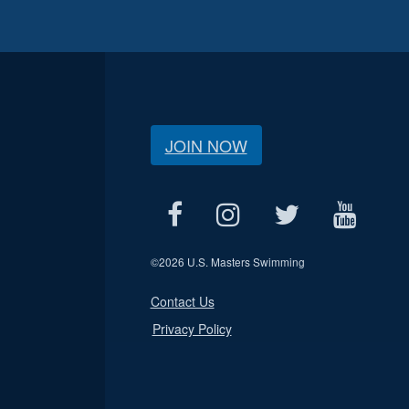
JOIN NOW
©
2026 U.S. Masters Swimming
Contact Us
Privacy Policy