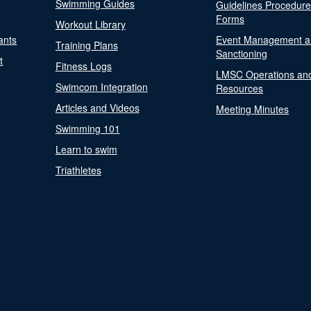
Swimming Guides
Guidelines Procedur
Forms
Workout Library
ants
Event Management a
Training Plans
Sanctioning
t
Fitness Logs
LMSC Operations an
Swimcom Integration
Resources
Articles and Videos
Meeting Minutes
Swimming 101
Learn to swim
Triathletes