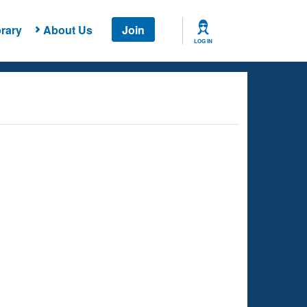
rary
About Us
Join
LOG IN