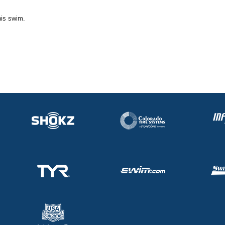
his swim.