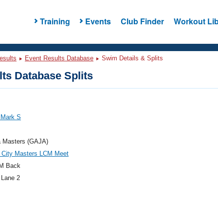
Training
Events
Club Finder
Workout Lib
esults
Event Results Database
Swim Details & Splits
ts Database Splits
 Mark S
a Masters (GAJA)
c City Masters LCM Meet
M Back
 Lane 2