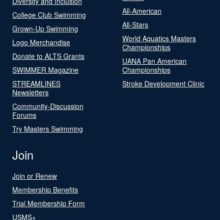
Diversity and Inclusion
All-American
College Club Swimming
All-Stars
Grown-Up Swimming
World Aquatics Masters
Logo Merchandise
Championships
Donate to ALTS Grants
UANA Pan American
SWIMMER Magazine
Championships
STREAMLINES
Stroke Development Clinic
Newsletters
Community-Discussion
Forums
Try Masters Swimming
Join
Join or Renew
Membership Benefits
Trial Membership Form
USMS+