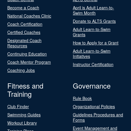
Become a Coach
April is Adult Learn-to-
Swim Month
National Coaches Clinic
Donate to ALTS Grants
Coach Certification
Adult Learn-to-Swim
Certified Coaches
Grants
Designated Coach
How to Apply for a Grant
Resources
Adult Learn-to-Swim
Continuing Education
Initiatives
Coach Mentor Program
Instructor Certification
Coaching Jobs
Fitness and
Governance
Training
Rule Book
Club Finder
Organizational Policies
Swimming Guides
Guidelines Procedures and
Forms
Workout Library
Event Management and
Training Plans