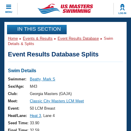
CLOSE
MENU
LOG IN
Training
IN THIS SECTION
Home
Events & Results
Event Results Database
Swim
Workout Library
Events
Details & Splits
Event Results Database Splits
Articles And Videos
Calendar Of Events
Club Finder
Swimming 101
Swim Details
Virtual And Fitness Events
Workout Library
Swimmer:
Beatty, Mark S
Training Plans
Sex/Age:
M43
2026 Summer Nationals
About Us
Club:
Georgia Masters (GAJA)
Swimming Guides
Meet:
Classic City Masters LCM Meet
National Championships
What Is Masters Swimming?
Event:
50 LCM Breast
Video Stroke Analysis
Join
Results And Rankings
Heat/Lane:
Heat 3
, Lane 4
USMS Community
Seed Time:
33.90
Club Finder
Final Time:
32.59