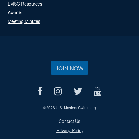
LMSC Resources
Awards
Meeting Minutes
JOIN NOW
©
2026 U.S. Masters Swimming
Contact Us
Privacy Policy