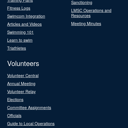
Sanctioning
Fitness Logs
LMSC Operations and
Resources
Swimcom Integration
Meeting Minutes
Articles and Videos
Swimming 101
Learn to swim
Triathletes
Volunteers
Volunteer Central
Annual Meeting
Volunteer Relay
Elections
Committee Assignments
Officials
Guide to Local Operations