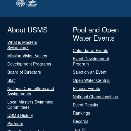
About USMS
Pool and Open
Water Events
What is Masters
Swimming?
Calendar of Events
Mission Vision Values
Event Development
Development Programs
Program
Board of Directors
Sanction an Event
Staff
Open Water Central
National Committees and
Fitness Events
Assignments
National Championships
Local Masters Swimming
Event Results
Committees
Rankings
USMS History
Records
Partners
Top 10