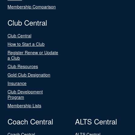
Membership Comparison
Club Central
Club Central
How to Start a Club
Register Renew or Update
a Club
Club Resources
Gold Club Designation
Insurance
Club Development
Program
Membership Lists
Coach Central
ALTS Central
Coach Central
ALTS Central