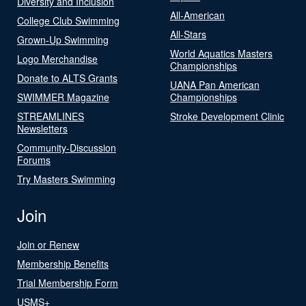
Diversity and Inclusion
All-American
College Club Swimming
All-Stars
Grown-Up Swimming
World Aquatics Masters
Logo Merchandise
Championships
Donate to ALTS Grants
UANA Pan American
SWIMMER Magazine
Championships
STREAMLINES
Stroke Development Clinic
Newsletters
Community-Discussion
Forums
Try Masters Swimming
Join
Join or Renew
Membership Benefits
Trial Membership Form
USMS+