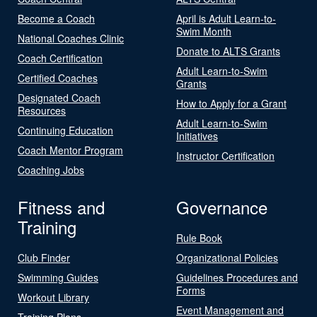
Become a Coach
April is Adult Learn-to-
Swim Month
National Coaches Clinic
Donate to ALTS Grants
Coach Certification
Adult Learn-to-Swim
Certified Coaches
Grants
Designated Coach
How to Apply for a Grant
Resources
Adult Learn-to-Swim
Continuing Education
Initiatives
Coach Mentor Program
Instructor Certification
Coaching Jobs
Fitness and
Governance
Training
Rule Book
Club Finder
Organizational Policies
Swimming Guides
Guidelines Procedures and
Forms
Workout Library
Event Management and
Training Plans