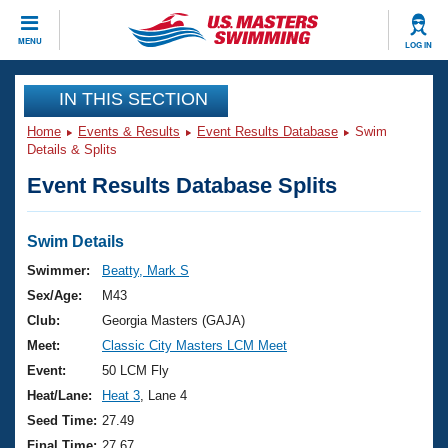
CLOSE
MENU
LOG IN
Training
IN THIS SECTION
Home
Events & Results
Event Results Database
Swim
Workout Library
Events
Details & Splits
Event Results Database Splits
Articles And Videos
Calendar Of Events
Club Finder
Swimming 101
Swim Details
Virtual And Fitness Events
Workout Library
Swimmer:
Beatty, Mark S
Training Plans
Sex/Age:
M43
2026 Summer Nationals
About Us
Club:
Georgia Masters (GAJA)
Swimming Guides
Meet:
Classic City Masters LCM Meet
National Championships
What Is Masters Swimming?
Event:
50 LCM Fly
Video Stroke Analysis
Join
Results And Rankings
Heat/Lane:
Heat 3
, Lane 4
USMS Community
Seed Time:
27.49
Club Finder
Final Time:
27.67