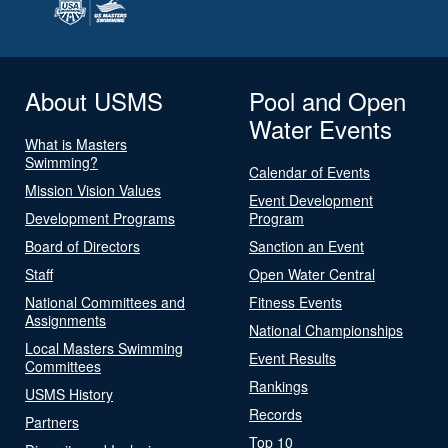
About USMS
Pool and Open
Water Events
What is Masters
Swimming?
Calendar of Events
Mission Vision Values
Event Development
Development Programs
Program
Board of Directors
Sanction an Event
Staff
Open Water Central
National Committees and
Fitness Events
Assignments
National Championships
Local Masters Swimming
Event Results
Committees
Rankings
USMS History
Records
Partners
Top 10