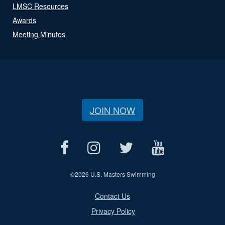
LMSC Resources
Awards
Meeting Minutes
JOIN NOW
©
2026 U.S. Masters Swimming
Contact Us
Privacy Policy