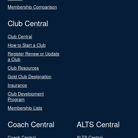
Membership Comparison
Club Central
Club Central
How to Start a Club
Register Renew or Update
a Club
Club Resources
Gold Club Designation
Insurance
Club Development
Program
Membership Lists
Coach Central
ALTS Central
Coach Central
ALTS Central