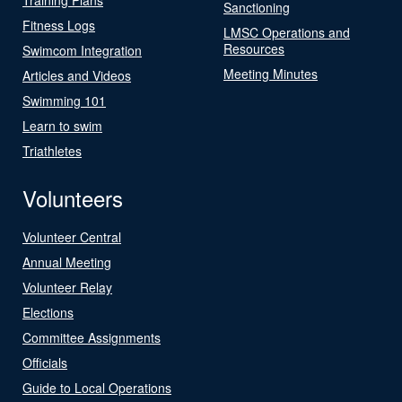
Sanctioning
Fitness Logs
LMSC Operations and
Resources
Swimcom Integration
Meeting Minutes
Articles and Videos
Swimming 101
Learn to swim
Triathletes
Volunteers
Volunteer Central
Annual Meeting
Volunteer Relay
Elections
Committee Assignments
Officials
Guide to Local Operations