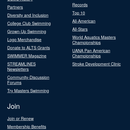
Records
Partners
Top 10
Diversity and Inclusion
All-American
College Club Swimming
All-Stars
Grown-Up Swimming
World Aquatics Masters
Logo Merchandise
Championships
Donate to ALTS Grants
UANA Pan American
SWIMMER Magazine
Championships
STREAMLINES
Stroke Development Clinic
Newsletters
Community-Discussion
Forums
Try Masters Swimming
Join
Join or Renew
Membership Benefits