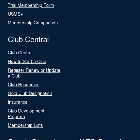
Trial Membership Form
USMS+
Membership Comparison
Club Central
Club Central
How to Start a Club
Register Renew or Update
a Club
Club Resources
Gold Club Designation
Insurance
Club Development
Program
Membership Lists