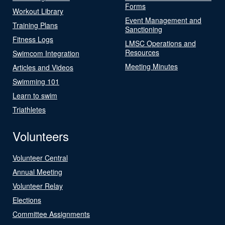
Forms
Workout Library
Event Management and
Training Plans
Sanctioning
Fitness Logs
LMSC Operations and
Resources
Swimcom Integration
Meeting Minutes
Articles and Videos
Swimming 101
Learn to swim
Triathletes
Volunteers
Volunteer Central
Annual Meeting
Volunteer Relay
Elections
Committee Assignments