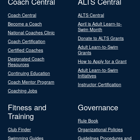
Coach Central
ALTS Central
Coach Central
ALTS Central
Become a Coach
April is Adult Learn-to-
Swim Month
National Coaches Clinic
Donate to ALTS Grants
Coach Certification
Adult Learn-to-Swim
Certified Coaches
Grants
Designated Coach
How to Apply for a Grant
Resources
Adult Learn-to-Swim
Continuing Education
Initiatives
Coach Mentor Program
Instructor Certification
Coaching Jobs
Fitness and
Governance
Training
Rule Book
Club Finder
Organizational Policies
Swimming Guides
Guidelines Procedures and