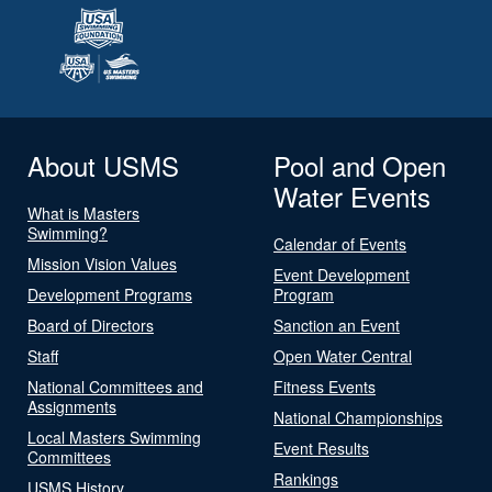
About USMS
Pool and Open
Water Events
What is Masters
Swimming?
Calendar of Events
Mission Vision Values
Event Development
Development Programs
Program
Board of Directors
Sanction an Event
Staff
Open Water Central
National Committees and
Fitness Events
Assignments
National Championships
Local Masters Swimming
Event Results
Committees
Rankings
USMS History