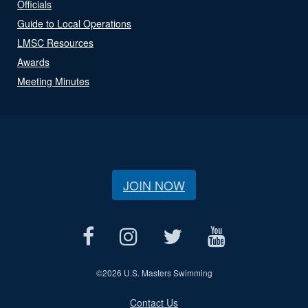
Officials
Guide to Local Operations
LMSC Resources
Awards
Meeting Minutes
JOIN NOW
©
2026 U.S. Masters Swimming
Contact Us