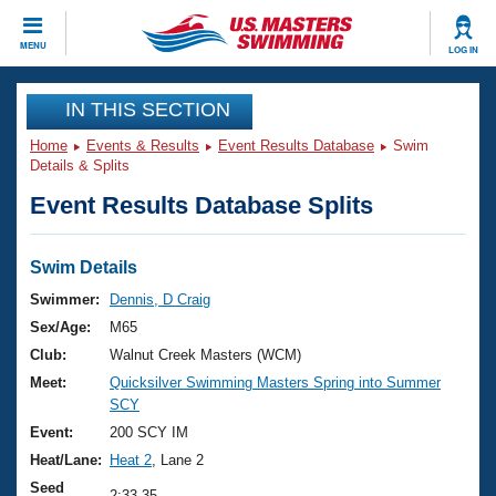
CLOSE
MENU
LOG IN
Training
IN THIS SECTION
Home
Events & Results
Event Results Database
Swim
Workout Library
Events
Details & Splits
Event Results Database Splits
Articles And Videos
Calendar Of Events
Club Finder
Swimming 101
Swim Details
Virtual And Fitness Events
Workout Library
Swimmer:
Dennis, D Craig
Training Plans
Sex/Age:
M65
2026 Summer Nationals
About Us
Club:
Walnut Creek Masters (WCM)
Swimming Guides
Meet:
Quicksilver Swimming Masters Spring into Summer
National Championships
SCY
What Is Masters Swimming?
Video Stroke Analysis
Event:
200 SCY IM
Join
Results And Rankings
Heat/Lane:
Heat 2
, Lane 2
USMS Community
Club Finder
Seed
2:33.35