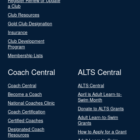
Register Renew or Update
a Club
Club Resources
Gold Club Designation
Insurance
Club Development
Program
Membership Lists
Coach Central
ALTS Central
Coach Central
ALTS Central
Become a Coach
April is Adult Learn-to-
Swim Month
National Coaches Clinic
Donate to ALTS Grants
Coach Certification
Adult Learn-to-Swim
Certified Coaches
Grants
Designated Coach
How to Apply for a Grant
Resources