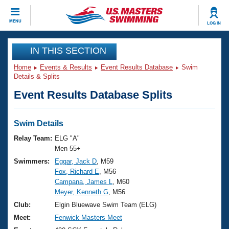
CLOSE
MENU
LOG IN
Training
IN THIS SECTION
Home
Events & Results
Event Results Database
Swim
Workout Library
Events
Details & Splits
Event Results Database Splits
Articles And Videos
Calendar Of Events
Club Finder
Swimming 101
Swim Details
Virtual And Fitness Events
Workout Library
Relay Team:
ELG "A"
Training Plans
Men 55+
2026 Summer Nationals
Swimmers:
Eggar, Jack D
, M59
About Us
Fox, Richard E
, M56
Swimming Guides
National Championships
Campana, James L
, M60
What Is Masters Swimming?
Meyer, Kenneth G
, M56
Video Stroke Analysis
Join
Results And Rankings
Club:
Elgin Bluewave Swim Team (ELG)
USMS Community
Meet:
Fenwick Masters Meet
Club Finder