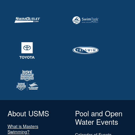
About USMS
Pool and Open
Water Events
What is Masters
Swimming?
Calendar of Events