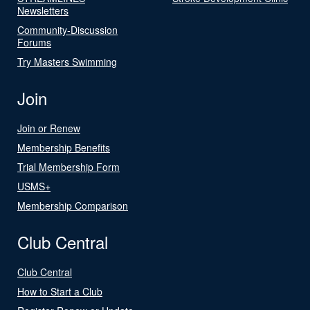
Newsletters
Community-Discussion
Forums
Try Masters Swimming
Join
Join or Renew
Membership Benefits
Trial Membership Form
USMS+
Membership Comparison
Club Central
Club Central
How to Start a Club