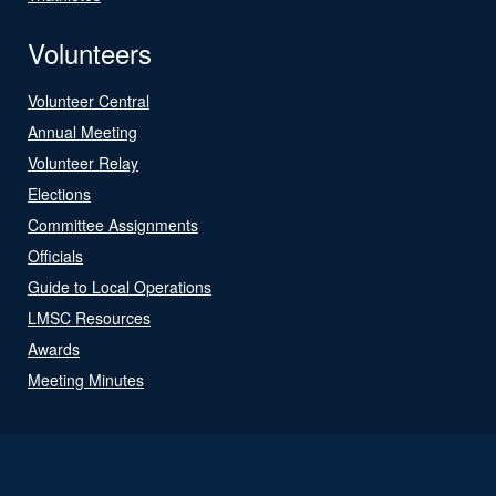
Volunteers
Volunteer Central
Annual Meeting
Volunteer Relay
Elections
Committee Assignments
Officials
Guide to Local Operations
LMSC Resources
Awards
Meeting Minutes