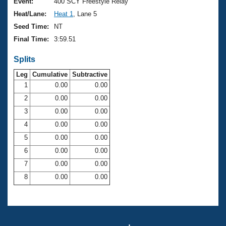
Records
Event:
400 SCY Freestyle Relay
Logo Merchandise
Heat/Lane:
Heat 1
, Lane 5
Workout Tracking
Eligibility Policy
Seed Time:
NT
Membership Benefits
Final Time:
3:59.51
SWIMMER Magazine
Splits
Open Water Central
Leg
Cumulative
Subtractive
Club Central
1
0.00
0.00
2
0.00
0.00
Coach Central
3
0.00
0.00
4
0.00
0.00
Volunteer Central
5
0.00
0.00
6
0.00
0.00
Adult Learn-To-Swim Central
7
0.00
0.00
8
0.00
0.00