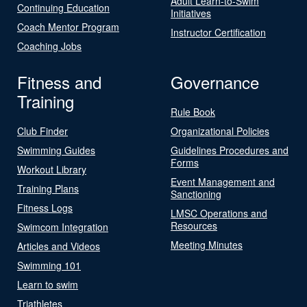
Adult Learn-to-Swim
Continuing Education
Initiatives
Coach Mentor Program
Instructor Certification
Coaching Jobs
Fitness and
Governance
Training
Rule Book
Club Finder
Organizational Policies
Swimming Guides
Guidelines Procedures and
Forms
Workout Library
Event Management and
Training Plans
Sanctioning
Fitness Logs
LMSC Operations and
Resources
Swimcom Integration
Meeting Minutes
Articles and Videos
Swimming 101
Learn to swim
Triathletes