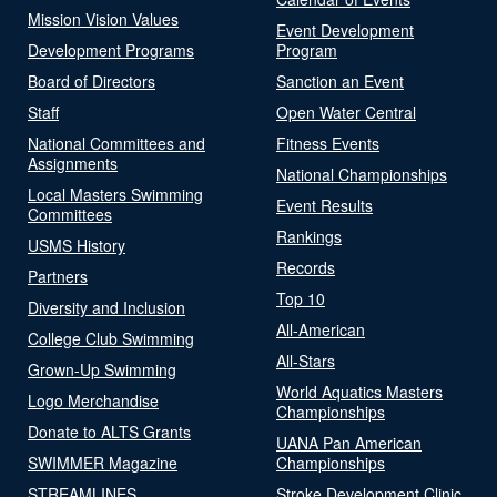
Mission Vision Values
Event Development
Development Programs
Program
Board of Directors
Sanction an Event
Staff
Open Water Central
National Committees and
Fitness Events
Assignments
National Championships
Local Masters Swimming
Event Results
Committees
Rankings
USMS History
Records
Partners
Top 10
Diversity and Inclusion
All-American
College Club Swimming
All-Stars
Grown-Up Swimming
World Aquatics Masters
Logo Merchandise
Championships
Donate to ALTS Grants
UANA Pan American
SWIMMER Magazine
Championships
STREAMLINES
Stroke Development Clinic