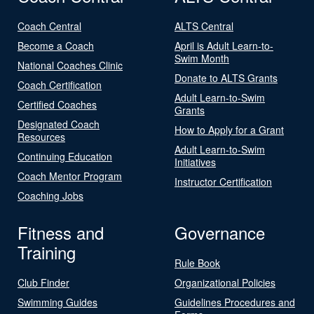
Coach Central
ALTS Central
Become a Coach
April is Adult Learn-to-
Swim Month
National Coaches Clinic
Donate to ALTS Grants
Coach Certification
Adult Learn-to-Swim
Certified Coaches
Grants
Designated Coach
How to Apply for a Grant
Resources
Adult Learn-to-Swim
Continuing Education
Initiatives
Coach Mentor Program
Instructor Certification
Coaching Jobs
Fitness and
Governance
Training
Rule Book
Club Finder
Organizational Policies
Swimming Guides
Guidelines Procedures and