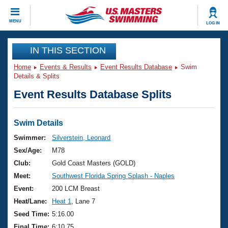
CLOSE
MENU
LOG IN
Training
IN THIS SECTION
Home
Events & Results
Event Results Database
Swim
Workout Library
Events
Details & Splits
Event Results Database Splits
Articles And Videos
Calendar Of Events
Club Finder
Swimming 101
Swim Details
Virtual And Fitness Events
Workout Library
Swimmer:
Silverstein, Leonard
Training Plans
Sex/Age:
M78
2026 Summer Nationals
About Us
Club:
Gold Coast Masters (GOLD)
Swimming Guides
Meet:
Southwest Florida Spring Splash - Naples
National Championships
What Is Masters Swimming?
Event:
200 LCM Breast
Video Stroke Analysis
Join
Results And Rankings
Heat/Lane:
Heat 1
, Lane 7
USMS Community
Seed Time:
5:16.00
Club Finder
Final Time:
6:10.75