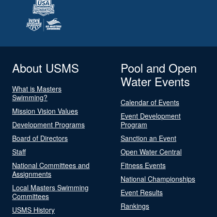
About USMS
Pool and Open
Water Events
What is Masters
Swimming?
Calendar of Events
Mission Vision Values
Event Development
Development Programs
Program
Board of Directors
Sanction an Event
Staff
Open Water Central
National Committees and
Fitness Events
Assignments
National Championships
Local Masters Swimming
Event Results
Committees
Rankings
USMS History