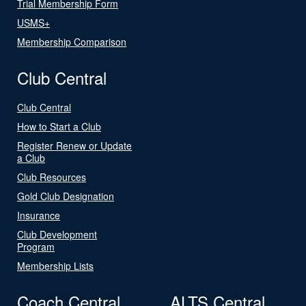
Trial Membership Form
USMS+
Membership Comparison
Club Central
Club Central
How to Start a Club
Register Renew or Update
a Club
Club Resources
Gold Club Designation
Insurance
Club Development
Program
Membership Lists
Coach Central
ALTS Central