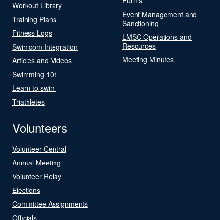
Forms
Workout Library
Event Management and
Training Plans
Sanctioning
Fitness Logs
LMSC Operations and
Resources
Swimcom Integration
Meeting Minutes
Articles and Videos
Swimming 101
Learn to swim
Triathletes
Volunteers
Volunteer Central
Annual Meeting
Volunteer Relay
Elections
Committee Assignments
Officials