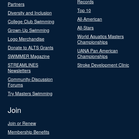
Records
Partners
Top 10
Diversity and Inclusion
All-American
College Club Swimming
All-Stars
Grown-Up Swimming
World Aquatics Masters
Logo Merchandise
Championships
Donate to ALTS Grants
UANA Pan American
SWIMMER Magazine
Championships
STREAMLINES
Stroke Development Clinic
Newsletters
Community-Discussion
Forums
Try Masters Swimming
Join
Join or Renew
Membership Benefits