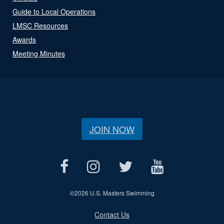
Guide to Local Operations
LMSC Resources
Awards
Meeting Minutes
JOIN NOW
©
2026 U.S. Masters Swimming
Contact Us