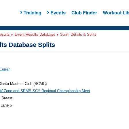
Training
Events
Club Finder
Workout Lib
esults
Event Results Database
Swim Details & Splits
ts Database Splits
Curren
larita Masters Club (SCMC)
W Zone and SPMS SCY Regional Championship Meet
 Breast
 Lane 6