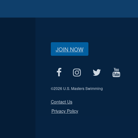
JOIN NOW
©
2026 U.S. Masters Swimming
Contact Us
Privacy Policy