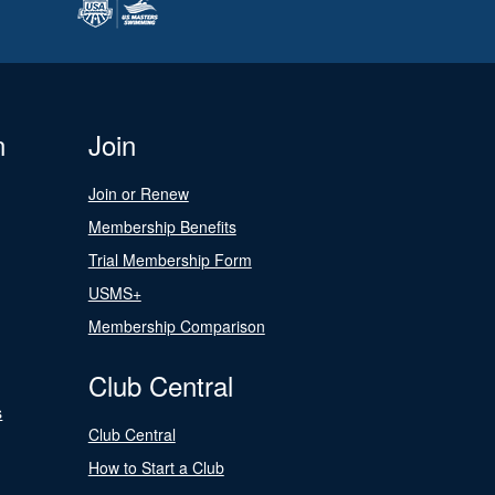
n
Join
Join or Renew
Membership Benefits
Trial Membership Form
USMS+
Membership Comparison
Club Central
s
Club Central
How to Start a Club