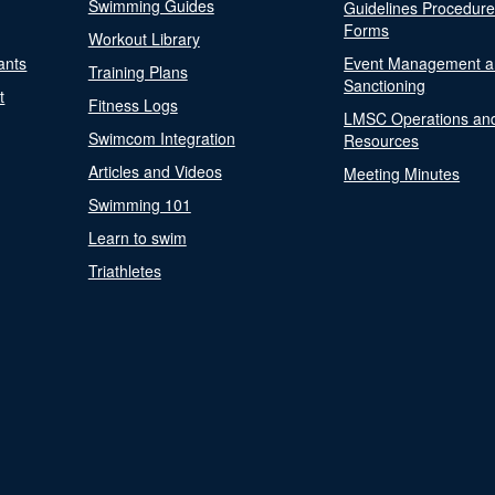
Swimming Guides
Guidelines Procedur
Forms
Workout Library
ants
Event Management a
Training Plans
Sanctioning
t
Fitness Logs
LMSC Operations an
Swimcom Integration
Resources
Articles and Videos
Meeting Minutes
Swimming 101
Learn to swim
Triathletes