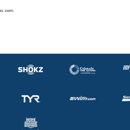
his swim.