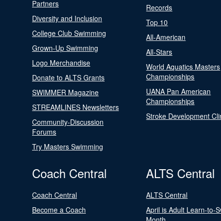
Partners
Records
Diversity and Inclusion
Top 10
College Club Swimming
All-American
Grown-Up Swimming
All-Stars
Logo Merchandise
World Aquatics Masters
Championships
Donate to ALTS Grants
UANA Pan American
SWIMMER Magazine
Championships
STREAMLINES Newsletters
Stroke Development Cli
Community-Discussion
Forums
Try Masters Swimming
Coach Central
ALTS Central
Coach Central
ALTS Central
Become a Coach
April is Adult Learn-to-
Month