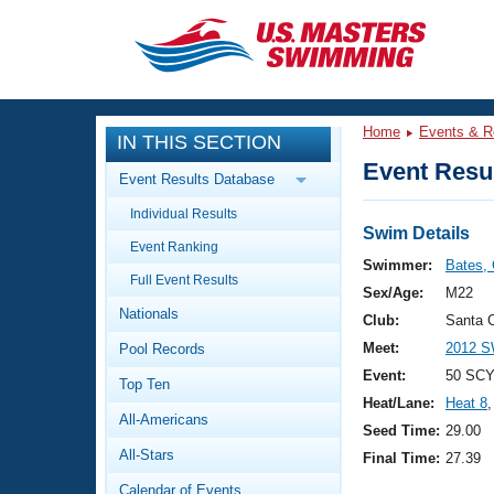
CLOSE
Training
Home
Events & R
IN THIS SECTION
Workout Library
Events
Event Resul
Event Results Database
Articles And Videos
Individual Results
Calendar Of Events
Club Finder
Swim Details
Event Ranking
Swimming 101
Swimmer:
Bates, 
Virtual And Fitness Events
Full Event Results
Workout Library
Sex/Age:
M22
Nationals
Training Plans
Club:
Santa C
2026 Summer Nationals
Meet:
2012 S
Pool Records
About Us
Swimming Guides
Event:
50 SCY
National Championships
Top Ten
Heat/Lane:
Heat 8
,
What Is Masters Swimming?
All-Americans
Video Stroke Analysis
Seed Time:
29.00
Join
Results And Rankings
All-Stars
Final Time:
27.39
USMS Community
Club Finder
Calendar of Events