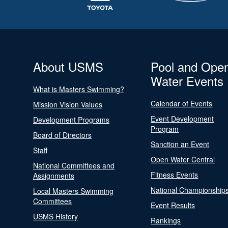
About USMS
Pool and Ope
Water Events
What is Masters Swimming?
Calendar of Events
Mission Vision Values
Event Development
Development Programs
Program
Board of Directors
Sanction an Event
Staff
Open Water Central
National Committees and
Fitness Events
Assignments
National Championship
Local Masters Swimming
Committees
Event Results
USMS History
Rankings