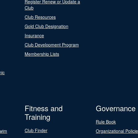
Register Renew or Update a
Club
Club Resources
Gold Club Designation
Insurance
Club Development Program
Membership Lists
nic
Fitness and
Governance
Training
Rule Book
Club Finder
Swim
Organizational Polici