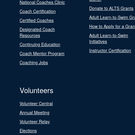
National Coaches Clinic
Donate to ALTS Grants
Coach Certification
Adult Learn-to-Swim Gr
Certified Coaches
How to Apply for a Gran
Designated Coach
Resources
Adult Learn-to-Swim
Initiatives
Continuing Education
Instructor Certification
Coach Mentor Program
Coaching Jobs
Volunteers
Volunteer Central
Annual Meeting
Volunteer Relay
Elections