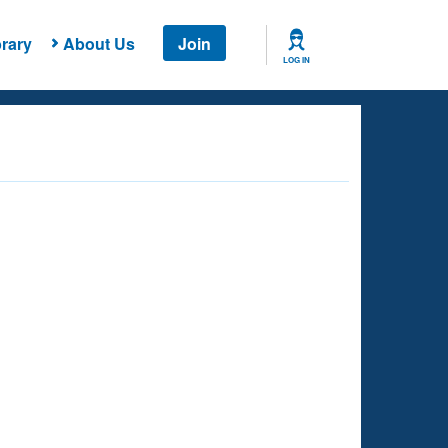
rary
About Us
Join
LOG IN