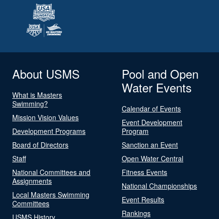
About USMS
Pool and Open
Water Events
What is Masters
Swimming?
Calendar of Events
Mission Vision Values
Event Development
Development Programs
Program
Board of Directors
Sanction an Event
Staff
Open Water Central
National Committees and
Fitness Events
Assignments
National Championships
Local Masters Swimming
Event Results
Committees
Rankings
USMS History