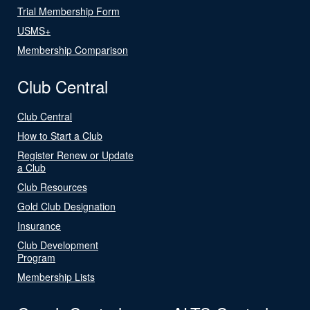
Trial Membership Form
USMS+
Membership Comparison
Club Central
Club Central
How to Start a Club
Register Renew or Update
a Club
Club Resources
Gold Club Designation
Insurance
Club Development
Program
Membership Lists