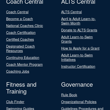
Coach Central
ALTS Central
Coach Central
ALTS Central
Become a Coach
April is Adult Learn-to-
Swim Month
National Coaches Clinic
Donate to ALTS Grants
Coach Certification
Adult Learn-to-Swim
Certified Coaches
Grants
Designated Coach
How to Apply for a Grant
Resources
Adult Learn-to-Swim
Continuing Education
Initiatives
Coach Mentor Program
Instructor Certification
Coaching Jobs
Fitness and
Governance
Training
Rule Book
Club Finder
Organizational Policies
Swimming Guides
Guidelines Procedures and