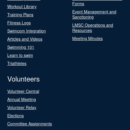
Forms
Workout Library
Event Management and
Training Plans
Sanctioning
Fitness Logs
LMSC Operations and
Resources
Swimcom Integration
Meeting Minutes
Articles and Videos
Swimming 101
Learn to swim
Triathletes
Volunteers
Volunteer Central
Annual Meeting
Volunteer Relay
Elections
Committee Assignments