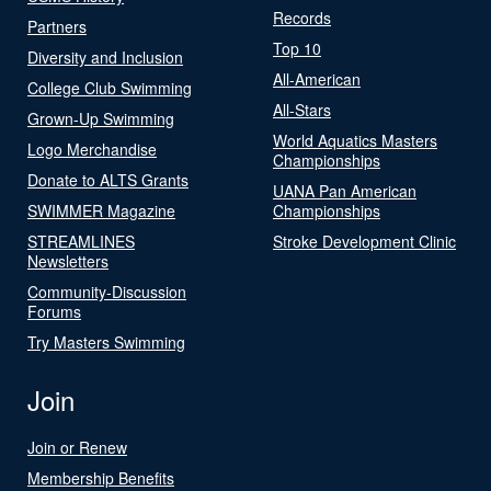
Records
Partners
Top 10
Diversity and Inclusion
All-American
College Club Swimming
All-Stars
Grown-Up Swimming
World Aquatics Masters
Logo Merchandise
Championships
Donate to ALTS Grants
UANA Pan American
SWIMMER Magazine
Championships
STREAMLINES
Stroke Development Clinic
Newsletters
Community-Discussion
Forums
Try Masters Swimming
Join
Join or Renew
Membership Benefits