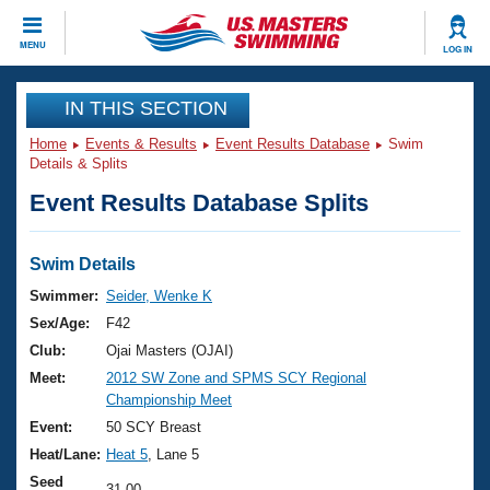
CLOSE
MENU
LOG IN
Training
IN THIS SECTION
Home
Events & Results
Event Results Database
Swim
Workout Library
Events
Details & Splits
Event Results Database Splits
Articles And Videos
Calendar Of Events
Club Finder
Swimming 101
Swim Details
Virtual And Fitness Events
Workout Library
Swimmer:
Seider, Wenke K
Training Plans
Sex/Age:
F42
2026 Summer Nationals
About Us
Club:
Ojai Masters (OJAI)
Swimming Guides
Meet:
2012 SW Zone and SPMS SCY Regional
National Championships
Championship Meet
What Is Masters Swimming?
Video Stroke Analysis
Event:
50 SCY Breast
Join
Results And Rankings
Heat/Lane:
Heat 5
, Lane 5
USMS Community
Club Finder
Seed
31.00