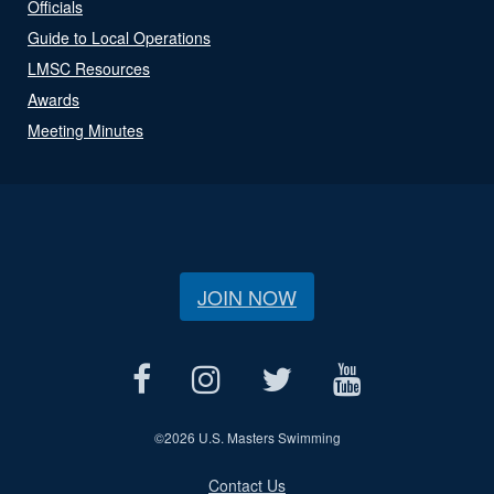
Officials
Guide to Local Operations
LMSC Resources
Awards
Meeting Minutes
JOIN NOW
©
2026 U.S. Masters Swimming
Contact Us