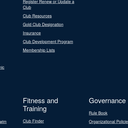
Register Renew or Update a
Club
Club Resources
Gold Club Designation
Insurance
Club Development Program
Membership Lists
nic
Fitness and
Governance
Training
Rule Book
Club Finder
Swim
Organizational Polici