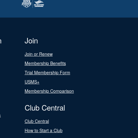
n
Join
Join or Renew
Membership Benefits
Trial Membership Form
USMS+
Membership Comparison
Club Central
s
Club Central
How to Start a Club