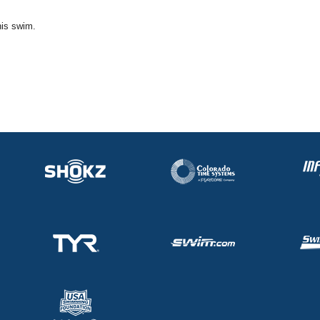
his swim.