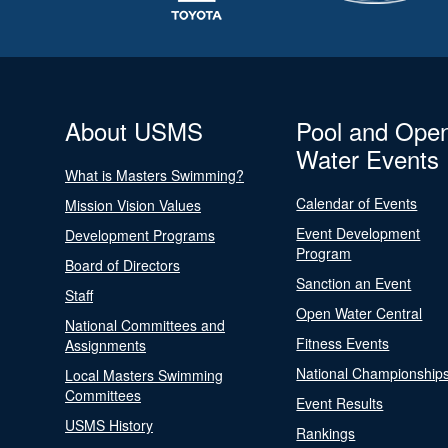
About USMS
Pool and Ope
Water Events
What is Masters Swimming?
Calendar of Events
Mission Vision Values
Event Development
Development Programs
Program
Board of Directors
Sanction an Event
Staff
Open Water Central
National Committees and
Fitness Events
Assignments
National Championship
Local Masters Swimming
Committees
Event Results
USMS History
Rankings