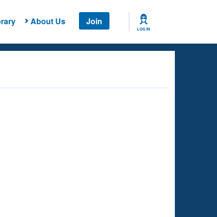
rary
About Us
Join
LOG IN