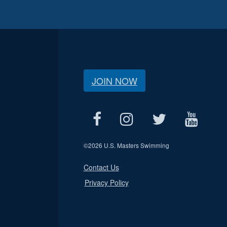
JOIN NOW
©
2026 U.S. Masters Swimming
Contact Us
Privacy Policy