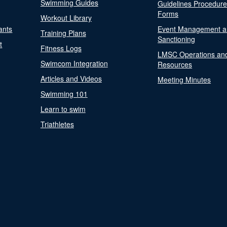
Swimming Guides
Guidelines Procedur
Forms
Workout Library
ants
Event Management a
Training Plans
Sanctioning
t
Fitness Logs
LMSC Operations an
Swimcom Integration
Resources
Articles and Videos
Meeting Minutes
Swimming 101
Learn to swim
Triathletes