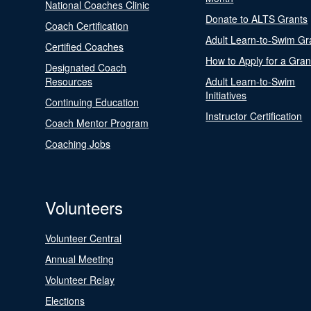
National Coaches Clinic
Donate to ALTS Grants
Coach Certification
Adult Learn-to-Swim Gr
Certified Coaches
How to Apply for a Gran
Designated Coach
Resources
Adult Learn-to-Swim
Initiatives
Continuing Education
Instructor Certification
Coach Mentor Program
Coaching Jobs
Volunteers
Volunteer Central
Annual Meeting
Volunteer Relay
Elections