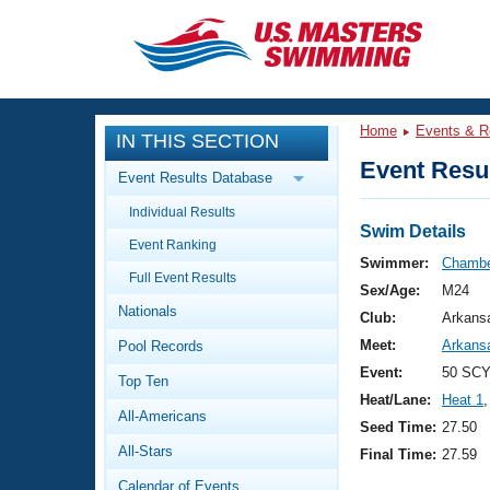
CLOSE
Training
Home
Events & R
IN THIS SECTION
Workout Library
Events
Event Resul
Event Results Database
Articles And Videos
Individual Results
Calendar Of Events
Club Finder
Swim Details
Event Ranking
Swimming 101
Swimmer:
Chambe
Virtual And Fitness Events
Full Event Results
Workout Library
Sex/Age:
M24
Nationals
Training Plans
Club:
Arkans
2026 Summer Nationals
Meet:
Arkans
Pool Records
About Us
Swimming Guides
Event:
50 SCY
National Championships
Top Ten
Heat/Lane:
Heat 1
,
What Is Masters Swimming?
All-Americans
Video Stroke Analysis
Seed Time:
27.50
Join
Results And Rankings
All-Stars
Final Time:
27.59
USMS Community
Club Finder
Calendar of Events