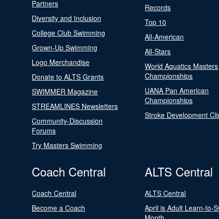
Partners
Records
Diversity and Inclusion
Top 10
College Club Swimming
All-American
Grown-Up Swimming
All-Stars
Logo Merchandise
World Aquatics Masters
Championships
Donate to ALTS Grants
UANA Pan American
SWIMMER Magazine
Championships
STREAMLINES Newsletters
Stroke Development Cli
Community-Discussion
Forums
Try Masters Swimming
Coach Central
ALTS Central
Coach Central
ALTS Central
Become a Coach
April is Adult Learn-to-
Month