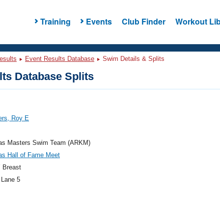
Training
Events
Club Finder
Workout Lib
esults
Event Results Database
Swim Details & Splits
ts Database Splits
rs, Roy E
as Masters Swim Team (ARKM)
as Hall of Fame Meet
 Breast
 Lane 5