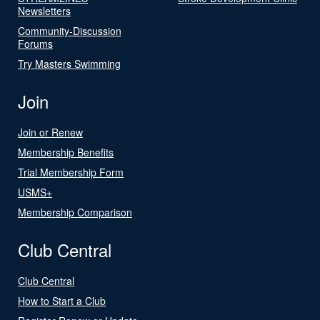
Newsletters
Community-Discussion
Forums
Try Masters Swimming
Join
Join or Renew
Membership Benefits
Trial Membership Form
USMS+
Membership Comparison
Club Central
Club Central
How to Start a Club