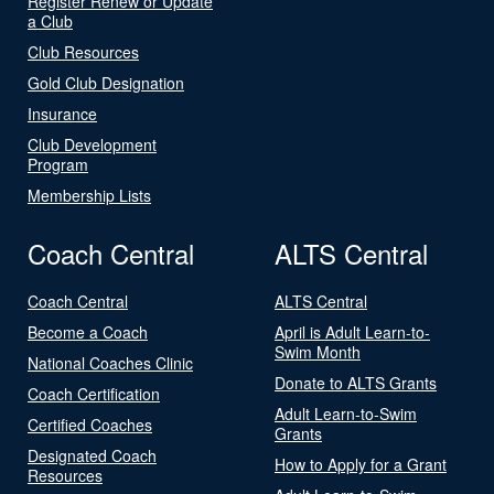
Register Renew or Update
a Club
Club Resources
Gold Club Designation
Insurance
Club Development
Program
Membership Lists
Coach Central
ALTS Central
Coach Central
ALTS Central
Become a Coach
April is Adult Learn-to-
Swim Month
National Coaches Clinic
Donate to ALTS Grants
Coach Certification
Adult Learn-to-Swim
Certified Coaches
Grants
Designated Coach
How to Apply for a Grant
Resources