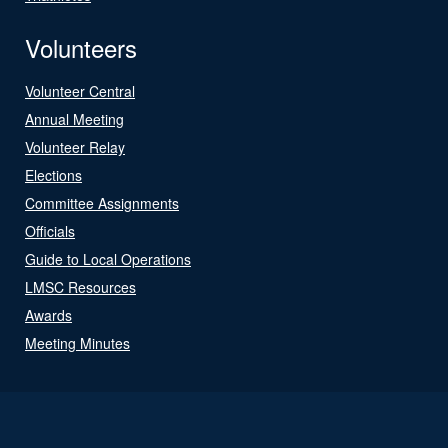
Volunteers
Volunteer Central
Annual Meeting
Volunteer Relay
Elections
Committee Assignments
Officials
Guide to Local Operations
LMSC Resources
Awards
Meeting Minutes