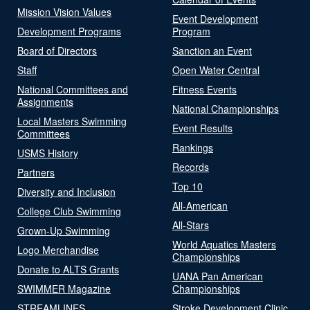
Mission Vision Values
Event Development
Development Programs
Program
Board of Directors
Sanction an Event
Staff
Open Water Central
National Committees and
Fitness Events
Assignments
National Championships
Local Masters Swimming
Event Results
Committees
Rankings
USMS History
Records
Partners
Top 10
Diversity and Inclusion
All-American
College Club Swimming
All-Stars
Grown-Up Swimming
World Aquatics Masters
Logo Merchandise
Championships
Donate to ALTS Grants
UANA Pan American
SWIMMER Magazine
Championships
STREAMLINES
Stroke Development Clinic