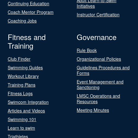
Adult Learn-to-Swim
Continuing Education
Initiatives
Coach Mentor Program
Instructor Certification
Coaching Jobs
Fitness and
Governance
Training
Rule Book
Club Finder
Organizational Policies
Swimming Guides
Guidelines Procedures and
Forms
Workout Library
Event Management and
Training Plans
Sanctioning
Fitness Logs
LMSC Operations and
Resources
Swimcom Integration
Meeting Minutes
Articles and Videos
Swimming 101
Learn to swim
Triathletes