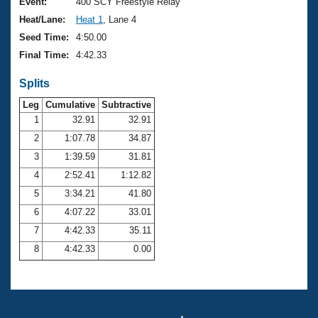
Records
Event:
400 SCY Freestyle Relay
Logo Merchandise
Heat/Lane:
Heat 1
, Lane 4
Workout Tracking
Eligibility Policy
Seed Time:
4:50.00
Membership Benefits
Final Time:
4:42.33
SWIMMER Magazine
Splits
Open Water Central
Leg
Cumulative
Subtractive
Club Central
1
32.91
32.91
2
1:07.78
34.87
Coach Central
3
1:39.59
31.81
4
2:52.41
1:12.82
Volunteer Central
5
3:34.21
41.80
6
4:07.22
33.01
Adult Learn-To-Swim Central
7
4:42.33
35.11
8
4:42.33
0.00