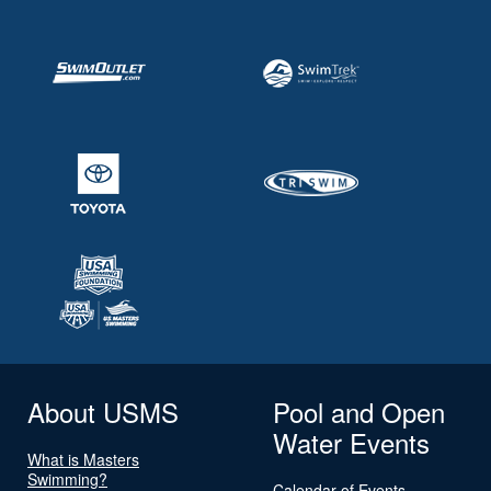
About USMS
Pool and Open
Water Events
What is Masters
Swimming?
Calendar of Events