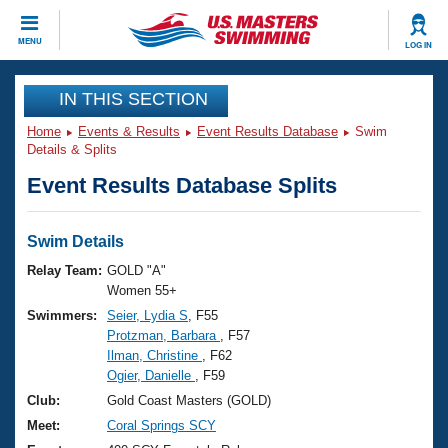
CLOSE
MENU
LOG IN
Training
IN THIS SECTION
Home
Events & Results
Event Results Database
Swim
Workout Library
Events
Details & Splits
Event Results Database Splits
Articles And Videos
Calendar Of Events
Club Finder
Swimming 101
Swim Details
Virtual And Fitness Events
Workout Library
Relay Team:
GOLD "A"
Training Plans
Women 55+
2026 Summer Nationals
Swimmers:
Seier, Lydia S
, F55
About Us
Protzman, Barbara
, F57
Swimming Guides
National Championships
Ilman, Christine
, F62
What Is Masters Swimming?
Ogier, Danielle
, F59
Video Stroke Analysis
Join
Results And Rankings
Club:
Gold Coast Masters (GOLD)
USMS Community
Meet:
Coral Springs SCY
Club Finder