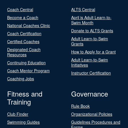
Coach Central
ALTS Central
Become a Coach
April is Adult Learn-to-
Swim Month
National Coaches Clinic
Donate to ALTS Grants
Coach Certification
Adult Learn-to-Swim
Certified Coaches
Grants
Designated Coach
How to Apply for a Grant
Resources
Adult Learn-to-Swim
Continuing Education
Initiatives
Coach Mentor Program
Instructor Certification
Coaching Jobs
Fitness and
Governance
Training
Rule Book
Club Finder
Organizational Policies
Swimming Guides
Guidelines Procedures and
Forms