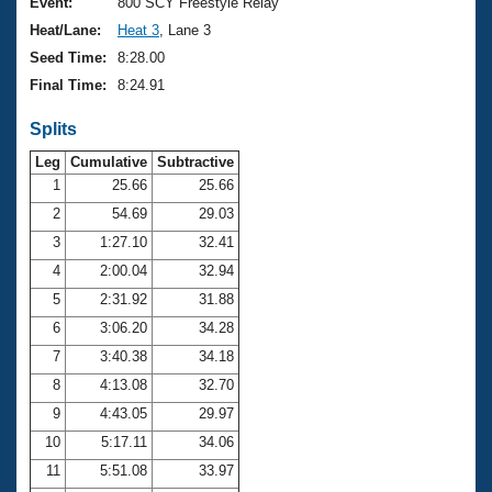
Records
Event:
800 SCY Freestyle Relay
Logo Merchandise
Heat/Lane:
Heat 3
, Lane 3
Workout Tracking
Eligibility Policy
Seed Time:
8:28.00
Membership Benefits
Final Time:
8:24.91
SWIMMER Magazine
Splits
Open Water Central
Leg
Cumulative
Subtractive
Club Central
1
25.66
25.66
2
54.69
29.03
Coach Central
3
1:27.10
32.41
4
2:00.04
32.94
Volunteer Central
5
2:31.92
31.88
6
3:06.20
34.28
Adult Learn-To-Swim Central
7
3:40.38
34.18
8
4:13.08
32.70
9
4:43.05
29.97
10
5:17.11
34.06
11
5:51.08
33.97