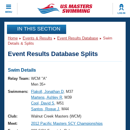
CLOSE
MENU
LOG IN
Training
IN THIS SECTION
Home
Events & Results
Event Results Database
Swim
Workout Library
Events
Details & Splits
Event Results Database Splits
Articles And Videos
Calendar Of Events
Club Finder
Swimming 101
Swim Details
Virtual And Fitness Events
Workout Library
Relay Team:
WCM "A"
Training Plans
Men 35+
2026 Summer Nationals
Swimmers:
Flakoll, Jonathan D
, M37
About Us
Martens, Ashley R
, M39
Swimming Guides
National Championships
Cool, David S
, M51
What Is Masters Swimming?
Santos, Roque J
, M44
Video Stroke Analysis
Join
Results And Rankings
Club:
Walnut Creek Masters (WCM)
USMS Community
Meet:
2012 Pacific Masters SCY Championships
Club Finder