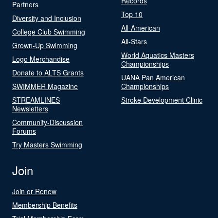
Records
Partners
Top 10
Diversity and Inclusion
All-American
College Club Swimming
All-Stars
Grown-Up Swimming
World Aquatics Masters
Logo Merchandise
Championships
Donate to ALTS Grants
UANA Pan American
SWIMMER Magazine
Championships
STREAMLINES
Stroke Development Clinic
Newsletters
Community-Discussion
Forums
Try Masters Swimming
Join
Join or Renew
Membership Benefits