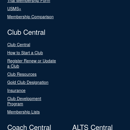
Trial Membership Form
USMS+
Membership Comparison
Club Central
Club Central
How to Start a Club
Register Renew or Update
a Club
Club Resources
Gold Club Designation
Insurance
Club Development
Program
Membership Lists
Coach Central
ALTS Central