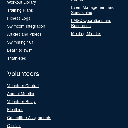
Workout Library
Event Management and
Training Plans
Sanctioning
Fitness Logs
LMSC Operations and
Resources
Swimcom Integration
Meeting Minutes
Articles and Videos
Swimming 101
Learn to swim
Triathletes
Volunteers
Volunteer Central
Annual Meeting
Volunteer Relay
Elections
Committee Assignments
Officials