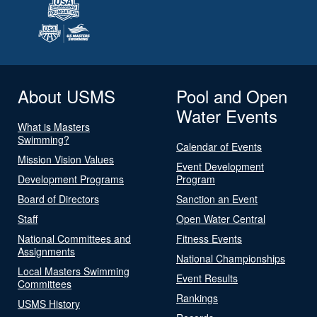
About USMS
Pool and Open
Water Events
What is Masters
Swimming?
Calendar of Events
Mission Vision Values
Event Development
Development Programs
Program
Board of Directors
Sanction an Event
Staff
Open Water Central
National Committees and
Fitness Events
Assignments
National Championships
Local Masters Swimming
Event Results
Committees
Rankings
USMS History