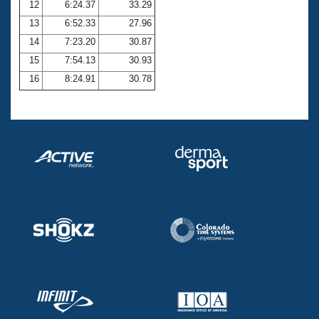
12
6:24.37
33.29
13
6:52.33
27.96
14
7:23.20
30.87
15
7:54.13
30.93
16
8:24.91
30.78