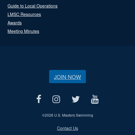
Guide to Local Operations
LMSC Resources
Awards
Meeting Minutes
JOIN NOW
©
2026 U.S. Masters Swimming
Contact Us