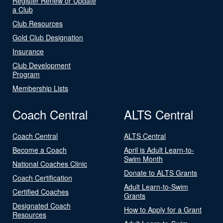
Register Renew or Update
a Club
Club Resources
Gold Club Designation
Insurance
Club Development
Program
Membership Lists
Coach Central
ALTS Central
Coach Central
ALTS Central
Become a Coach
April is Adult Learn-to-
Swim Month
National Coaches Clinic
Donate to ALTS Grants
Coach Certification
Adult Learn-to-Swim
Certified Coaches
Grants
Designated Coach
How to Apply for a Grant
Resources