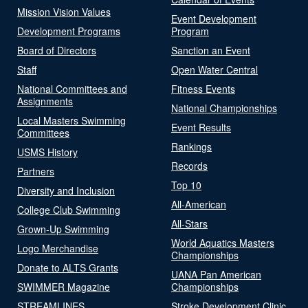
Mission Vision Values
Event Development
Development Programs
Program
Board of Directors
Sanction an Event
Staff
Open Water Central
National Committees and
Fitness Events
Assignments
National Championships
Local Masters Swimming
Event Results
Committees
Rankings
USMS History
Records
Partners
Top 10
Diversity and Inclusion
All-American
College Club Swimming
All-Stars
Grown-Up Swimming
World Aquatics Masters
Logo Merchandise
Championships
Donate to ALTS Grants
UANA Pan American
SWIMMER Magazine
Championships
STREAMLINES
Stroke Development Clinic