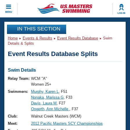
CLOSE
MENU
LOG IN
Training
IN THIS SECTION
Home
Events & Results
Event Results Database
Swim
Workout Library
Events
Details & Splits
Event Results Database Splits
Articles And Videos
Calendar Of Events
Club Finder
Swimming 101
Swim Details
Virtual And Fitness Events
Workout Library
Relay Team:
WCM "A"
Training Plans
Women 25+
2026 Summer Nationals
Swimmers:
Murphy, Karen L
, F51
About Us
Nonaka, Marissa G
, F33
Swimming Guides
National Championships
Davis, Laura M
, F27
What Is Masters Swimming?
Ongerth, Ann Michelle
, F37
Video Stroke Analysis
Join
Results And Rankings
Club:
Walnut Creek Masters (WCM)
USMS Community
Meet:
2012 Pacific Masters SCY Championships
Club Finder