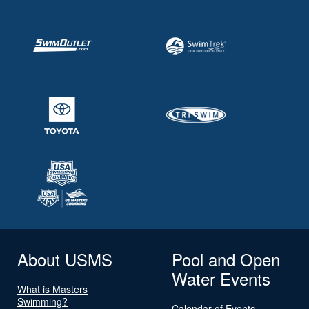
About USMS
Pool and Open
Water Events
What is Masters
Swimming?
Calendar of Events