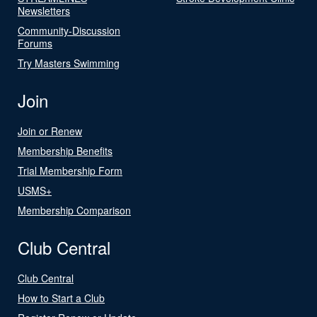
Newsletters
Community-Discussion
Forums
Try Masters Swimming
Join
Join or Renew
Membership Benefits
Trial Membership Form
USMS+
Membership Comparison
Club Central
Club Central
How to Start a Club