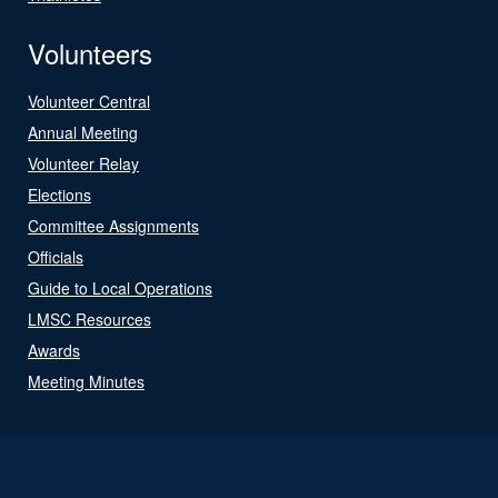
Volunteers
Volunteer Central
Annual Meeting
Volunteer Relay
Elections
Committee Assignments
Officials
Guide to Local Operations
LMSC Resources
Awards
Meeting Minutes