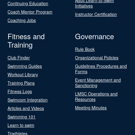
Adult Learn-to-Swim
Continuing Education
Initiatives
Coach Mentor Program
Instructor Certification
Coaching Jobs
Fitness and
Governance
Training
Rule Book
Club Finder
Organizational Policies
Swimming Guides
Guidelines Procedures and
Forms
Workout Library
Event Management and
Training Plans
Sanctioning
Fitness Logs
LMSC Operations and
Resources
Swimcom Integration
Meeting Minutes
Articles and Videos
Swimming 101
Learn to swim
Triathletes