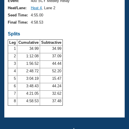
Records
Event:
400 SCY Medley Relay
Logo Merchandise
Heat/Lane:
Heat 4
, Lane 2
Workout Tracking
Eligibility Policy
Seed Time:
4:55.00
Membership Benefits
Final Time:
4:58.53
SWIMMER Magazine
Splits
Open Water Central
Leg
Cumulative
Subtractive
Club Central
1
34.99
34.99
2
1:12.08
37.09
Coach Central
3
1:56.52
44.44
4
2:48.72
52.20
Volunteer Central
5
3:04.19
15.47
6
3:48.43
44.24
Adult Learn-To-Swim Central
7
4:21.05
32.62
8
4:58.53
37.48