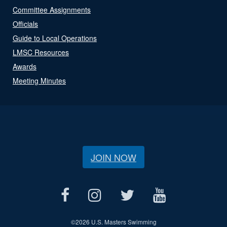
Committee Assignments
Officials
Guide to Local Operations
LMSC Resources
Awards
Meeting Minutes
JOIN NOW
©
2026 U.S. Masters Swimming