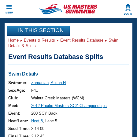
CLOSE
MENU
LOG IN
Training
IN THIS SECTION
Home
Events & Results
Event Results Database
Swim
Workout Library
Events
Details & Splits
Event Results Database Splits
Articles And Videos
Calendar Of Events
Club Finder
Swimming 101
Swim Details
Virtual And Fitness Events
Workout Library
Swimmer:
Zamanian, Alison H
Training Plans
Sex/Age:
F41
2026 Summer Nationals
About Us
Club:
Walnut Creek Masters (WCM)
Swimming Guides
Meet:
2012 Pacific Masters SCY Championships
National Championships
What Is Masters Swimming?
Event:
200 SCY Back
Video Stroke Analysis
Join
Results And Rankings
Heat/Lane:
Heat 8
, Lane 5
USMS Community
Seed Time:
2:14.00
Club Finder
Final Time:
2:12.43