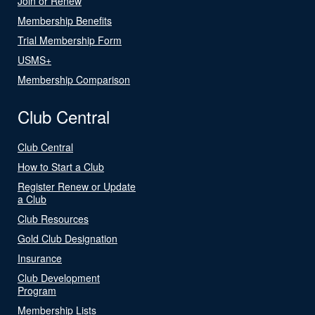
Join or Renew
Membership Benefits
Trial Membership Form
USMS+
Membership Comparison
Club Central
Club Central
How to Start a Club
Register Renew or Update
a Club
Club Resources
Gold Club Designation
Insurance
Club Development
Program
Membership Lists