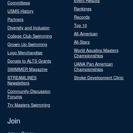
Event Results
Committees
Rankings
USMS History
Records
Partners
Top 10
Diversity and Inclusion
All-American
College Club Swimming
All-Stars
Grown-Up Swimming
World Aquatics Masters
Logo Merchandise
Championships
Donate to ALTS Grants
UANA Pan American
SWIMMER Magazine
Championships
STREAMLINES
Stroke Development Clinic
Newsletters
Community-Discussion
Forums
Try Masters Swimming
Join