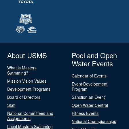
About USMS
Pool and Open
Water Events
What is Masters
Swimming?
Calendar of Events
Mission Vision Values
Event Development
Development Programs
Program
Board of Directors
Sanction an Event
Staff
Open Water Central
National Committees and
Fitness Events
Assignments
National Championships
Local Masters Swimming