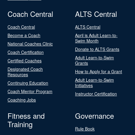
Coach Central
ALTS Central
Coach Central
ALTS Central
Become a Coach
April is Adult Learn-to-
Swim Month
National Coaches Clinic
Donate to ALTS Grants
Coach Certification
Adult Learn-to-Swim
Certified Coaches
Grants
Designated Coach
How to Apply for a Grant
Resources
Adult Learn-to-Swim
Continuing Education
Initiatives
Coach Mentor Program
Instructor Certification
Coaching Jobs
Fitness and
Governance
Training
Rule Book