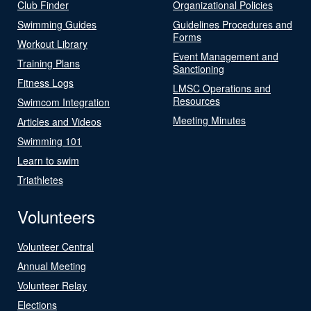
Club Finder
Organizational Policies
Swimming Guides
Guidelines Procedures and
Forms
Workout Library
Event Management and
Training Plans
Sanctioning
Fitness Logs
LMSC Operations and
Resources
Swimcom Integration
Meeting Minutes
Articles and Videos
Swimming 101
Learn to swim
Triathletes
Volunteers
Volunteer Central
Annual Meeting
Volunteer Relay
Elections