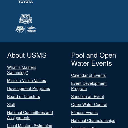
About USMS
Pool and Open
Water Events
What is Masters
Swimming?
Calendar of Events
Mission Vision Values
Event Development
Development Programs
Program
Board of Directors
Sanction an Event
Staff
Open Water Central
National Committees and
Fitness Events
Assignments
National Championships
Local Masters Swimming