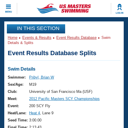
CLOSE
MENU
LOG IN
Training
IN THIS SECTION
Home
Events & Results
Event Results Database
Swim
Workout Library
Events
Details & Splits
Event Results Database Splits
Articles And Videos
Calendar Of Events
Club Finder
Swimming 101
Swim Details
Virtual And Fitness Events
Workout Library
Swimmer:
Pribyl, Brian W
Training Plans
Sex/Age:
M19
2026 Summer Nationals
About Us
Club:
University of San Francisco Ma (USF)
Swimming Guides
Meet:
2012 Pacific Masters SCY Championships
National Championships
What Is Masters Swimming?
Event:
200 SCY Fly
Video Stroke Analysis
Join
Results And Rankings
Heat/Lane:
Heat 4
, Lane 9
USMS Community
Seed Time:
3:00.00
Club Finder
Final Time:
2:13.43