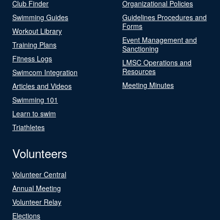
Club Finder
Organizational Policies
Swimming Guides
Guidelines Procedures and
Forms
Workout Library
Event Management and
Training Plans
Sanctioning
Fitness Logs
LMSC Operations and
Resources
Swimcom Integration
Meeting Minutes
Articles and Videos
Swimming 101
Learn to swim
Triathletes
Volunteers
Volunteer Central
Annual Meeting
Volunteer Relay
Elections