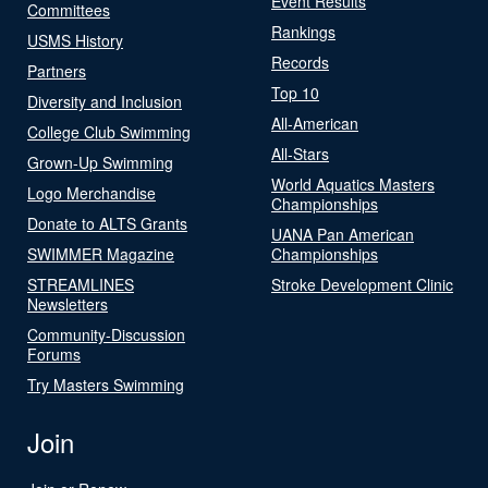
Event Results
Committees
Rankings
USMS History
Records
Partners
Top 10
Diversity and Inclusion
All-American
College Club Swimming
All-Stars
Grown-Up Swimming
World Aquatics Masters
Logo Merchandise
Championships
Donate to ALTS Grants
UANA Pan American
SWIMMER Magazine
Championships
STREAMLINES
Stroke Development Clinic
Newsletters
Community-Discussion
Forums
Try Masters Swimming
Join