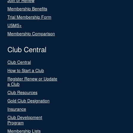
Join or Renew
Membership Benefits
Trial Membership Form
USMS+
Membership Comparison
Club Central
Club Central
How to Start a Club
Register Renew or Update
a Club
Club Resources
Gold Club Designation
Insurance
Club Development
Program
Membership Lists