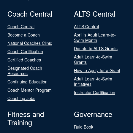
Coach Central
ALTS Central
Coach Central
ALTS Central
Become a Coach
April is Adult Learn-to-
Swim Month
National Coaches Clinic
Donate to ALTS Grants
Coach Certification
Adult Learn-to-Swim
Certified Coaches
Grants
Designated Coach
How to Apply for a Grant
Resources
Adult Learn-to-Swim
Continuing Education
Initiatives
Coach Mentor Program
Instructor Certification
Coaching Jobs
Fitness and
Governance
Training
Rule Book