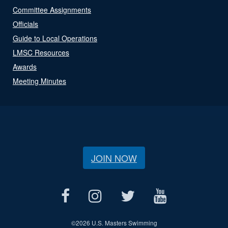
Committee Assignments
Officials
Guide to Local Operations
LMSC Resources
Awards
Meeting Minutes
JOIN NOW
©
2026 U.S. Masters Swimming