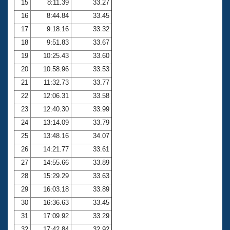
15
8:11.39
33.27
16
8:44.84
33.45
17
9:18.16
33.32
18
9:51.83
33.67
19
10:25.43
33.60
20
10:58.96
33.53
21
11:32.73
33.77
22
12:06.31
33.58
23
12:40.30
33.99
24
13:14.09
33.79
25
13:48.16
34.07
26
14:21.77
33.61
27
14:55.66
33.89
28
15:29.29
33.63
29
16:03.18
33.89
30
16:36.63
33.45
31
17:09.92
33.29
32
17:42.84
32.92