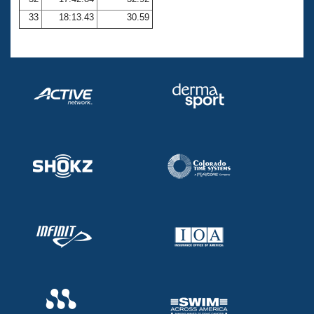
33
18:13.43
30.59