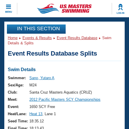
CLOSE
MENU
LOG IN
Training
IN THIS SECTION
Home
Events & Results
Event Results Database
Swim
Workout Library
Events
Details & Splits
Event Results Database Splits
Articles And Videos
Calendar Of Events
Club Finder
Swimming 101
Swim Details
Virtual And Fitness Events
Workout Library
Swimmer:
Sano, Yutaro A
Training Plans
Sex/Age:
M24
2026 Summer Nationals
About Us
Club:
Santa Cruz Masters Aquatics (CRUZ)
Swimming Guides
Meet:
2012 Pacific Masters SCY Championships
National Championships
What Is Masters Swimming?
Event:
1650 SCY Free
Video Stroke Analysis
Join
Results And Rankings
Heat/Lane:
Heat 13
, Lane 1
USMS Community
Seed Time:
18:35.12
Club Finder
Final Time:
18:13.43