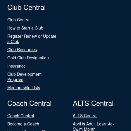
Club Central
Club Central
How to Start a Club
Register Renew or Update
a Club
Club Resources
Gold Club Designation
Insurance
Club Development
Program
Membership Lists
Coach Central
ALTS Central
Coach Central
ALTS Central
Become a Coach
April is Adult Learn-to-
Swim Month