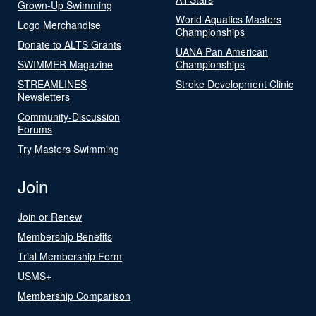
Grown-Up Swimming
World Aquatics Masters
Logo Merchandise
Championships
Donate to ALTS Grants
UANA Pan American
SWIMMER Magazine
Championships
STREAMLINES
Stroke Development Clinic
Newsletters
Community-Discussion
Forums
Try Masters Swimming
Join
Join or Renew
Membership Benefits
Trial Membership Form
USMS+
Membership Comparison