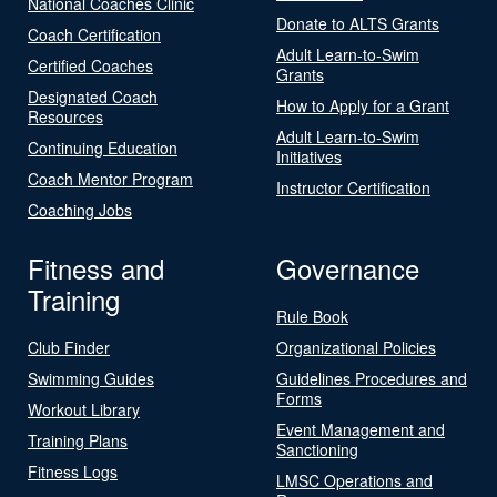
National Coaches Clinic
Donate to ALTS Grants
Coach Certification
Adult Learn-to-Swim
Certified Coaches
Grants
Designated Coach
How to Apply for a Grant
Resources
Adult Learn-to-Swim
Continuing Education
Initiatives
Coach Mentor Program
Instructor Certification
Coaching Jobs
Fitness and
Governance
Training
Rule Book
Club Finder
Organizational Policies
Swimming Guides
Guidelines Procedures and
Forms
Workout Library
Event Management and
Training Plans
Sanctioning
Fitness Logs
LMSC Operations and