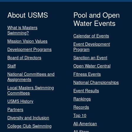
About USMS
Pool and Open
Water Events
What is Masters
Swimming?
Calendar of Events
Mission Vision Values
Event Development
Development Programs
Program
Board of Directors
Sanction an Event
Staff
Open Water Central
National Committees and
Fitness Events
Assignments
National Championships
Local Masters Swimming
Event Results
Committees
Rankings
USMS History
Records
Partners
Top 10
Diversity and Inclusion
All-American
College Club Swimming
All-Stars