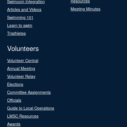
Resources
Swimcom Integration
Meeting Minutes
Articles and Videos
Swimming 101
Learn to swim
Triathletes
Volunteers
Volunteer Central
Annual Meeting
Volunteer Relay
Elections
Committee Assignments
Officials
Guide to Local Operations
LMSC Resources
Awards