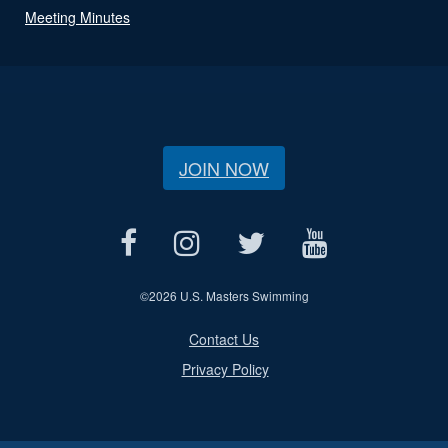
Meeting Minutes
JOIN NOW
©
2026 U.S. Masters Swimming
Contact Us
Privacy Policy