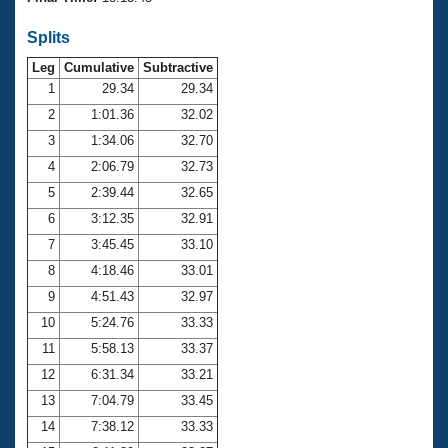
Records
Logo Merchandise
Splits
Workout Tracking
Eligibility Policy
Leg
Cumulative
Subtractive
Membership Benefits
SWIMMER Magazine
1
29.34
29.34
2
1:01.36
32.02
Open Water Central
3
1:34.06
32.70
4
2:06.79
32.73
Club Central
5
2:39.44
32.65
Coach Central
6
3:12.35
32.91
7
3:45.45
33.10
Volunteer Central
8
4:18.46
33.01
9
4:51.43
32.97
Adult Learn-To-Swim Central
10
5:24.76
33.33
11
5:58.13
33.37
12
6:31.34
33.21
13
7:04.79
33.45
14
7:38.12
33.33